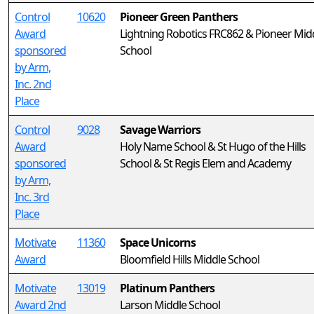
Control
10620
Pioneer Green Panthers
Award
Lightning Robotics FRC862 & Pioneer Mid
sponsored
School
by Arm,
Inc. 2nd
Place
Control
9028
Savage Warriors
Award
Holy Name School & St Hugo of the Hills
sponsored
School & St Regis Elem and Academy
by Arm,
Inc. 3rd
Place
Motivate
11360
Space Unicorns
Award
Bloomfield Hills Middle School
Motivate
13019
Platinum Panthers
Award 2nd
Larson Middle School