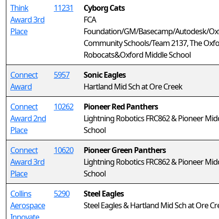
Think
11231
Cyborg Cats
Award 3rd
FCA
Place
Foundation/GM/Basecamp/Autodesk/Ox
Community Schools/Team 2137, The Oxf
Robocats&Oxford Middle School
Connect
5957
Sonic Eagles
Award
Hartland Mid Sch at Ore Creek
Connect
10262
Pioneer Red Panthers
Award 2nd
Lightning Robotics FRC862 & Pioneer Mid
Place
School
Connect
10620
Pioneer Green Panthers
Award 3rd
Lightning Robotics FRC862 & Pioneer Mid
Place
School
Collins
5290
Steel Eagles
Aerospace
Steel Eagles & Hartland Mid Sch at Ore Cr
Innovate