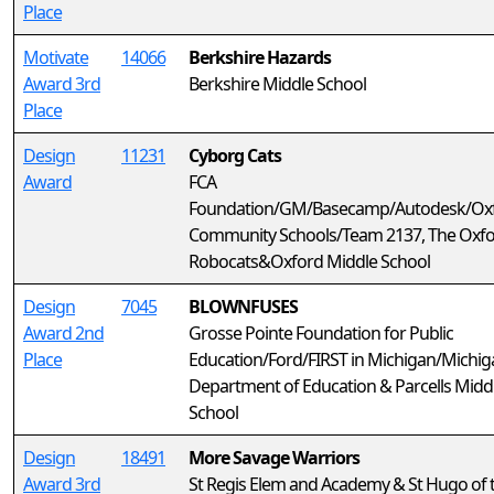
Place
Motivate
14066
Berkshire Hazards
Award 3rd
Berkshire Middle School
Place
Design
11231
Cyborg Cats
Award
FCA
Foundation/GM/Basecamp/Autodesk/Ox
Community Schools/Team 2137, The Oxf
Robocats&Oxford Middle School
Design
7045
BLOWNFUSES
Award 2nd
Grosse Pointe Foundation for Public
Place
Education/Ford/FIRST in Michigan/Michig
Department of Education & Parcells Midd
School
Design
18491
More Savage Warriors
Award 3rd
St Regis Elem and Academy & St Hugo of 