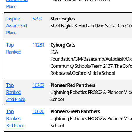
Place
Inspire
5290
Steel Eagles
Award 3rd
Steel Eagles & Hartland Mid Sch at Ore Cr
Place
Top
11231
Cyborg Cats
Ranked
FCA
Foundation/GM/Basecamp/Autodesk/Ox
Community Schools/Team 2137, The Oxf
Robocats&Oxford Middle School
Top
10262
Pioneer Red Panthers
Ranked
Lightning Robotics FRC862 & Pioneer Mid
2nd Place
School
Top
10620
Pioneer Green Panthers
Ranked
Lightning Robotics FRC862 & Pioneer Mid
3rd Place
School