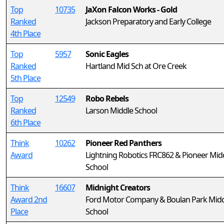
Top
10735
JaXon Falcon Works - Gold
Ranked
Jackson Preparatory and Early College
4th Place
Top
5957
Sonic Eagles
Ranked
Hartland Mid Sch at Ore Creek
5th Place
Top
12549
Robo Rebels
Ranked
Larson Middle School
6th Place
Think
10262
Pioneer Red Panthers
Award
Lightning Robotics FRC862 & Pioneer Mid
School
Think
16607
Midnight Creators
Award 2nd
Ford Motor Company & Boulan Park Mid
Place
School