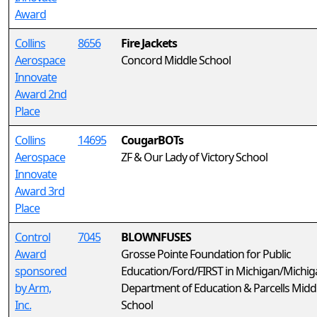
Award
Collins
8656
Fire Jackets
Aerospace
Concord Middle School
Innovate
Award 2nd
Place
Collins
14695
CougarBOTs
Aerospace
ZF & Our Lady of Victory School
Innovate
Award 3rd
Place
Control
7045
BLOWNFUSES
Award
Grosse Pointe Foundation for Public
sponsored
Education/Ford/FIRST in Michigan/Michig
by Arm,
Department of Education & Parcells Midd
Inc.
School