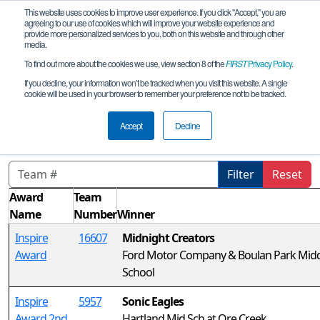
This website uses cookies to improve user experience. If you click "Accept," you are
agreeing to our use of cookies which will improve your website experience and
provide more personalized services to you, both on this website and through other
media.
To find out more about the cookies we use, view section 8 of the
FIRST
Privacy Policy
.
Awards
If you decline, your information won’t be tracked when you visit this website. A single
cookie will be used in your browser to remember your preference not to be tracked.
MI FTC Bloomfield Hills Qualifier
remote
Accept
Decline
Filter
Reset
Award
Team
Name
Number
Winner
Inspire
16607
Midnight Creators
Award
Ford Motor Company & Boulan Park Mid
School
Inspire
5957
Sonic Eagles
Award 2nd
Hartland Mid Sch at Ore Creek