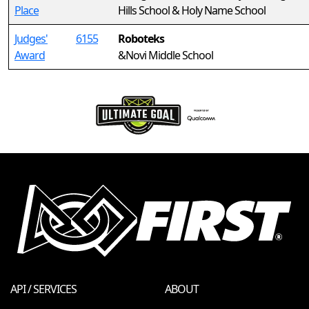
Place
Hills School & Holy Name School
Judges'
6155
Roboteks
Award
&Novi Middle School
API / SERVICES
ABOUT