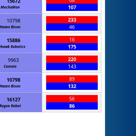
68
15672
107
MechaMon
233
10798
46
Hazen Bison
16
15886
175
yhawk Robotics
220
9963
143
Comets
89
10798
132
Hazen Bison
56
16127
86
Rogue Robot