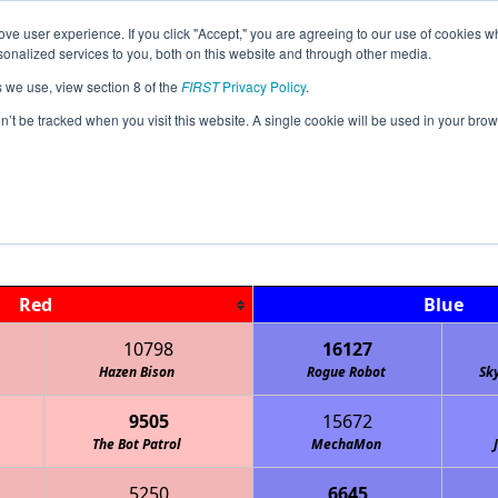
ve user experience. If you click "Accept," you are agreeing to our use of cookies w
Jump
Event
nalized services to you, both on this website and through other media.
s we use, view section 8 of the
FIRST
Privacy Policy
.
Qualification Matches
on’t be tracked when you visit this website. A single cookie will be used in your b
ND FTC Dakota Championships HYBRI
Red
Blue
10798
16127
Hazen Bison
Rogue Robot
Sk
9505
15672
The Bot Patrol
MechaMon
5250
6645