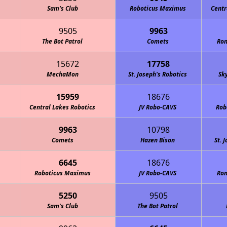
Sam's Club
Roboticus Maximus
Centr
9505
9963
The Bot Patrol
Comets
Ron
15672
17758
MechaMon
St. Joseph's Robotics
Sk
15959
18676
Central Lakes Robotics
JV Robo-CAVS
Rob
9963
10798
Comets
Hazen Bison
St. 
6645
18676
Roboticus Maximus
JV Robo-CAVS
Ron
5250
9505
Sam's Club
The Bot Patrol