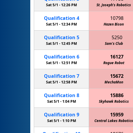
Sat 5/1 -
12:26 PM
St. Joseph's Robotics
Qualification
4
10798
Sat 5/1 -
12:34 PM
Hazen Bison
Qualification
5
5250
Sat 5/1 -
12:45 PM
Sam's Club
Qualification
6
16127
Sat 5/1 -
12:51 PM
Rogue Robot
Qualification
7
15672
Sat 5/1 -
12:58 PM
MechaMon
Qualification
8
15886
Sat 5/1 -
1:04 PM
Skyhawk Robotics
Qualification
9
15959
Sat 5/1 -
1:10 PM
Central Lakes Robotics