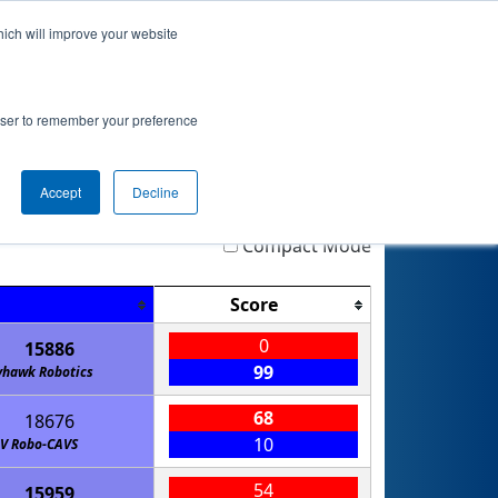
hich will improve your website
 Info
Rankings
Qualifications
Playoffs
rowser to remember your preference
D
Accept
Decline
Highlight
Filter
Reset
Compact Mode
Score
0
15886
99
yhawk Robotics
68
18676
10
JV Robo-CAVS
54
15959