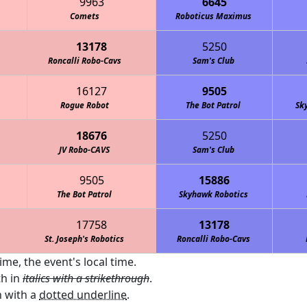
9963
6645
Comets
Roboticus Maximus
13178
5250
Roncalli Robo-Cavs
Sam's Club
16127
9505
Rogue Robot
The Bot Patrol
Sk
18676
5250
JV Robo-CAVS
Sam's Club
9505
15886
The Bot Patrol
Skyhawk Robotics
17758
13178
St. Joseph's Robotics
Roncalli Robo-Cavs
ime, the event's local time.
th in
italics with a strikethrough
.
 with a
dotted underline
.