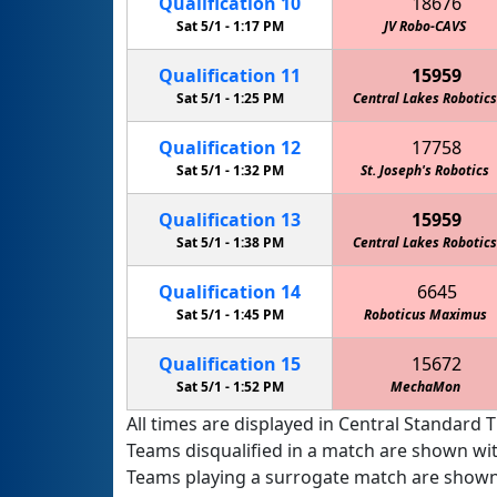
Qualification
10
18676
Sat 5/1 -
1:17 PM
JV Robo-CAVS
Qualification
11
15959
Sat 5/1 -
1:25 PM
Central Lakes Robotics
Qualification
12
17758
Sat 5/1 -
1:32 PM
St. Joseph's Robotics
Qualification
13
15959
Sat 5/1 -
1:38 PM
Central Lakes Robotics
Qualification
14
6645
Sat 5/1 -
1:45 PM
Roboticus Maximus
Qualification
15
15672
Sat 5/1 -
1:52 PM
MechaMon
All times are displayed in Central Standard T
Teams disqualified in a match are shown wi
Teams playing a surrogate match are shown