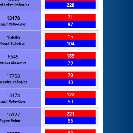
228
al Lakes Robotics
71
13178
97
calli Robo-Cavs
15
15886
104
yhawk Robotics
189
6645
79
oticus Maximus
70
17758
40
Joseph's Robotics
122
13178
50
calli Robo-Cavs
221
16127
86
Rogue Robot