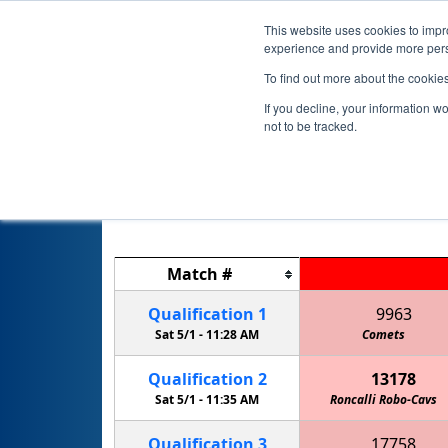
This website uses cookies to impro
experience and provide more perso
To find out more about the cookie
If you decline, your information w
not to be tracked.
Match
#
Qualification
1
9963
Sat 5/1 -
11:28 AM
Comets
Qualification
2
13178
Sat 5/1 -
11:35 AM
Roncalli Robo-Cavs
Qualification
3
17758