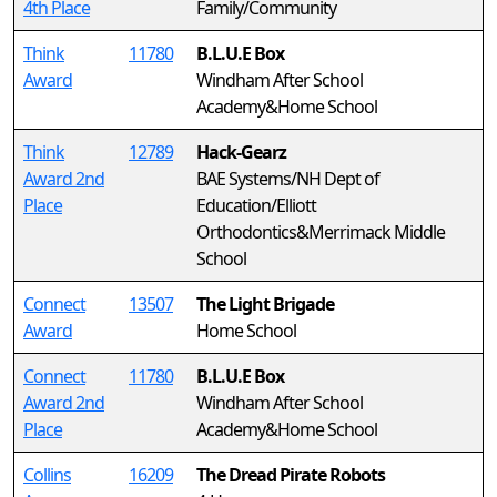
4th Place
Family/Community
Think
11780
B.L.U.E Box
Award
Windham After School
Academy&Home School
Think
12789
Hack-Gearz
Award 2nd
BAE Systems/NH Dept of
Place
Education/Elliott
Orthodontics&Merrimack Middle
School
Connect
13507
The Light Brigade
Award
Home School
Connect
11780
B.L.U.E Box
Award 2nd
Windham After School
Place
Academy&Home School
Collins
16209
The Dread Pirate Robots