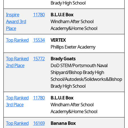
Brady High School
Inspire
11780
B.L.U.E Box
Award 3rd
Windham After School
Place
Academy&Home School
Top Ranked
15534
VERTEX
Phillips Exeter Academy
Top Ranked
15772
Brady Goats
2nd Place
DoD STEM/Portsmouth Naval
Shipyard/Bishop Brady High
School/Autodesk/Solidworks&Bishop
Brady High School
Top Ranked
11780
B.L.U.E Box
3rd Place
Windham After School
Academy&Home School
Top Ranked
16169
Banana Box