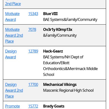
2nd Place
Motivate
15343
Blue VIII
Award
BAE Systems&Family/Community
Motivate
7078
Ov3r1y K0mp13x
Award 2nd
&Family/Community
Place
Design
12789
Hack-Gearz
Award
BAE Systems/NH Dept of
Education/Elliott
Orthodontics&Merrimack Middle
School
Design
17700
Mechanical Vikings
Award 2nd
Mascenic Regional High School
Place
Promote
15772
Brady Goats