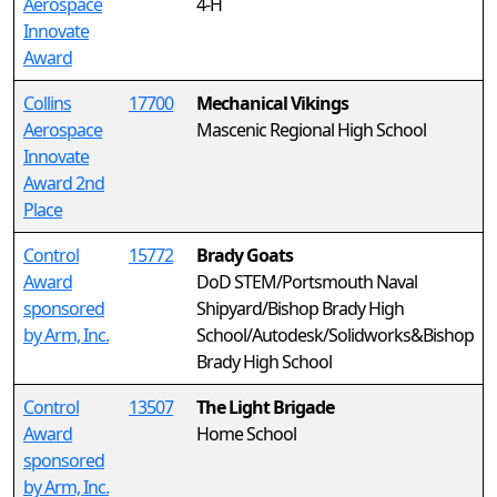
Aerospace
4-H
Innovate
Award
Collins
17700
Mechanical Vikings
Aerospace
Mascenic Regional High School
Innovate
Award 2nd
Place
Control
15772
Brady Goats
Award
DoD STEM/Portsmouth Naval
sponsored
Shipyard/Bishop Brady High
by Arm, Inc.
School/Autodesk/Solidworks&Bishop
Brady High School
Control
13507
The Light Brigade
Award
Home School
sponsored
by Arm, Inc.