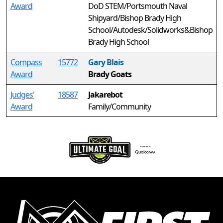
Award
DoD STEM/Portsmouth Naval
Shipyard/Bishop Brady High
School/Autodesk/Solidworks&Bishop
Brady High School
Compass
15772
Gary Blais
Award
Brady Goats
Judges'
18587
Jakarebot
Award
Family/Community