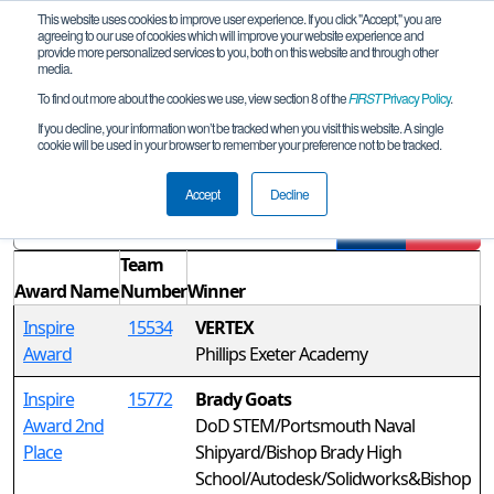
This website uses cookies to improve user experience. If you click "Accept," you are
agreeing to our use of cookies which will improve your website experience and
provide more personalized services to you, both on this website and through other
media.
To find out more about the cookies we use, view section 8 of the
FIRST
Privacy Policy
.
Awards
If you decline, your information won’t be tracked when you visit this website. A single
cookie will be used in your browser to remember your preference not to be tracked.
NH FTC April 2021 Qualifier REMOTE
Accept
Decline
Filter
Reset
Team
Award Name
Number
Winner
Inspire
15534
VERTEX
Award
Phillips Exeter Academy
Inspire
15772
Brady Goats
Award 2nd
DoD STEM/Portsmouth Naval
Place
Shipyard/Bishop Brady High
School/Autodesk/Solidworks&Bishop