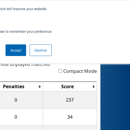
hich will improve your website
Event Info
Rankings
Qualifications
rowser to remember your preference
MOTE
Accept
Decline
Highlight
Filter
Reset
ide unplayed matches
Compact Mode
Penalties
Score
0
237
0
34