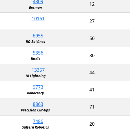
4809
12
Botman
10161
27
6955
50
RO Bo Vines
5356
80
Tardis
13357
44
IR Lightning
9773
41
Robocracy
8863
71
Precision Cut-Ups
7486
20
Suffern Robotics