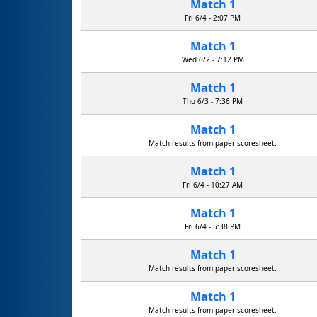
Match 1
Fri 6/4 - 2:07 PM
Match 1
Fayetteville Free Library Suits
Wed 6/2 - 7:12 PM
Match 1
Thu 6/3 - 7:36 PM
Match 1
Match results from paper scoresheet.
Match 1
Fri 6/4 - 10:27 AM
Match 1
Fri 6/4 - 5:38 PM
Match 1
Match results from paper scoresheet.
Match 1
Match results from paper scoresheet.