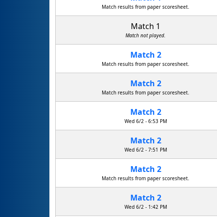
Match results from paper scoresheet.
Match 1
Match not played.
Match 2
Match results from paper scoresheet.
Match 2
Match results from paper scoresheet.
Match 2
Wed 6/2 - 6:53 PM
Match 2
Wed 6/2 - 7:51 PM
Match 2
Match results from paper scoresheet.
Match 2
Wed 6/2 - 1:42 PM