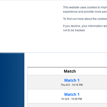
This website uses cookies to impro
experience and provide more perso
To find out more about the cookie
If you decline, your information w
not to be tracked.
NY 
Match
Match 1
Thu 6/3 - 10:16 PM
Match 1
Fri 6/4 - 10:30 PM