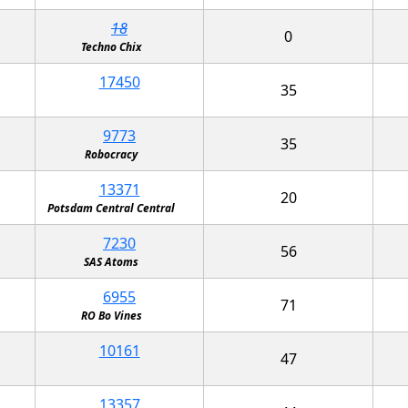
18
0
Techno Chix
17450
35
9773
35
Robocracy
13371
20
Potsdam Central Central
7230
56
SAS Atoms
6955
71
RO Bo Vines
10161
47
13357