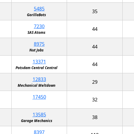
5485
35
GorillaBots
7230
44
SAS Atoms
8975
44
Nut Jobs
13371
44
Potsdam Central Central
12833
29
Mechanical Meltdown
17450
32
13585
38
Garage Mechanics
8397