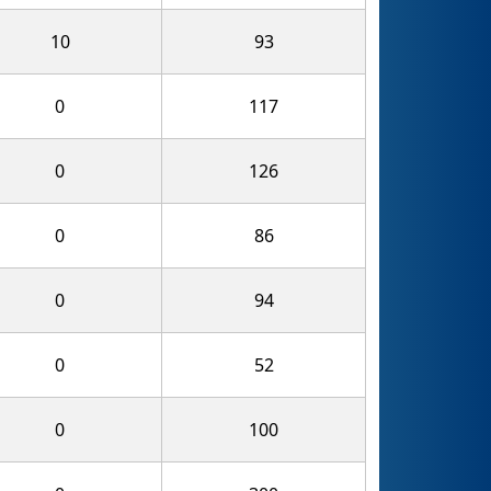
10
93
0
117
0
126
0
86
0
94
0
52
0
100