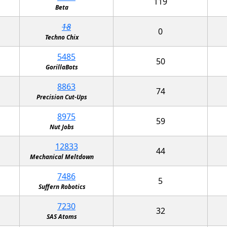
119
Beta
18
0
Techno Chix
5485
50
GorillaBots
8863
74
Precision Cut-Ups
8975
59
Nut Jobs
12833
44
Mechanical Meltdown
7486
5
Suffern Robotics
7230
32
SAS Atoms