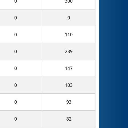
0
300
0
0
0
110
0
239
0
147
0
103
0
93
0
82