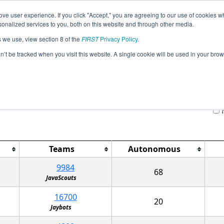
ve user experience. If you click "Accept," you are agreeing to our use of cookies w
Jump
nalized services to you, both on this website and through other media.
s we use, view section 8 of the
FIRST
Privacy Policy
.
Qualification Matches
on’t be tracked when you visit this website. A single cookie will be used in your b
FTC Excelsior MVCC Championship RE
H
Teams
Autonomous
9984
68
JavaScouts
16700
20
Jaybots