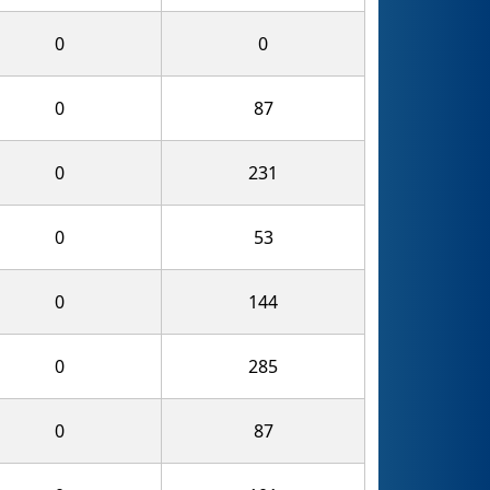
0
0
0
87
0
231
0
53
0
144
0
285
0
87