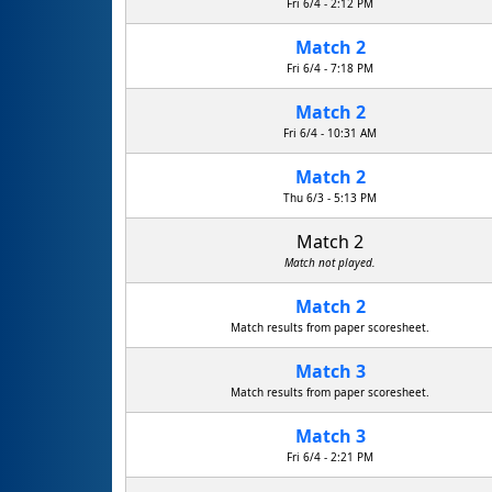
Fri 6/4 - 2:12 PM
Match 2
Fri 6/4 - 7:18 PM
Match 2
Fri 6/4 - 10:31 AM
Match 2
R.U.D. Rapid Unscheduled Disassembly
Thu 6/3 - 5:13 PM
Match 2
Match not played.
Match 2
Match results from paper scoresheet.
Match 3
Match results from paper scoresheet.
Match 3
Fri 6/4 - 2:21 PM