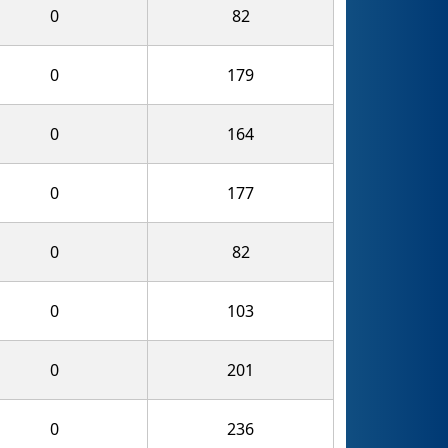
0
82
0
179
0
164
0
177
0
82
0
103
0
201
0
236