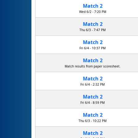
Match 2
Fayetteville Free Library Suits
Wed 6/2 - 7:20 PM
Match 2
Thu 6/3 - 7:47 PM
Match 2
Fri 6/4 - 10:37 PM
Match 2
Match results from paper scoresheet.
Match 2
Fri 6/4 - 2:32 PM
Match 2
Fri 6/4 - 8:59 PM
Match 2
Thu 6/3 - 10:22 PM
Match 2