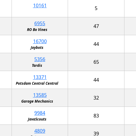
10161
5
6955
47
RO Bo Vines
16700
44
Jaybots
5356
65
Tardis
13371
44
Potsdam Central Central
13585
32
Garage Mechanics
9984
83
JavaScouts
4809
39