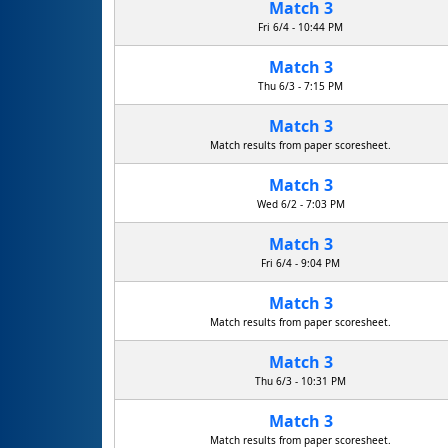
Match 3
Fri 6/4 - 10:44 PM
Match 3
Thu 6/3 - 7:15 PM
Match 3
Match results from paper scoresheet.
Match 3
Wed 6/2 - 7:03 PM
Match 3
Fri 6/4 - 9:04 PM
Match 3
Match results from paper scoresheet.
Match 3
Thu 6/3 - 10:31 PM
Match 3
Match results from paper scoresheet.