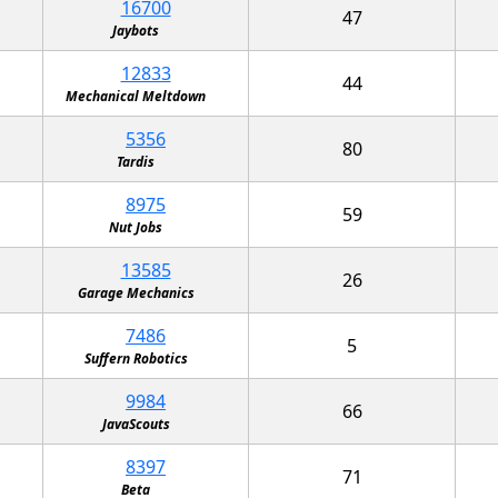
16700
47
Jaybots
12833
44
Mechanical Meltdown
5356
80
Tardis
8975
59
Nut Jobs
13585
26
Garage Mechanics
7486
5
Suffern Robotics
9984
66
JavaScouts
8397
71
Beta