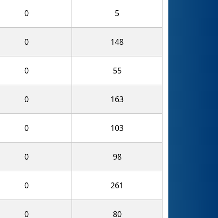
0
5
0
148
0
55
0
163
0
103
0
98
0
261
0
80