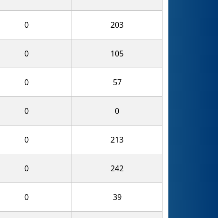
0
203
0
105
0
57
0
0
0
213
0
242
0
39