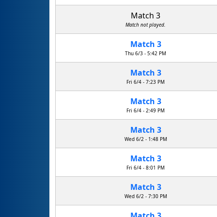
Match 3
Match not played.
Match 3
R.U.D. Rapid Unscheduled Disassembly
Thu 6/3 - 5:42 PM
Match 3
Fri 6/4 - 7:23 PM
Match 3
Fri 6/4 - 2:49 PM
Match 3
Wed 6/2 - 1:48 PM
Match 3
Fri 6/4 - 8:01 PM
Match 3
Fayetteville Free Library Suits
Wed 6/2 - 7:30 PM
Match 3