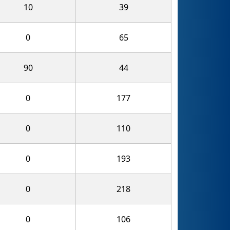
10
39
0
65
90
44
0
177
0
110
0
193
0
218
0
106