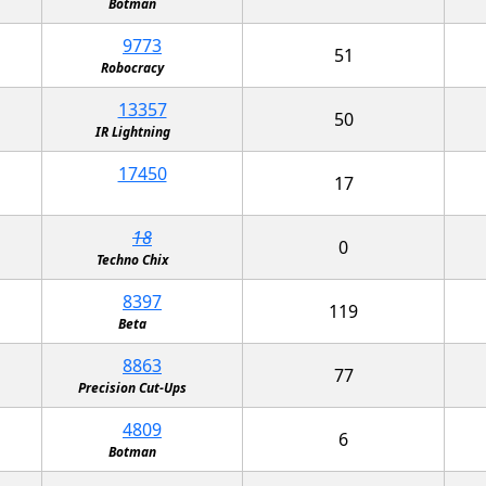
Botman
9773
51
Robocracy
13357
50
IR Lightning
17450
17
18
0
Techno Chix
8397
119
Beta
8863
77
Precision Cut-Ups
4809
6
Botman