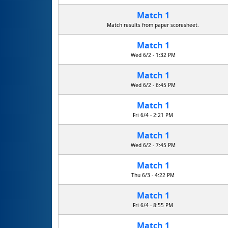
Match 1
Match results from paper scoresheet.
Match 1
Wed 6/2 - 1:32 PM
Match 1
Wed 6/2 - 6:45 PM
Match 1
Fri 6/4 - 2:21 PM
Match 1
Wed 6/2 - 7:45 PM
Match 1
R.U.D. Rapid Unscheduled Disassembly
Thu 6/3 - 4:22 PM
Match 1
Fri 6/4 - 8:55 PM
Match 1