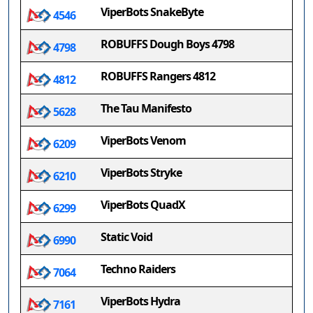
ViperBots SnakeByte
4546
ROBUFFS Dough Boys 4798
4798
ROBUFFS Rangers 4812
4812
The Tau Manifesto
5628
ViperBots Venom
6209
ViperBots Stryke
6210
ViperBots QuadX
6299
Static Void
6990
Techno Raiders
7064
ViperBots Hydra
7161