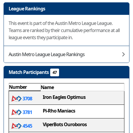
League Rankings
This event is part of the Austin Metro League League.
Teams are ranked by their cumulative performance at all
league events they participate in.
Austin Metro League League Rankings
Match Participants
47
Number
Name
Iron Eagles Optimus
3708
Pi-Rho Maniacs
3781
ViperBots Ouroboros
4545