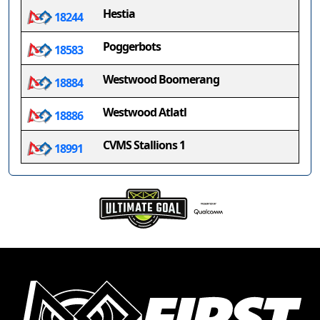
Hestia
18244
Poggerbots
18583
Westwood Boomerang
18884
Westwood Atlatl
18886
CVMS Stallions 1
18991