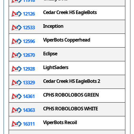
11918
Cedar Creek HS EagleBots
12126
Inception
12533
ViperBots Copperhead
12596
Eclipse
12670
LightSaders
12928
Cedar Creek HS EagleBots 2
13329
CPHS ROBOLOBOS GREEN
14361
CPHS ROBOLOBOS WHITE
14363
ViperBots Recoil
16311