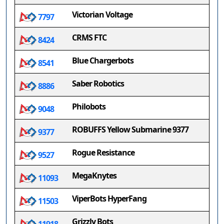
Victorian Voltage
7797
CRMS FTC
8424
Blue Chargerbots
8541
Saber Robotics
8886
Philobots
9048
ROBUFFS Yellow Submarine 9377
9377
Rogue Resistance
9527
MegaKnytes
11093
ViperBots HyperFang
11503
Grizzly Bots