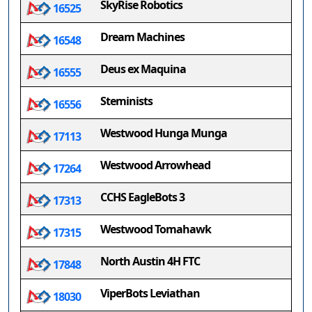
SkyRise Robotics
16525
Dream Machines
16548
Deus ex Maquina
16555
Steminists
16556
Westwood Hunga Munga
17113
Westwood Arrowhead
17264
CCHS EagleBots 3
17313
Westwood Tomahawk
17315
North Austin 4H FTC
17848
ViperBots Leviathan
18030