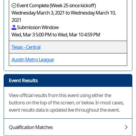
Event Complete (Week 25 since kickoff)
Wednesday March 3, 2021 to Wednesday March 10,
2021
Submission Window
Wed, Mar 3 5:00 PM to Wed, Mar 10 4:59 PM
Texas - Central
Austin Metro League
Event Results
View official results from this event using either the
buttons on the top of the screen, or below. In most cases,
event results data is updated live throughout the event.
Qualification Matches