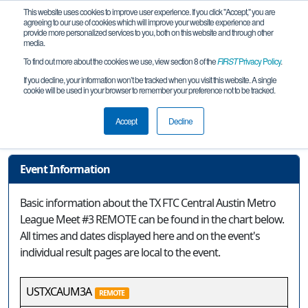
This website uses cookies to improve user experience. If you click "Accept," you are
agreeing to our use of cookies which will improve your website experience and
provide more personalized services to you, both on this website and through other
media.
To find out more about the cookies we use, view section 8 of the
FIRST
Privacy Policy
.
Event Information
If you decline, your information won’t be tracked when you visit this website. A single
cookie will be used in your browser to remember your preference not to be tracked.
TX FTC Central Austin Metro League
Meet #3 REMOTE
Accept
Decline
Event Information
Basic information about the TX FTC Central Austin Metro
League Meet #3 REMOTE can be found in the chart below.
All times and dates displayed here and on the event's
individual result pages are local to the event.
USTXCAUM3A
REMOTE