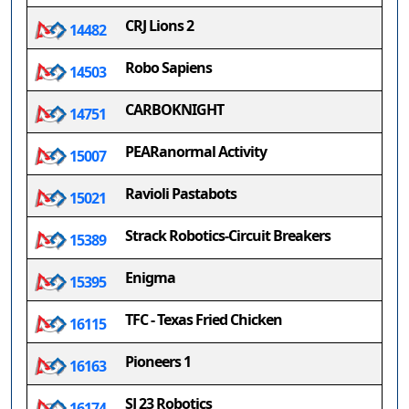
CRJ Lions 2
14482
Robo Sapiens
14503
CARBOKNIGHT
14751
PEARanormal Activity
15007
Ravioli Pastabots
15021
Strack Robotics-Circuit Breakers
15389
Enigma
15395
TFC - Texas Fried Chicken
16115
Pioneers 1
16163
SJ 23 Robotics
16174