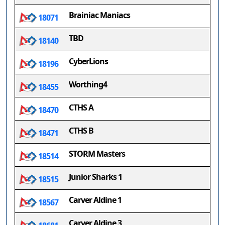
Brainiac Maniacs
18071
TBD
18140
CyberLions
18196
Worthing4
18455
CTHS A
18470
CTHS B
18471
STORM Masters
18514
Junior Sharks 1
18515
Carver Aldine 1
18567
Carver Aldine 3