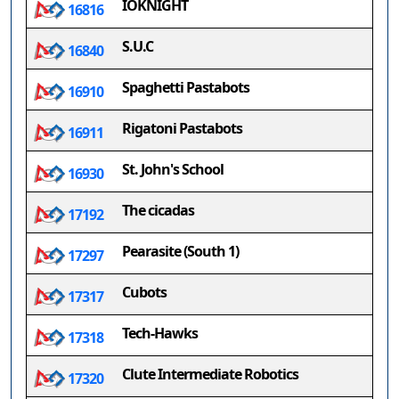
IOKNIGHT
16816
S.U.C
16840
Spaghetti Pastabots
16910
Rigatoni Pastabots
16911
St. John's School
16930
The cicadas
17192
Pearasite (South 1)
17297
Cubots
17317
Tech-Hawks
17318
Clute Intermediate Robotics
17320