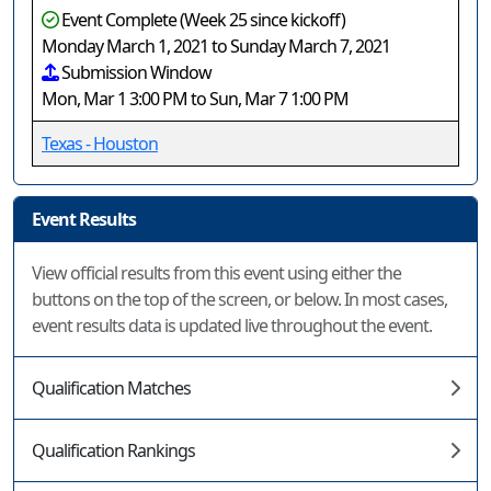
Event Complete (Week 25 since kickoff)
Monday March 1, 2021 to Sunday March 7, 2021
Submission Window
Mon, Mar 1 3:00 PM to Sun, Mar 7 1:00 PM
Texas - Houston
Event Results
View official results from this event using either the
buttons on the top of the screen, or below. In most cases,
event results data is updated live throughout the event.
Qualification Matches
Qualification Rankings