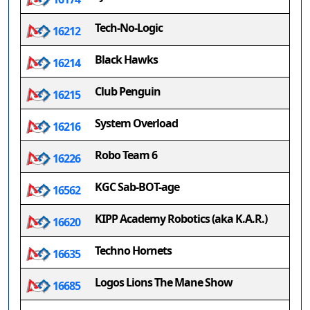
Tech-No-Logic
16212
Black Hawks
16214
Club Penguin
16215
System Overload
16216
Robo Team 6
16226
KGC Sab-BOT-age
16562
KIPP Academy Robotics (aka K.A.R.)
16620
Techno Hornets
16635
Logos Lions The Mane Show
16685