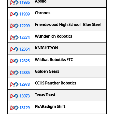
Apollo
11936
Chronos
11939
Friendswood High School - Blue Steel
12209
Wunderlich Robotics
12274
KNIGHTRON
12364
Wildkat Robotiks FTC
12825
Golden Gears
12885
CCHS Panther Robotics
12978
Texas Toast
13073
PEARadigm Shift
13129