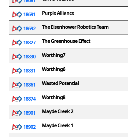
18681
Purple Alliance
18691
The Eisenhower Robotics Team
18692
The Greenhouse Effect
18827
Worthing7
18830
Worthing6
18831
Wasted Potential
18861
Worthing8
18874
Mayde Creek 2
18901
Mayde Creek 1
18902