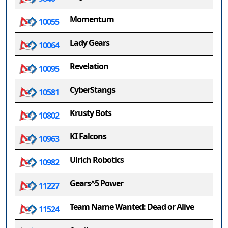
Momentum
10055
Lady Gears
10064
Revelation
10095
CyberStangs
10581
Krusty Bots
10802
KI Falcons
10963
Ulrich Robotics
10982
Gears^5 Power
11227
Team Name Wanted: Dead or Alive
11524