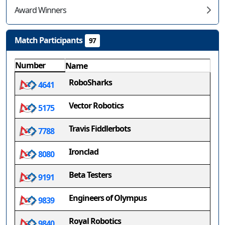
Award Winners
Match Participants
97
Number
Name
RoboSharks
4641
Vector Robotics
5175
Travis Fiddlerbots
7788
Ironclad
8080
Beta Testers
9191
Engineers of Olympus
9839
Royal Robotics
9840