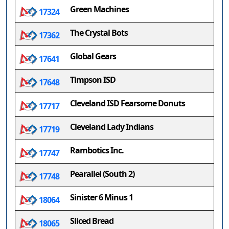
Green Machines
17324
The Crystal Bots
17362
Global Gears
17641
Timpson ISD
17648
Cleveland ISD Fearsome Donuts
17717
Cleveland Lady Indians
17719
Rambotics Inc.
17747
Pearallel (South 2)
17748
Sinister 6 Minus 1
18064
Sliced Bread
18065