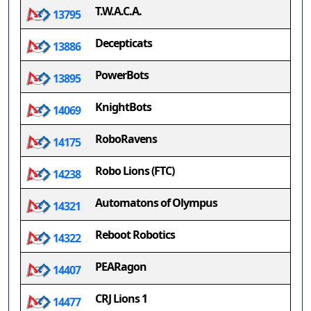
T.W.A.C.A.
13795
Decepticats
13886
PowerBots
13895
KnightBots
14069
RoboRavens
14175
Robo Lions (FTC)
14238
Automatons of Olympus
14321
Reboot Robotics
14322
PEARagon
14407
CRJ Lions 1
14477