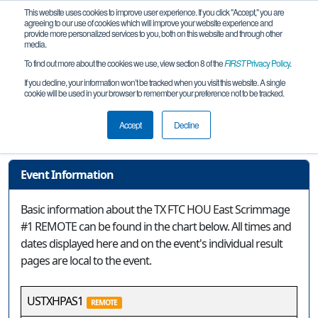
This website uses cookies to improve user experience. If you click "Accept," you are
agreeing to our use of cookies which will improve your website experience and
provide more personalized services to you, both on this website and through other
media.
To find out more about the cookies we use, view section 8 of the
FIRST
Privacy Policy
.
Event Information
If you decline, your information won’t be tracked when you visit this website. A single
cookie will be used in your browser to remember your preference not to be tracked.
TX FTC HOU East Scrimmage #1
REMOTE
Accept
Decline
Event Information
Basic information about the TX FTC HOU East Scrimmage
#1 REMOTE can be found in the chart below. All times and
dates displayed here and on the event's individual result
pages are local to the event.
USTXHPAS1
REMOTE