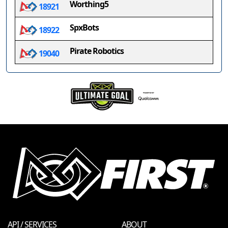
Worthing5
18921
SpxBots
18922
Pirate Robotics
19040
API / SERVICES
ABOUT