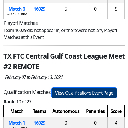
Match 6
16029
5
0
5
Sat 1/16 - 6:38 PM
Playoff Matches
Team 16029 did not appear in, or there were not, any Playoff
Matches at this Event
TX FTC Central Gulf Coast League Meet
#2 REMOTE
February 07 to February 13, 2021
Qualification Matches
View Qualifications Event Page
Rank:
10 of 27
Match
Teams
Autonomous
Penalties
Score
Match 1
16029
0
0
4