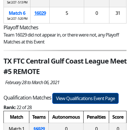
Sat 2/27 - 5:13 PM
Match 6
16029
5
0
31
Sat 2/27 - 5:20 PM
Playoff Matches
Team 16029 did not appear in, or there were not, any Playoff
Matches at this Event
TX FTC Central Gulf Coast League Meet
#5 REMOTE
February 28 to March 06, 2021
Qualification Matches
View Qualifications Event Page
Rank:
22 of 28
Match
Teams
Autonomous
Penalties
Score
Match 1
16029
0
0
0