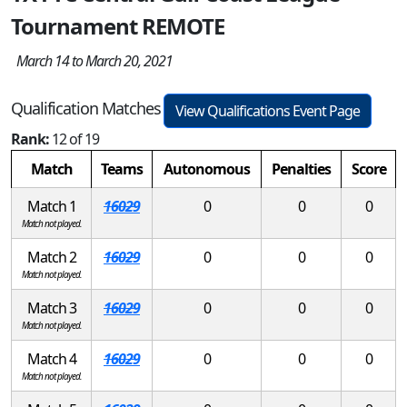
Tournament REMOTE
March 14 to March 20, 2021
Qualification Matches
View Qualifications Event Page
Rank:
12 of 19
Match
Teams
Autonomous
Penalties
Score
Match 1
16029
0
0
0
Match not played.
Match 2
16029
0
0
0
Match not played.
Match 3
16029
0
0
0
Match not played.
Match 4
16029
0
0
0
Match not played.