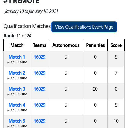
#1 REMOTE
January 10 to January 16, 2021
Qualification Matches
View Qualifications Event Page
Rank:
11 of 24
Match
Teams
Autonomous
Penalties
Score
Match 1
16029
5
0
5
Sat 1/16 - 6:14 PM
Match 2
16029
5
0
7
Sat 1/16 - 6:19 PM
Match 3
16029
5
20
0
Sat 1/16 - 6:23 PM
Match 4
16029
5
0
5
Sat 1/16 - 6:30 PM
Match 5
16029
5
0
10
Sat 1/16 - 6:34 PM