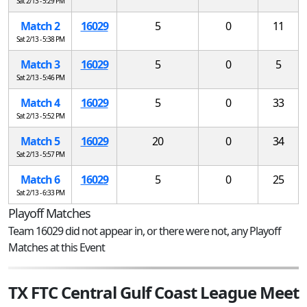
Sat 2/13 - 5:29 PM
Match 2
16029
5
0
11
Sat 2/13 - 5:38 PM
Match 3
16029
5
0
5
Sat 2/13 - 5:46 PM
Match 4
16029
5
0
33
Sat 2/13 - 5:52 PM
Match 5
16029
20
0
34
Sat 2/13 - 5:57 PM
Match 6
16029
5
0
25
Sat 2/13 - 6:33 PM
Playoff Matches
Team 16029 did not appear in, or there were not, any Playoff
Matches at this Event
TX FTC Central Gulf Coast League Meet