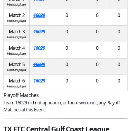
Match not played.
Match 2
16029
0
0
0
Match not played.
Match 3
16029
0
0
0
Match not played.
Match 4
16029
0
0
0
Match not played.
Match 5
16029
0
0
0
Match not played.
Match 6
16029
0
0
0
Match not played.
Playoff Matches
Team 16029 did not appear in, or there were not, any Playoff
Matches at this Event
TX FTC Central Gulf Coast League