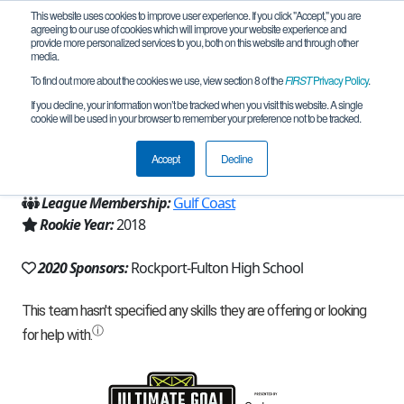
This website uses cookies to improve user experience. If you click "Accept," you are
agreeing to our use of cookies which will improve your website experience and
provide more personalized services to you, both on this website and through other
media.
To find out more about the cookies we use, view section 8 of the
FIRST
Privacy Policy
.
Team 16029 - Valence (2020)
If you decline, your information won’t be tracked when you visit this website. A single
cookie will be used in your browser to remember your preference not to be tracked.
From:
Rockport, TX, USA
Accept
Decline
Region:
Texas - Central
League Membership:
Gulf Coast
Rookie Year:
2018
2020 Sponsors:
Rockport-Fulton High School