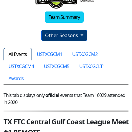
Team Summary
Other Seasons
All Events
USTXCGCM1
USTXCGCM2
USTXCGCM4
USTXCGCM5
USTXCGCLT1
Awards
This tab displays only
official
events that Team 16029 attended
in 2020.
TX FTC Central Gulf Coast League Meet