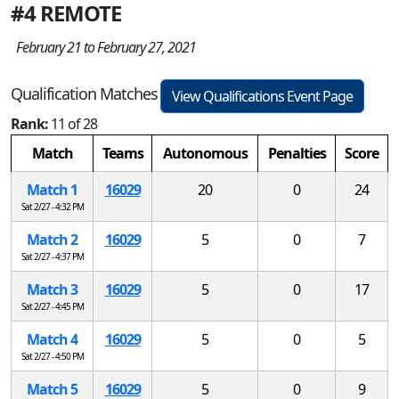
#4 REMOTE
February 21 to February 27, 2021
Qualification Matches
View Qualifications Event Page
Rank:
11 of 28
Match
Teams
Autonomous
Penalties
Score
Match 1
16029
20
0
24
Sat 2/27 - 4:32 PM
Match 2
16029
5
0
7
Sat 2/27 - 4:37 PM
Match 3
16029
5
0
17
Sat 2/27 - 4:45 PM
Match 4
16029
5
0
5
Sat 2/27 - 4:50 PM
Match 5
16029
5
0
9