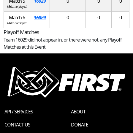
Match 5
16029
0
0
0
Match not played.
Match 6
16029
0
0
0
Match not played.
Playoff Matches
Team 16029 did not appear in, or there were not, any Playoff
Matches at this Event
API / SERVICES
ABOUT
CONTACT US
DONATE