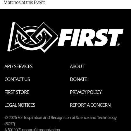
Matches at this Event
API / SERVICES
ABOUT
CONTACT US
DONATE
FIRST STORE
PRIVACY POLICY
LEGAL NOTICES
REPORT A CONCERN
© 2026 For Inspiration and Recognition of Science and Technology
(
FIRST
)
A 501(c)(3) nonprofit organization