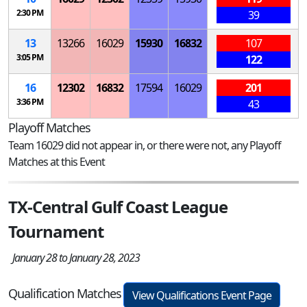
2:30 PM
39
13
13266
16029
15930
16832
107
3:05 PM
122
16
12302
16832
17594
16029
201
3:36 PM
43
Playoff Matches
Team 16029 did not appear in, or there were not, any Playoff
Matches at this Event
TX-Central Gulf Coast League
Tournament
January 28 to January 28, 2023
Qualification Matches
View Qualifications Event Page