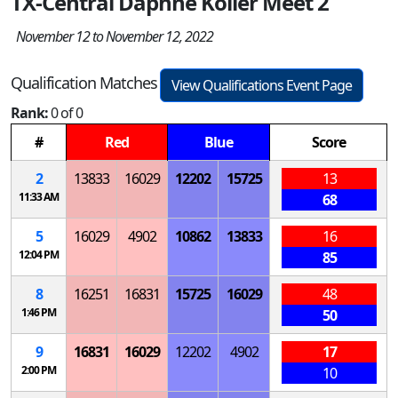
TX-Central Daphne Koller Meet 2
November 12 to November 12, 2022
Qualification Matches
View Qualifications Event Page
Rank:
0 of 0
#
Red
Blue
Score
2
13833
16029
12202
15725
13
11:33 AM
68
5
16029
4902
10862
13833
16
12:04 PM
85
8
16251
16831
15725
16029
48
1:46 PM
50
9
16831
16029
12202
4902
17
2:00 PM
10