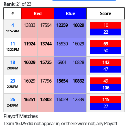
Rank:
21 of 23
#
Red
Blue
Score
4
13833
17594
12359
16029
10
11:52 AM
22
11
11924
13744
15930
16029
69
12:22 PM
60
18
16029
15725
6901
16828
142
2:00 PM
47
23
16029
17796
15654
10862
49
2:28 PM
106
26
16251
12302
16029
12339
115
2:43 PM
27
Playoff Matches
Team 16029 did not appear in, or there were not, any Playoff