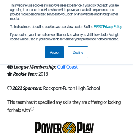
This website uses cookies to improve user experience. If you click "Accept," you are
agreeing to our use of cookies which will improve your website experience and
provide more personalized services to you, both on this website and through other
media.
To find out more about the cookies we use, view section 8 of the
FIRST
Privacy Policy
.
Team 16029 - Software Pirates (2022)
If you decline, your information won’t be tracked when you visit this website. A single
cookie will be used in your browser to remember your preference not to be tracked.
From:
Rockport, TX, USA
Accept
Decline
Region:
Texas - Central
League Membership:
Gulf Coast
Rookie Year:
2018
2022 Sponsors:
Rockport-Fulton High School