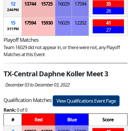
12
13744
15725
16029
17594
35
2:44 PM
26
15
17594
15930
16029
12202
41
3:11 PM
27
Playoff Matches
Team 16029 did not appear in, or there were not, any Playoff
Matches at this Event
TX-Central Daphne Koller Meet 3
December 03 to December 03, 2022
Qualification Matches
View Qualifications Event Page
Rank:
0 of 0
#
Red
Blue
Score