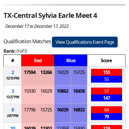
TX-Central Sylvia Earle Meet 4
December 17 to December 17, 2022
Qualification Matches
View Qualifications Event Page
Rank:
0 of 0
#
Red
Blue
Score
2
17594
13266
16029
15725
155
12:15 PM
55
3
15930
16029
10862
18458
57
12:27 PM
147
8
17796
15725
16029
16832
64
2:07 PM
79
10
16029
12302
12359
15930
119