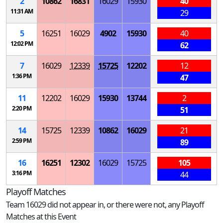
2
10862
16831
16029
15930
40
11:31 AM
29
5
16251
16029
4902
15930
40
12:02 PM
62
7
16029
12339
15725
12202
12
1:36 PM
47
11
12202
16029
15930
13744
2
2:20 PM
51
14
15725
12339
10862
16029
21
2:59 PM
89
16
16251
12302
16029
15725
105
3:16 PM
44
Playoff Matches
Team 16029 did not appear in, or there were not, any Playoff
Matches at this Event