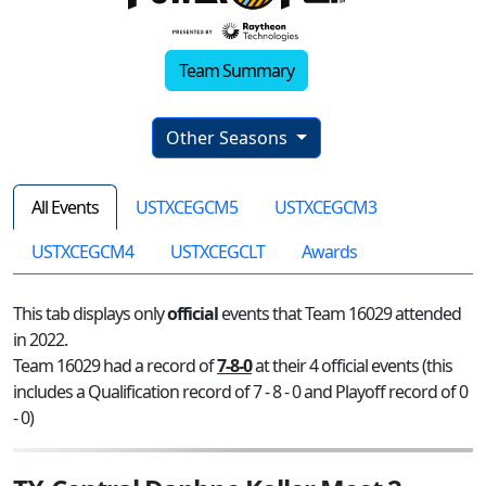
Team Summary
Other Seasons
All Events
USTXCEGCM5
USTXCEGCM3
USTXCEGCM4
USTXCEGCLT
Awards
This tab displays only
official
events that Team 16029 attended
in 2022.
Team 16029 had a record of
7-8-0
at their 4 official events (this
includes a Qualification record of 7 - 8 - 0 and Playoff record of 0
- 0)