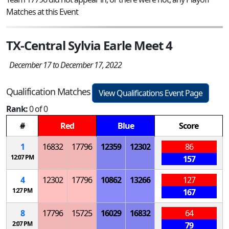
Matches at this Event
TX-Central Sylvia Earle Meet 4
December 17 to December 17, 2022
Qualification Matches
View Qualifications Event Page
Rank:
0 of 0
#
Red
Blue
Score
1
16832
17796
12359
12302
86
12:07 PM
157
4
12302
17796
10862
13266
127
1:27 PM
167
8
17796
15725
16029
16832
64
2:07 PM
79