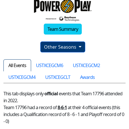
Team Summary
Other Seasons
All Events
USTXCEGCM6
USTXCEGCM2
USTXCEGCM4
USTXCEGCLT
Awards
This tab displays only
official
events that Team 17796 attended
in 2022.
Team 17796 had a record of
8-6-1
at their 4 official events (this
includes a Qualification record of 8 - 6 - 1 and Playoff record of 0
- 0)