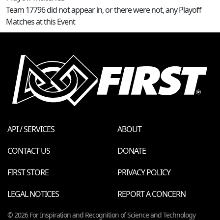
Team 17796 did not appear in, or there were not, any Playoff
Matches at this Event
API / SERVICES
ABOUT
CONTACT US
DONATE
FIRST STORE
PRIVACY POLICY
LEGAL NOTICES
REPORT A CONCERN
© 2026 For Inspiration and Recognition of Science and Technology