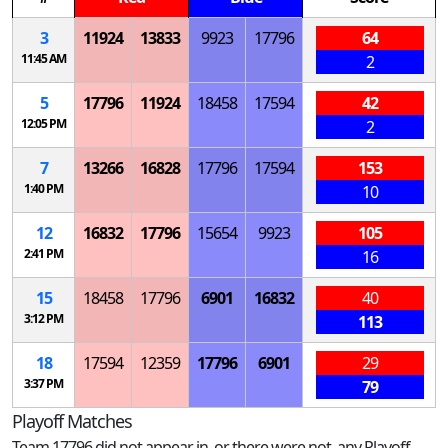
3
11924
13833
9923
17796
64
11:45 AM
2
5
17796
11924
18458
17594
42
12:05 PM
2
7
13266
16828
17796
17594
153
1:40 PM
10
12
16832
17796
15654
9923
105
2:41 PM
16
15
18458
17796
6901
16832
40
3:12 PM
113
18
17594
12359
17796
6901
29
3:37 PM
79
Playoff Matches
Team 17796 did not appear in, or there were not, any Playoff