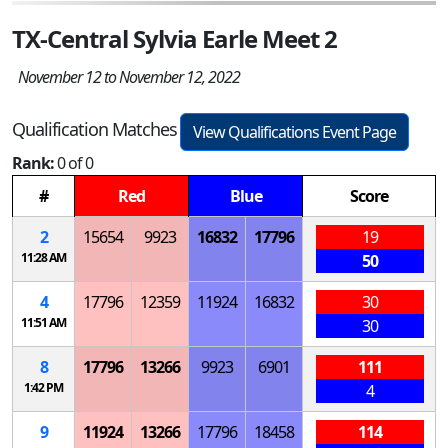
TX-Central Sylvia Earle Meet 2
November 12 to November 12, 2022
Qualification Matches
View Qualifications Event Page
Rank:
0 of 0
#
Red
Blue
Score
2
15654
9923
16832
17796
19
11:28 AM
50
4
17796
12359
11924
16832
30
11:51 AM
30
8
17796
13266
9923
6901
111
1:42 PM
4
9
11924
13266
17796
18458
114