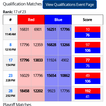
Qualification Matches
View Qualifications Event Page
Rank:
17 of 23
#
Red
Blue
Score
1
16831
6901
16251
17796
10
11:40 AM
76
8
17796
12359
16828
13266
97
12:10 PM
106
17
17796
13833
11924
4902
77
1:54 PM
76
23
16029
17796
15654
10862
49
2:28 PM
106
28
18458
12202
9923
17796
192
2:52 PM
41
Playoff Matches