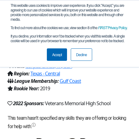
This website uses cookies to improve user experience. If you click "Accept," you are
agreeing to our use of cookies which will improve your website experience and
provide more personalized services to you, both on this website and through other
media.
To find out more about the cookies we use, view section 8 of the
FIRST
Privacy Policy
.
Team 17796 - Caffeinated Mechanics
If you decline, your information won’t be tracked when you visit this website. A single
cookie will be used in your browser to remember your preference not to be tracked.
(2022)
Accept
Decline
From:
Corpus Christi, TX, USA
Region:
Texas - Central
League Membership:
Gulf Coast
Rookie Year:
2019
2022 Sponsors:
Veterans Memorial High School