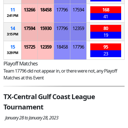
11
13266
18458
17796
17594
168
2:41 PM
41
14
17594
15930
17796
12359
80
3:15 PM
19
15
15725
12359
18458
17796
95
3:29 PM
23
Playoff Matches
Team 17796 did not appear in, or there were not, any Playoff
Matches at this Event
TX-Central Gulf Coast League
Tournament
January 28 to January 28, 2023