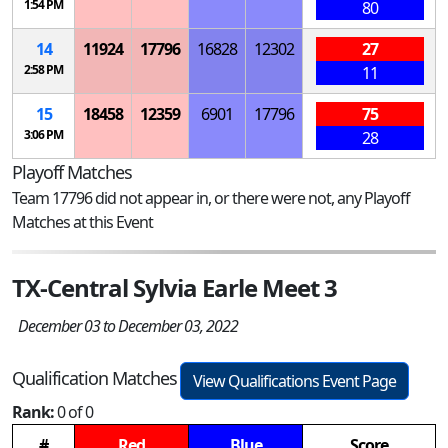
1:54 PM
80
14
11924
17796
16828
12302
27
2:58 PM
11
15
18458
12359
6901
17796
75
3:06 PM
28
Playoff Matches
Team 17796 did not appear in, or there were not, any Playoff
Matches at this Event
TX-Central Sylvia Earle Meet 3
December 03 to December 03, 2022
Qualification Matches
View Qualifications Event Page
Rank:
0 of 0
#
Red
Blue
Score