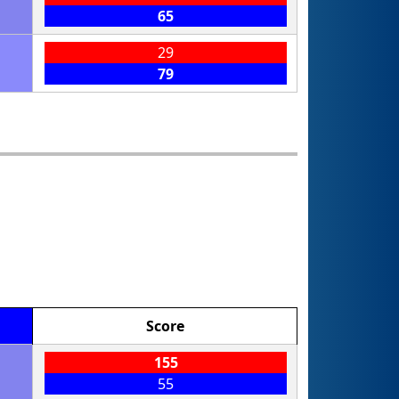
65
29
79
Score
155
55