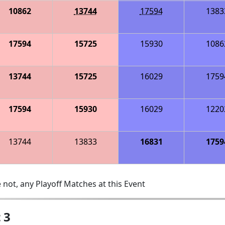
10862
13744
17594
1383
17594
15725
15930
1086
13744
15725
16029
1759
17594
15930
16029
1220
13744
13833
16831
1759
 not, any Playoff Matches at this Event
 3