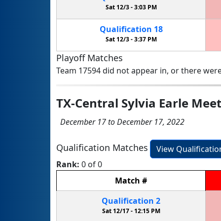
Sat 12/3 -
3:03 PM
Qualification
18
Sat 12/3 -
3:37 PM
Playoff Matches
Team 17594 did not appear in, or there were
TX-Central Sylvia Earle Meet
December 17 to December 17, 2022
Qualification Matches
View Qualificati
Rank:
0 of 0
Match
#
Qualification
2
Sat 12/17 -
12:15 PM