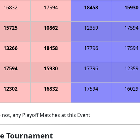
16832
17594
18458
15930
15725
10862
12359
17594
13266
18458
17796
17594
17594
15930
17796
12359
12302
16832
17594
16029
 not, any Playoff Matches at this Event
gue Tournament