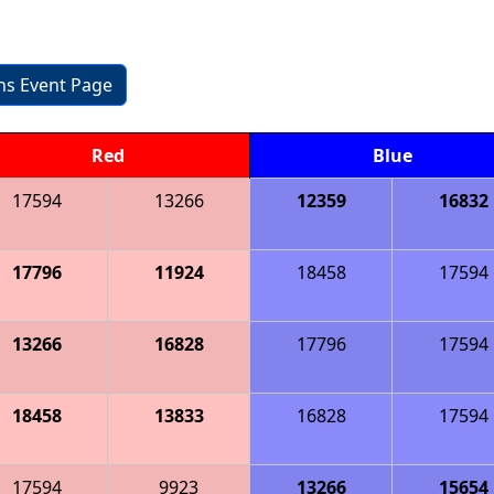
ons Event Page
Red
Blue
17594
13266
12359
16832
17796
11924
18458
17594
13266
16828
17796
17594
18458
13833
16828
17594
17594
9923
13266
15654