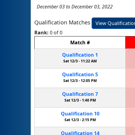
December 03 to December 03, 2022
Qualification Matches
View Qualificati
Rank:
0 of 0
Match
#
Qualification
1
Sat 12/3 -
11:22 AM
Qualification
5
Sat 12/3 -
12:05 PM
Qualification
7
Sat 12/3 -
1:40 PM
Qualification
10
Sat 12/3 -
2:15 PM
Qualification
14