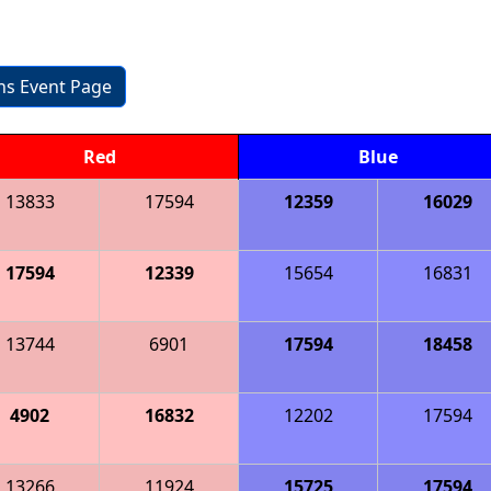
ons Event Page
Red
Blue
13833
17594
12359
16029
17594
12339
15654
16831
13744
6901
17594
18458
4902
16832
12202
17594
13266
11924
15725
17594