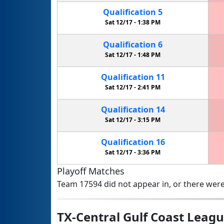
Qualification
5
Sat 12/17 -
1:38 PM
Qualification
6
Sat 12/17 -
1:48 PM
Qualification
11
Sat 12/17 -
2:41 PM
Qualification
14
Sat 12/17 -
3:15 PM
Qualification
16
Sat 12/17 -
3:36 PM
Playoff Matches
Team 17594 did not appear in, or there were
TX-Central Gulf Coast Lea