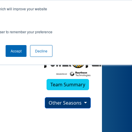
hich will improve your website
2022)
rowser to remember your preference
Accept
Decline
Team Summary
Other Seasons