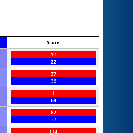
Score
10
22
37
36
1
68
87
27
114