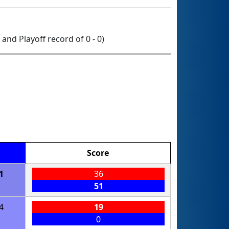
0 and Playoff record of 0 - 0)
Score
1
36
51
4
19
0