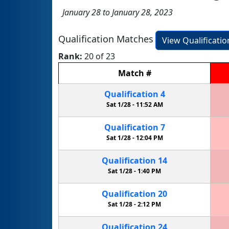
January 28 to January 28, 2023
Qualification Matches
View Qualificati
Rank:
20 of 23
Match
#
Qualification
4
Sat 1/28 -
11:52 AM
Qualification
7
Sat 1/28 -
12:04 PM
Qualification
14
Sat 1/28 -
1:40 PM
Qualification
20
Sat 1/28 -
2:12 PM
Qualification
24