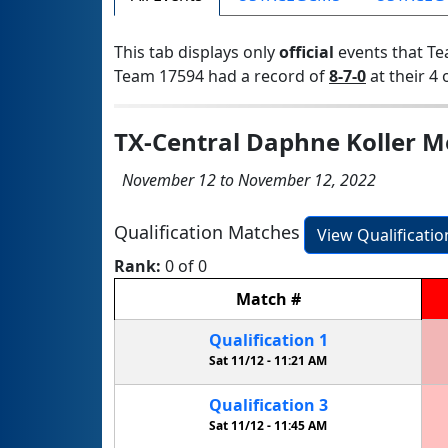
This tab displays only
official
events that Te
Team 17594 had a record of
8-7-0
at their 4 
TX-Central Daphne Koller M
November 12 to November 12, 2022
Qualification Matches
View Qualificati
Rank:
0 of 0
Match
#
Qualification
1
Sat 11/12 -
11:21 AM
Qualification
3
Sat 11/12 -
11:45 AM