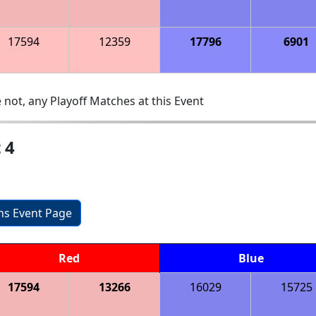
17594
12359
17796
6901
 not, any Playoff Matches at this Event
 4
ons Event Page
Red
Blue
17594
13266
16029
15725