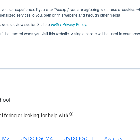
ve user experience. If you click "Accept," you are agreeing to our use of cookies w
Jump
nalized services to you, both on this website and through other media.
s we use, view section 8 of the
FIRST
Privacy Policy
.
 17594 - West Oso Junior High Bears (
on’t be tracked when you visit this website. A single cookie will be used in your b
chool
CM2
USTXCEGCM4
USTXCEGCLT
Awards