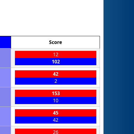
Score
12
102
42
2
153
10
45
42
26