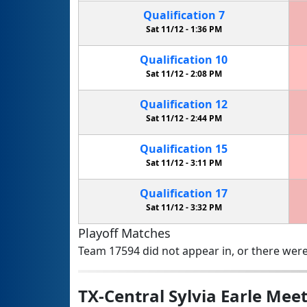
Qualification
7
Sat 11/12 -
1:36 PM
Qualification
10
Sat 11/12 -
2:08 PM
Qualification
12
Sat 11/12 -
2:44 PM
Qualification
15
Sat 11/12 -
3:11 PM
Qualification
17
Sat 11/12 -
3:32 PM
Playoff Matches
Team 17594 did not appear in, or there were
TX-Central Sylvia Earle Meet