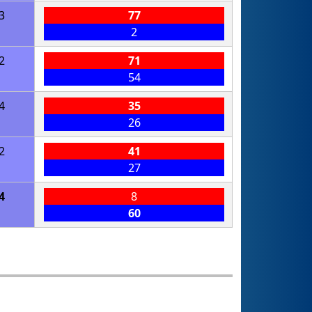
3
77
2
2
71
54
4
35
26
2
41
27
4
8
60