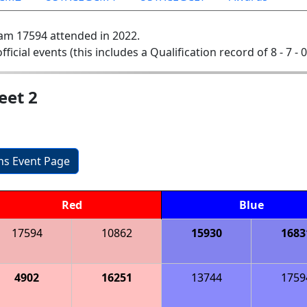
am 17594 attended in 2022.
official events (this includes a Qualification record of 8 - 7 - 
eet 2
ons Event Page
Red
Blue
17594
10862
15930
1683
4902
16251
13744
1759