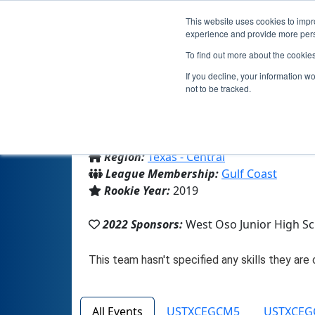
This website uses cookies to impro
experience and provide more perso
To find out more about the cookie
Team
If you decline, your information w
not to be tracked.
From:
Corpus Christi, TX, USA
Region:
Texas - Central
League Membership:
Gulf Coast
Rookie Year:
2019
2022 Sponsors:
West Oso Junior High S
All Events
USTXCEGCM5
USTXCEG