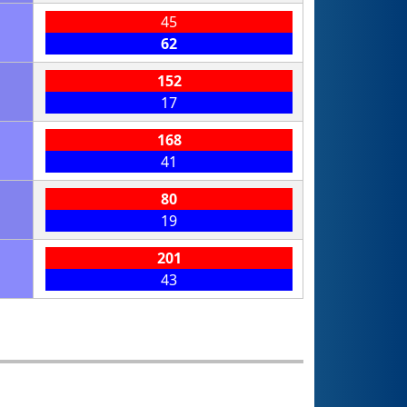
45
62
152
17
168
41
80
19
201
43