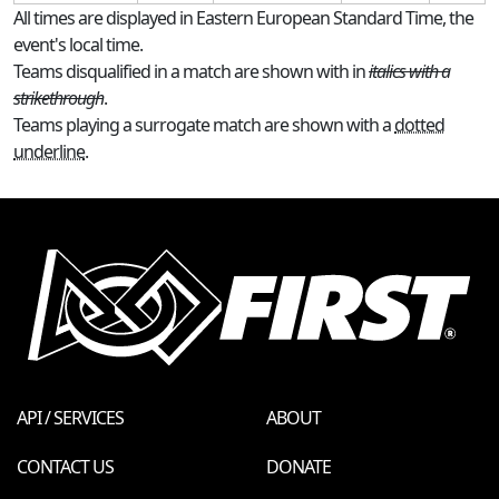
All times are displayed in Eastern European Standard Time, the
event's local time.
Teams disqualified in a match are shown with in
italics with a
strikethrough
.
Teams playing a surrogate match are shown with a
dotted
underline
.
API / SERVICES
ABOUT
CONTACT US
DONATE