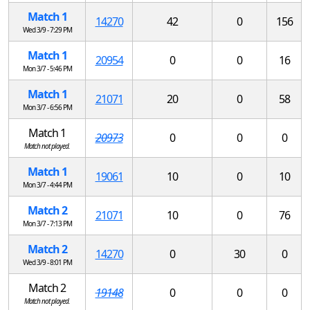
Match 1
14270
42
0
156
Wed 3/9 - 7:29 PM
Match 1
20954
0
0
16
Mon 3/7 - 5:46 PM
Match 1
21071
20
0
58
Mon 3/7 - 6:56 PM
Match 1
20973
0
0
0
Match not played.
Match 1
19061
10
0
10
Mon 3/7 - 4:44 PM
Match 2
21071
10
0
76
Mon 3/7 - 7:13 PM
Match 2
14270
0
30
0
Wed 3/9 - 8:01 PM
Match 2
19148
0
0
0
Match not played.