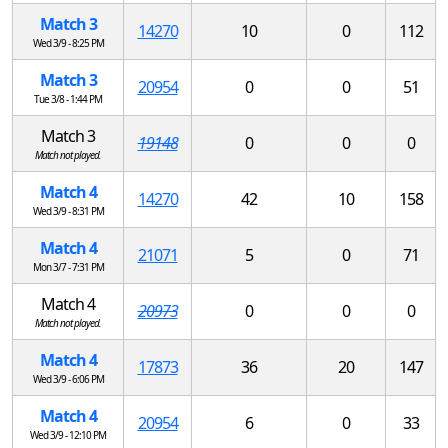
Match 3
14270
10
0
112
Wed 3/9 - 8:25 PM
Match 3
20954
0
0
51
Tue 3/8 - 1:44 PM
Match 3
19148
0
0
0
Match not played.
Match 4
14270
42
10
158
Wed 3/9 - 8:31 PM
Match 4
21071
5
0
71
Mon 3/7 - 7:31 PM
Match 4
20973
0
0
0
Match not played.
Match 4
17873
36
20
147
Wed 3/9 - 6:06 PM
Match 4
20954
6
0
33
Wed 3/9 - 12:10 PM