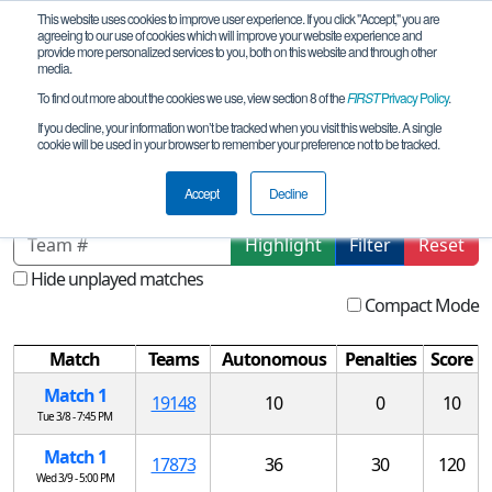
This website uses cookies to improve user experience. If you click "Accept," you are
agreeing to our use of cookies which will improve your website experience and
provide more personalized services to you, both on this website and through other
media.
To find out more about the cookies we use, view section 8 of the
FIRST
Privacy Policy
.
Qualification Matches
If you decline, your information won’t be tracked when you visit this website. A single
cookie will be used in your browser to remember your preference not to be tracked.
RO Centered Robotics - DEMO
Accept
Decline
Highlight
Filter
Reset
Hide unplayed matches
Compact Mode
Match
Teams
Autonomous
Penalties
Score
Match 1
19148
10
0
10
Tue 3/8 - 7:45 PM
Match 1
17873
36
30
120
Wed 3/9 - 5:00 PM