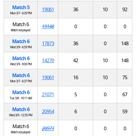
Match 5
19061
36
10
92
Mon 3/7 - 6:29 PM
Match 6
19148
0
0
0
Match not played.
Match 6
17873
36
0
148
Wed 3/9 - 6:59 PM
Match 6
14270
42
10
148
Wed 3/9 - 9:00 PM
Match 6
19061
16
10
75
Mon 3/7 - 6:37 PM
Match 6
21071
5
0
67
Tue 3/8 - 10:11 AM
Match 6
20954
6
0
59
Wed 3/9 - 12:35 PM
Match 6
20973
0
0
0
Match not played.