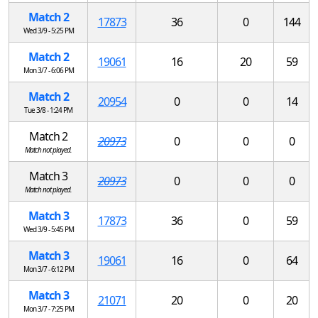
Match 2
17873
36
0
144
Wed 3/9 - 5:25 PM
Match 2
19061
16
20
59
Mon 3/7 - 6:06 PM
Match 2
20954
0
0
14
Tue 3/8 - 1:24 PM
Match 2
20973
0
0
0
Match not played.
Match 3
20973
0
0
0
Match not played.
Match 3
17873
36
0
59
Wed 3/9 - 5:45 PM
Match 3
19061
16
0
64
Mon 3/7 - 6:12 PM
Match 3
21071
20
0
20
Mon 3/7 - 7:25 PM