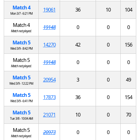
Match 4
19061
36
10
104
Mon 3/7 - 6:21 PM
Match 4
19148
0
0
0
Match not played.
Match 5
14270
42
0
156
Wed 3/9 - 8:42 PM
Match 5
19148
0
0
0
Match not played.
Match 5
20954
3
0
49
Wed 3/9 - 12:22 PM
Match 5
17873
36
0
154
Wed 3/9 - 6:41 PM
Match 5
21071
10
0
70
Tue 3/8 - 10:04 AM
Match 5
20973
0
0
0
Match not played.