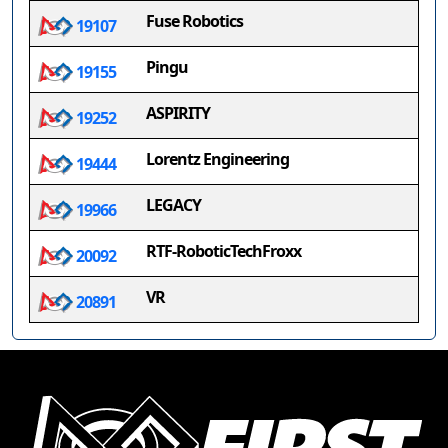
Fuse Robotics
19107
Pingu
19155
ASPIRITY
19252
Lorentz Engineering
19444
LEGACY
19966
RTF-RoboticTechFroxx
20092
VR
20891