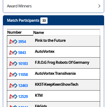
Award Winners
Match Participants
33
Number
Name
Pink to the Future
3954
AutoVortex
5843
F.R.O.G Frog Robots Of Germany
10183
AutoVortex Transilvania
11058
KKST-KeepKeenShowTech
12463
KTM
12529
EAGirls