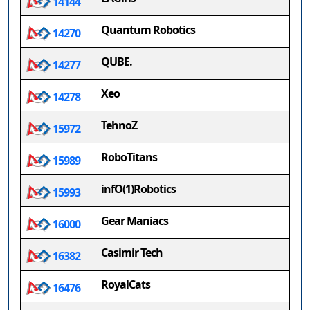
14144
Quantum Robotics
14270
QUBE.
14277
Xeo
14278
TehnoZ
15972
RoboTitans
15989
infO(1)Robotics
15993
Gear Maniacs
16000
Casimir Tech
16382
RoyalCats
16476