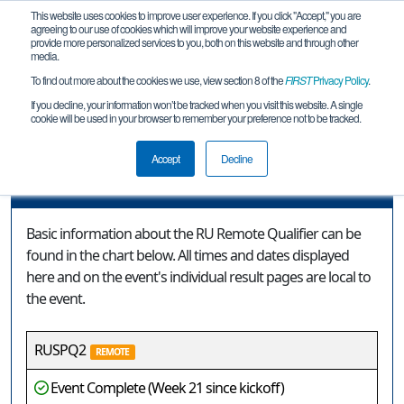
This website uses cookies to improve user experience. If you click "Accept," you are
agreeing to our use of cookies which will improve your website experience and
provide more personalized services to you, both on this website and through other
media.
To find out more about the cookies we use, view section 8 of the
FIRST
Privacy Policy
.
Event Information
If you decline, your information won’t be tracked when you visit this website. A single
cookie will be used in your browser to remember your preference not to be tracked.
RU Remote Qualifier
Accept
Decline
Event Information
Basic information about the RU Remote Qualifier can be
found in the chart below. All times and dates displayed
here and on the event's individual result pages are local to
the event.
RUSPQ2
REMOTE
Event Complete (Week 21 since kickoff)