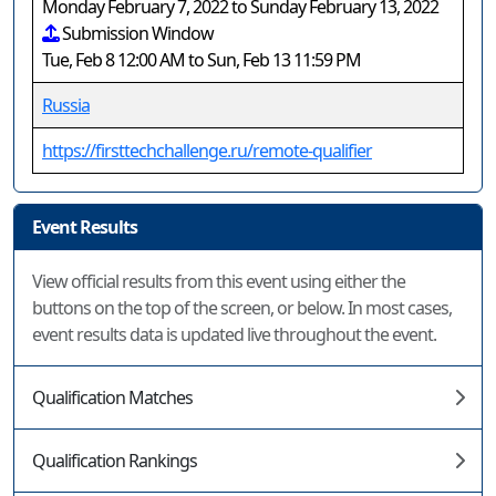
Monday February 7, 2022 to Sunday February 13, 2022
Submission Window
Tue, Feb 8 12:00 AM to Sun, Feb 13 11:59 PM
Russia
https://firsttechchallenge.ru/remote-qualifier
Event Results
View official results from this event using either the
buttons on the top of the screen, or below. In most cases,
event results data is updated live throughout the event.
Qualification Matches
Qualification Rankings