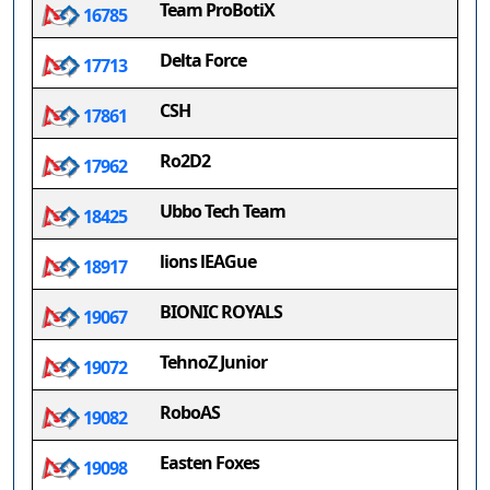
Team ProBotiX
16785
Delta Force
17713
CSH
17861
Ro2D2
17962
Ubbo Tech Team
18425
lions lEAGue
18917
BIONIC ROYALS
19067
TehnoZ Junior
19072
RoboAS
19082
Easten Foxes
19098