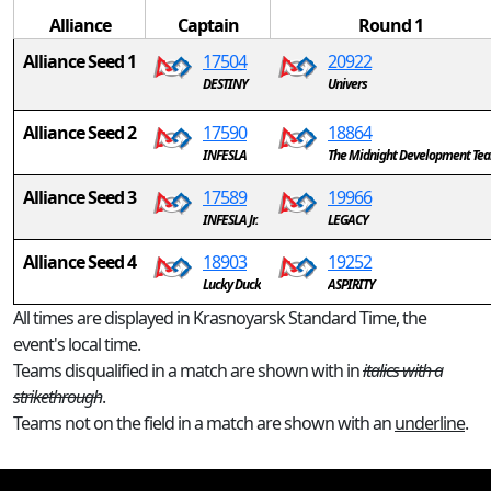
Alliance
Captain
Round 1
Alliance Seed 1
17504
20922
DESTINY
Univers
Alliance Seed 2
17590
18864
INFESLA
The Midnight Development Te
Alliance Seed 3
17589
19966
INFESLA Jr.
LEGACY
Alliance Seed 4
18903
19252
Lucky Duck
ASPIRITY
All times are displayed in Krasnoyarsk Standard Time, the
event's local time.
Teams disqualified in a match are shown with in
italics with a
strikethrough
.
Teams not on the field in a match are shown with an
underline
.