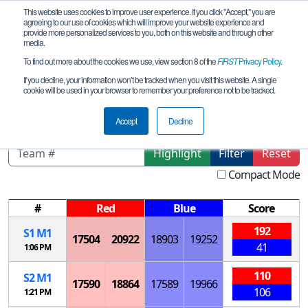
This website uses cookies to improve user experience. If you click "Accept," you are
agreeing to our use of cookies which will improve your website experience and
provide more personalized services to you, both on this website and through other
media.
To find out more about the cookies we use, view section 8 of the
FIRST
Privacy Policy
.
Playoff Matches
If you decline, your information won’t be tracked when you visit this website. A single
cookie will be used in your browser to remember your preference not to be tracked.
RU Siberia Qualifier
Accept
Decline
Highlight
Filter
Reset
Compact Mode
#
Red
Blue
Score
192
S
1
M
1
17504
20922
18903
19252
41
1:06 PM
110
S
2
M
1
17590
18864
17589
19966
106
1:21 PM