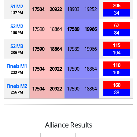
206
S
1
M
2
17504
20922
18903
19252
34
1:37 PM
62
S
2
M
2
17590
18864
17589
19966
84
1:50 PM
115
S
2
M
3
17590
18864
17589
19966
104
2:06 PM
110
Finals
M
1
17504
20922
17590
18864
106
2:33 PM
160
Finals
M
2
17504
20922
17590
18864
88
2:56 PM
Alliance Results