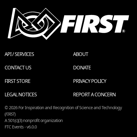
API / SERVICES
ABOUT
CONTACT US
DONATE
FIRST STORE
PRIVACY POLICY
LEGAL NOTICES
REPORT A CONCERN
© 2026 For Inspiration and Recognition of Science and Technology
(
FIRST
)
A 501(c)(3) nonprofit organization
FTC Events - v6.0.0