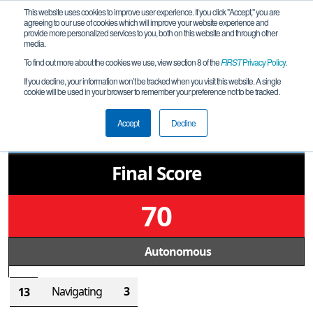
This website uses cookies to improve user experience. If you click "Accept," you are
agreeing to our use of cookies which will improve your website experience and
provide more personalized services to you, both on this website and through other
media.
To find out more about the cookies we use, view section 8 of the
FIRST
Privacy Policy
.
Qualification Match 30
If you decline, your information won’t be tracked when you visit this website. A single
cookie will be used in your browser to remember your preference not to be tracked.
TW Off-Season
221
Accept
Decline
Final Score
70
Autonomous
Navigating
3
13