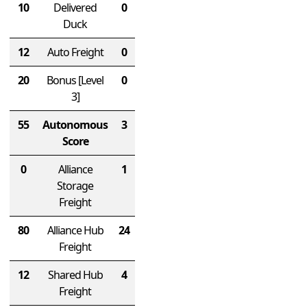
10
Delivered
0
Duck
12
Auto Freight
0
20
Bonus
[Level
0
3]
55
Autonomous
3
Score
0
Alliance
1
Storage
Freight
80
Alliance Hub
24
Freight
12
Shared Hub
4
Freight