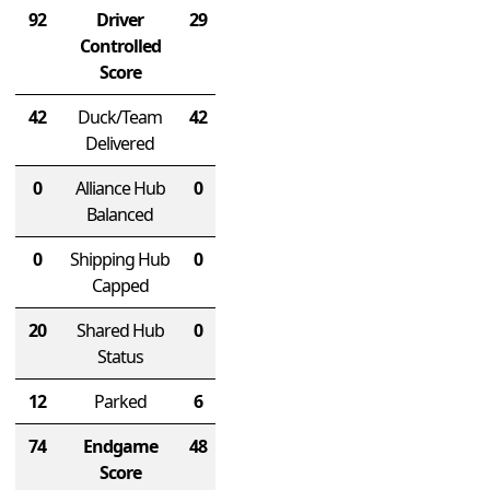
92
Driver
29
Controlled
Score
42
Duck/Team
42
Delivered
0
Alliance Hub
0
Balanced
0
Shipping Hub
0
Capped
20
Shared Hub
0
Status
12
Parked
6
74
Endgame
48
Score