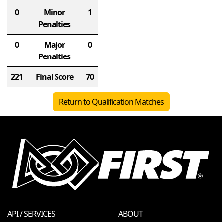
0
Minor
1
Penalties
0
Major
0
Penalties
221
Final Score
70
Return to Qualification Matches
API / SERVICES
ABOUT