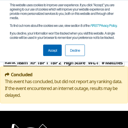
This website uses cookies to improve user experience. If you click "Accept," you are
agreeing to our use of cookies which will improve your website experience and
provide more personalized services to you, both on this website and through other
media.
To find out more about the cookies we use, view section 8 of the
FIRST
Privacy Policy
.
Rankings
If you decline, your information won’t be tracked when you visit this website. A single
cookie will be used in your browser to remember your preference not to be tracked.
TW Off-Season
Accept
Decline
Rank
Team
RP
TBP 1
TBP 2
High Score
W-L-T
# Matches
Concluded
This event has concluded, but did not report any ranking data.
If the event encountered an internet outage, results may be
delayed.