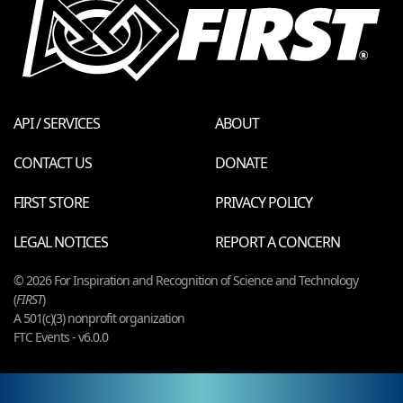
API / SERVICES
ABOUT
CONTACT US
DONATE
FIRST STORE
PRIVACY POLICY
LEGAL NOTICES
REPORT A CONCERN
© 2026 For Inspiration and Recognition of Science and Technology
(
FIRST
)
A 501(c)(3) nonprofit organization
FTC Events - v6.0.0