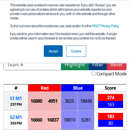
This website uses cookies to improve user experience. If you click "Accept," you are
agreeing to our use of cookies which will improve your website experience and
provide more personalized services to you, both on this website and through other
media.
To find out more about the cookies we use, view section 8 of the
FIRST
Privacy Policy
.
Playoff Matches
If you decline, your information won’t be tracked when you visit this website. A single
cookie will be used in your browser to remember your preference not to be tracked.
Alaska State Championship
Accept
Decline
Highlight
Filter
Reset
Compact Mode
#
Red
Blue
Score
274
S
1
M
1
16880
4951
3825
18848
163
2:57 PM
183
S
2
M
1
16660
16837
18810
6281
80
3:03 PM