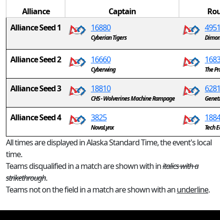
Alliance
Captain
Rou
Alliance Seed 1
16880
495
Cyberian Tigers
Dimon
Alliance Seed 2
16660
168
Cyberwing
The Pr
Alliance Seed 3
18810
628
CHS - Wolverines Machine Rampage
Genet
Alliance Seed 4
3825
188
NovaLynx
Tech E
All times are displayed in Alaska Standard Time, the event's local
time.
Teams disqualified in a match are shown with in
italics with a
strikethrough
.
Teams not on the field in a match are shown with an
underline
.