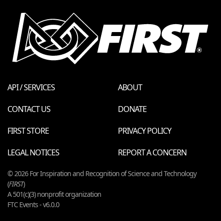
API / SERVICES
ABOUT
CONTACT US
DONATE
FIRST STORE
PRIVACY POLICY
LEGAL NOTICES
REPORT A CONCERN
© 2026 For Inspiration and Recognition of Science and Technology
(
FIRST
)
A 501(c)(3) nonprofit organization
FTC Events - v6.0.0