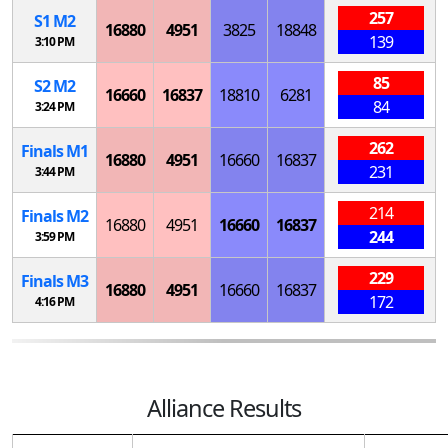
257
S
1
M
2
16880
4951
3825
18848
139
3:10 PM
85
S
2
M
2
16660
16837
18810
6281
84
3:24 PM
262
Finals
M
1
16880
4951
16660
16837
231
3:44 PM
214
Finals
M
2
16880
4951
16660
16837
244
3:59 PM
229
Finals
M
3
16880
4951
16660
16837
172
4:16 PM
Alliance Results