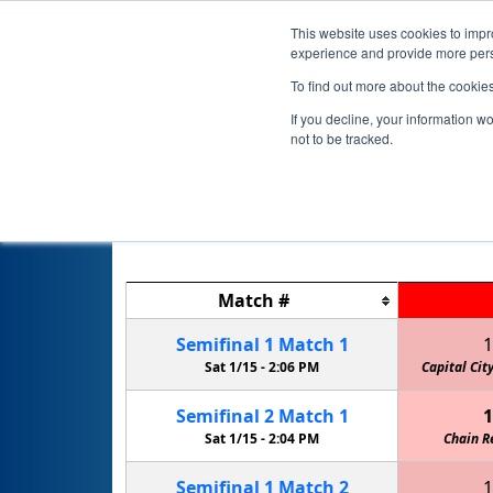
This website uses cookies to impro
experience and provide more perso
To find out more about the cookie
If you decline, your information w
not to be tracked.
Match
#
Semifinal
1
Match
1
1
Sat 1/15 -
2:06 PM
Capital Cit
Semifinal
2
Match
1
1
Sat 1/15 -
2:04 PM
Chain R
Semifinal
1
Match
2
1