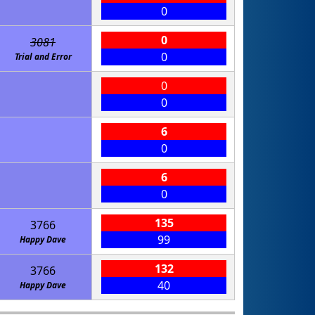
0
0
3081
0
Trial and Error
0
0
6
0
6
0
135
3766
99
Happy Dave
132
3766
40
Happy Dave