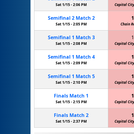
Sat 1/15 -
2:06 PM
Capital Cit
Semifinal
2
Match
2
1
Sat 1/15 -
2:05 PM
Chain R
Semifinal
1
Match
3
1
Sat 1/15 -
2:08 PM
Capital Cit
Semifinal
1
Match
4
1
Sat 1/15 -
2:09 PM
Capital Cit
Semifinal
1
Match
5
1
Sat 1/15 -
2:10 PM
Capital Cit
Finals
Match
1
1
Sat 1/15 -
2:15 PM
Capital Cit
Finals
Match
2
1
Sat 1/15 -
2:37 PM
Capital Cit