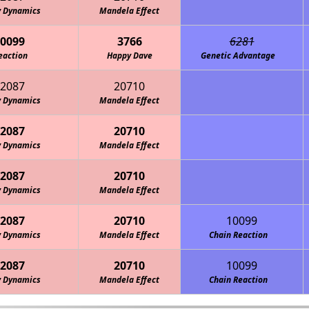
y Dynamics
Mandela Effect
0099
3766
6281
eaction
Happy Dave
Genetic Advantage
2087
20710
y Dynamics
Mandela Effect
2087
20710
y Dynamics
Mandela Effect
2087
20710
y Dynamics
Mandela Effect
2087
20710
10099
y Dynamics
Mandela Effect
Chain Reaction
2087
20710
10099
y Dynamics
Mandela Effect
Chain Reaction