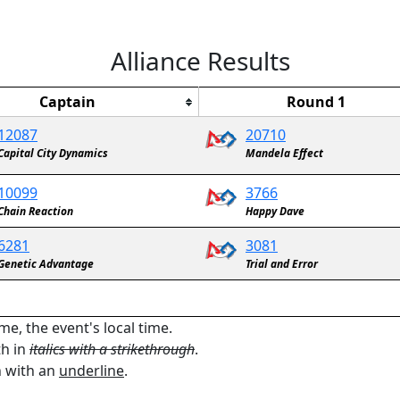
Alliance Results
Captain
Round 1
12087
20710
Capital City Dynamics
Mandela Effect
10099
3766
Chain Reaction
Happy Dave
6281
3081
Genetic Advantage
Trial and Error
me, the event's local time.
th in
italics with a strikethrough
.
n with an
underline
.