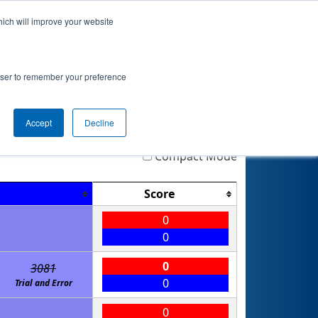
hich will improve your website
nkings
Qualifications
Playoffs
Awards
rowser to remember your preference
Accept
Decline
Highlight
Filter
Reset
Compact Mode
Score
0
0
0
3081
0
Trial and Error
0