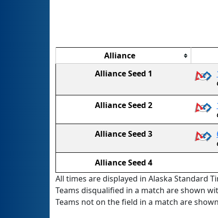
Alliance
Alliance Seed 1
Alliance Seed 2
Alliance Seed 3
Alliance Seed 4
All times are displayed in Alaska Standard Ti
Teams disqualified in a match are shown wi
Teams not on the field in a match are show