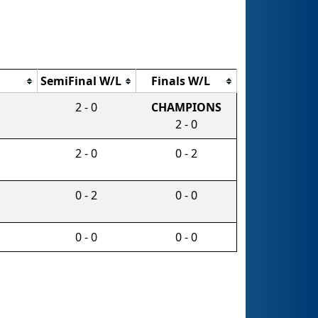
SemiFinal W/L
Finals W/L
2 - 0
CHAMPIONS
2 - 0
2 - 0
0 - 2
0 - 2
0 - 0
0 - 0
0 - 0