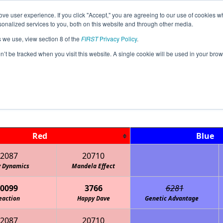
ve user experience. If you click "Accept," you are agreeing to our use of cookies w
Jump
Event Info
Ra
nalized services to you, both on this website and through other media.
s we use, view section 8 of the
FIRST
Privacy Policy
.
Playoff Matches
on’t be tracked when you visit this website. A single cookie will be used in your b
AK Southeast Qualifier
Red
Blue
2087
20710
y Dynamics
Mandela Effect
0099
3766
6281
eaction
Happy Dave
Genetic Advantage
2087
20710