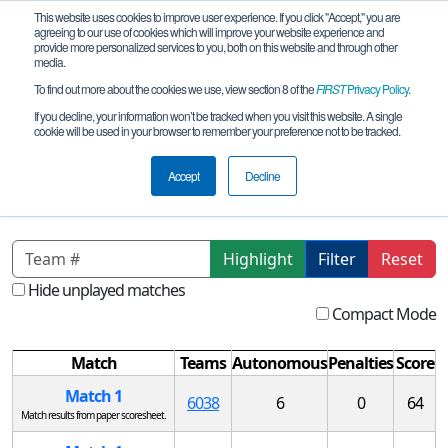
This website uses cookies to improve user experience. If you click "Accept," you are
agreeing to our use of cookies which will improve your website experience and
provide more personalized services to you, both on this website and through other
media.
To find out more about the cookies we use, view section 8 of the
FIRST
Privacy Policy
.
Qualification Matches
If you decline, your information won’t be tracked when you visit this website. A single
cookie will be used in your browser to remember your preference not to be tracked.
CA-Northern San Jose Qualifying
Tournament
Accept
Decline
Highlight
Filter
Reset
Hide unplayed matches
Compact Mode
Match
Teams
Autonomous
Penalties
Score
Match 1
6038
6
0
64
Match results from paper scoresheet.