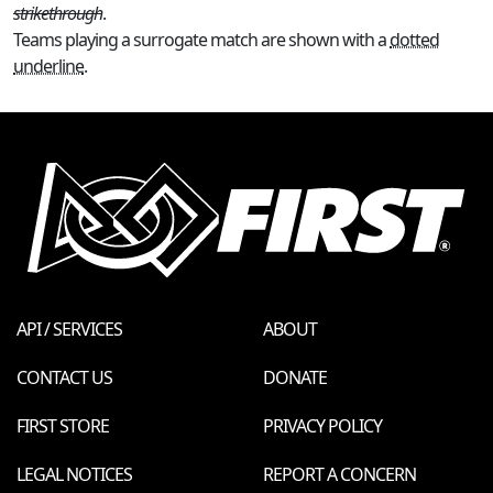
strikethrough
.
Teams playing a surrogate match are shown with a
dotted
underline
.
API / SERVICES
ABOUT
CONTACT US
DONATE
FIRST STORE
PRIVACY POLICY
LEGAL NOTICES
REPORT A CONCERN