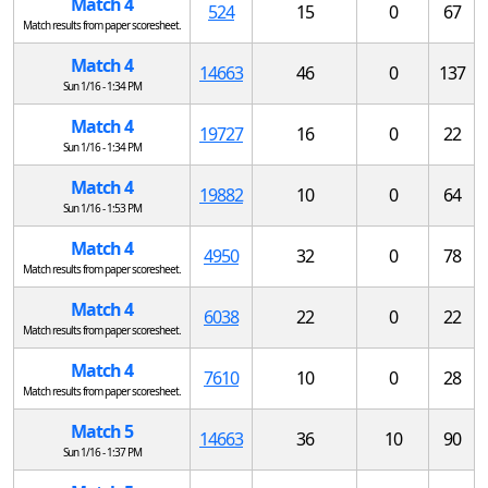
Match 4
524
15
0
67
Match results from paper scoresheet.
Match 4
14663
46
0
137
Sun 1/16 - 1:34 PM
Match 4
19727
16
0
22
Sun 1/16 - 1:34 PM
Match 4
19882
10
0
64
Sun 1/16 - 1:53 PM
Match 4
4950
32
0
78
Match results from paper scoresheet.
Match 4
6038
22
0
22
Match results from paper scoresheet.
Match 4
7610
10
0
28
Match results from paper scoresheet.
Match 5
14663
36
10
90
Sun 1/16 - 1:37 PM