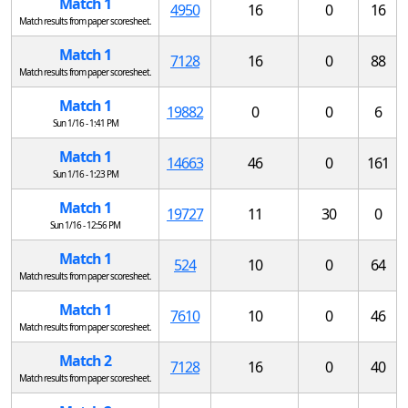
Match 1
4950
16
0
16
Match results from paper scoresheet.
Match 1
7128
16
0
88
Match results from paper scoresheet.
Match 1
19882
0
0
6
Sun 1/16 - 1:41 PM
Match 1
14663
46
0
161
Sun 1/16 - 1:23 PM
Match 1
19727
11
30
0
Sun 1/16 - 12:56 PM
Match 1
524
10
0
64
Match results from paper scoresheet.
Match 1
7610
10
0
46
Match results from paper scoresheet.
Match 2
7128
16
0
40
Match results from paper scoresheet.