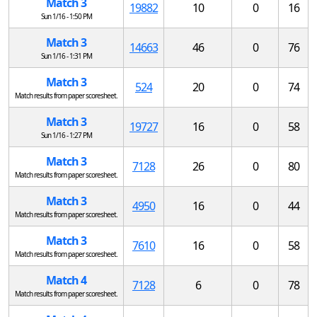
Match 3
19882
10
0
16
Sun 1/16 - 1:50 PM
Match 3
14663
46
0
76
Sun 1/16 - 1:31 PM
Match 3
524
20
0
74
Match results from paper scoresheet.
Match 3
19727
16
0
58
Sun 1/16 - 1:27 PM
Match 3
7128
26
0
80
Match results from paper scoresheet.
Match 3
4950
16
0
44
Match results from paper scoresheet.
Match 3
7610
16
0
58
Match results from paper scoresheet.
Match 4
7128
6
0
78
Match results from paper scoresheet.