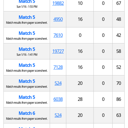
Match 5
19882
10
0
67
Sun 1/16 - 1:55 PM
Match 5
4950
16
0
48
Match results from paper scoresheet.
Match 5
7610
0
0
42
Match results from paper scoresheet.
Match 5
19727
16
0
58
Sun 1/16 - 1:41 PM
Match 5
7128
16
0
52
Match results from paper scoresheet.
Match 5
524
20
0
70
Match results from paper scoresheet.
Match 5
6038
28
0
86
Match results from paper scoresheet.
Match 6
524
20
0
63
Match results from paper scoresheet.