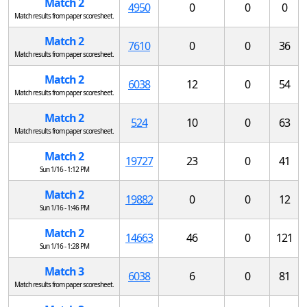
Match 2
4950
0
0
0
Match results from paper scoresheet.
Match 2
7610
0
0
36
Match results from paper scoresheet.
Match 2
6038
12
0
54
Match results from paper scoresheet.
Match 2
524
10
0
63
Match results from paper scoresheet.
Match 2
19727
23
0
41
Sun 1/16 - 1:12 PM
Match 2
19882
0
0
12
Sun 1/16 - 1:46 PM
Match 2
14663
46
0
121
Sun 1/16 - 1:28 PM
Match 3
6038
6
0
81
Match results from paper scoresheet.