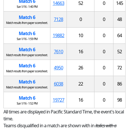
Match 6
14663
52
0
145
Sun 1/16 - 1:40 PM
Match 6
7128
0
0
48
Match results from paper scoresheet.
Match 6
19882
10
0
64
Sun 1/16 - 1:59 PM
Match 6
7610
16
0
52
Match results from paper scoresheet.
Match 6
4950
26
0
72
Match results from paper scoresheet.
Match 6
6038
22
0
86
Match results from paper scoresheet.
Match 6
19727
16
0
98
Sun 1/16 - 1:52 PM
All times are displayed in Pacific Standard Time, the event's local
time.
Teams disqualified in a match are shown with in
italics with a