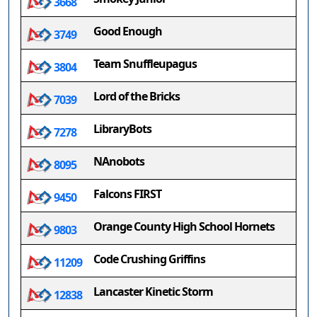
3668
Good Enough
3749
Team Snuffleupagus
3804
Lord of the Bricks
7039
LibraryBots
7278
NAnobots
8095
Falcons FIRST
9450
Orange County High School Hornets
9803
Code Crushing Griffins
11209
Lancaster Kinetic Storm
12838