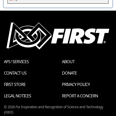
API / SERVICES
ABOUT
CONTACT US
DONATE
FIRST STORE
PRIVACY POLICY
LEGAL NOTICES
REPORT A CONCERN
© 2026 For Inspiration and Recognition of Science and Technology
(
FIRST
)