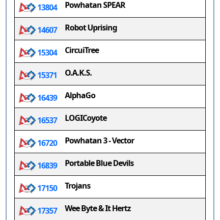
Powhatan SPEAR
13804
Robot Uprising
14607
CircuiTree
15304
O.A.K.S.
15371
AlphaGo
16439
LOGICoyote
16537
Powhatan 3 - Vector
16720
Portable Blue Devils
16839
Trojans
17150
Wee Byte & It Hertz
17357