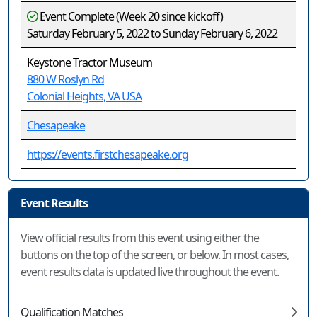
Event Complete (Week 20 since kickoff)
Saturday February 5, 2022 to Sunday February 6, 2022
Keystone Tractor Museum
880 W Roslyn Rd
Colonial Heights, VA USA
Chesapeake
https://events.firstchesapeake.org
Event Results
View official results from this event using either the
buttons on the top of the screen, or below. In most cases,
event results data is updated live throughout the event.
Qualification Matches