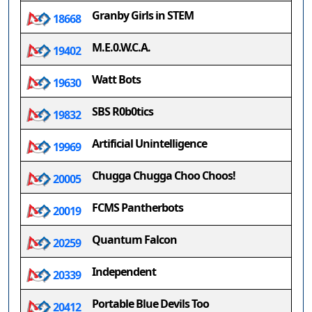
Granby Girls in STEM
18668
M.E.0.W.C.A.
19402
Watt Bots
19630
SBS R0b0tics
19832
Artificial Unintelligence
19969
Chugga Chugga Choo Choos!
20005
FCMS Pantherbots
20019
Quantum Falcon
20259
Independent
20339
Portable Blue Devils Too
20412