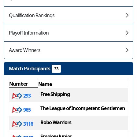
Qualification Rankings
Playoff Information
Award Winners
Match Participants
33
Number
Name
Free Shipping
293
The League of Incompetent Gentlemen
965
Robo Warriors
3116
Smokey Junior