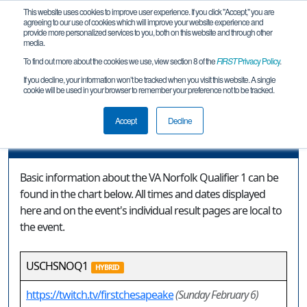
This website uses cookies to improve user experience. If you click "Accept," you are
agreeing to our use of cookies which will improve your website experience and
provide more personalized services to you, both on this website and through other
media.
To find out more about the cookies we use, view section 8 of the
FIRST
Privacy Policy
.
Event Information
If you decline, your information won’t be tracked when you visit this website. A single
cookie will be used in your browser to remember your preference not to be tracked.
VA Norfolk Qualifier 1
Accept
Decline
Event Information
Basic information about the VA Norfolk Qualifier 1 can be
found in the chart below. All times and dates displayed
here and on the event's individual result pages are local to
the event.
USCHSNOQ1
HYBRID
https://twitch.tv/firstchesapeake
(Sunday February 6)