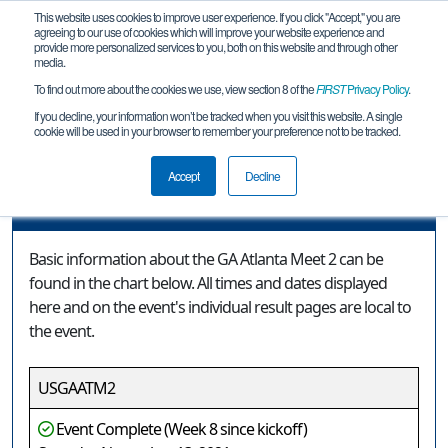
This website uses cookies to improve user experience. If you click "Accept," you are
agreeing to our use of cookies which will improve your website experience and
provide more personalized services to you, both on this website and through other
media.
To find out more about the cookies we use, view section 8 of the
FIRST
Privacy Policy
.
Event Information
If you decline, your information won’t be tracked when you visit this website. A single
cookie will be used in your browser to remember your preference not to be tracked.
GA Atlanta Meet 2
Accept
Decline
Event Information
Basic information about the GA Atlanta Meet 2 can be
found in the chart below. All times and dates displayed
here and on the event's individual result pages are local to
the event.
USGAATM2
Event Complete (Week 8 since kickoff)