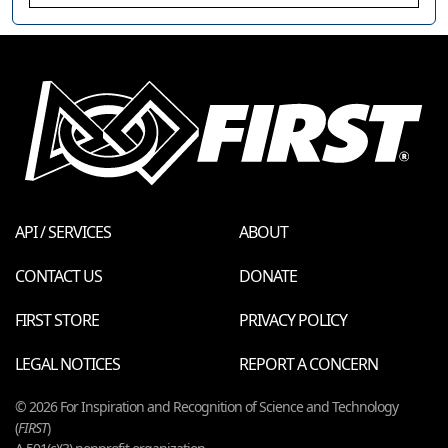
API / SERVICES
ABOUT
CONTACT US
DONATE
FIRST STORE
PRIVACY POLICY
LEGAL NOTICES
REPORT A CONCERN
© 2026 For Inspiration and Recognition of Science and Technology
(
FIRST
)