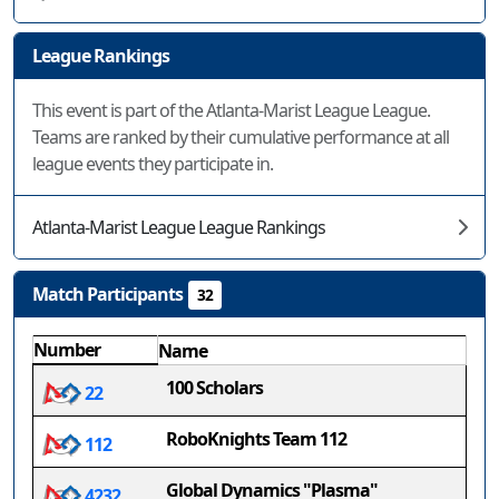
League Rankings
This event is part of the Atlanta-Marist League League.
Teams are ranked by their cumulative performance at all
league events they participate in.
Atlanta-Marist League League Rankings
Match Participants
32
Number
Name
100 Scholars
22
RoboKnights Team 112
112
Global Dynamics "Plasma"
4232