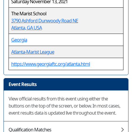
Saturday November 13, 2021
The Marist School
3790 Ashford Dunwoody Road NE
Atlanta, GA USA
Georgia
Atlanta-Marist League
https://www.georgiaftc.org/atlanta.html
Event Results
View official results from this event using either the
buttons on the top of the screen, or below. In most cases,
event results data is updated live throughout the event.
Qualification Matches