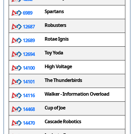
Spartans
6989
Robusters
12687
Rotae Ignis
12689
Toy Yoda
12694
High Voltage
14100
The Thunderbirds
14101
Walker - Information Overload
14116
Cup of Joe
14468
Cascade Robotics
14470