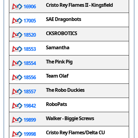
Cristo Rey Flames II - Kingsfield
16906
SAE Dragonbots
17005
CKSROBOTICS
18520
Samantha
18553
The Pink Pig
18554
Team Olaf
18556
The Robo Duckies
18557
RoboPats
19842
Walker - Biggie Screws
19899
Cristo Rey Flames/Delta CU
19998