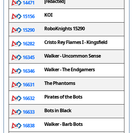
[redacted]
14471
KOI
15156
RoboKnights 15290
15290
Cristo Rey Flames I - Kingsfield
16282
Walker - Uncommon Sense
16345
Walker - The Endgamers
16346
The Phantoms
16631
Pirates of the Bots
16632
Bots in Black
16633
Walker - Barb Bots
16838