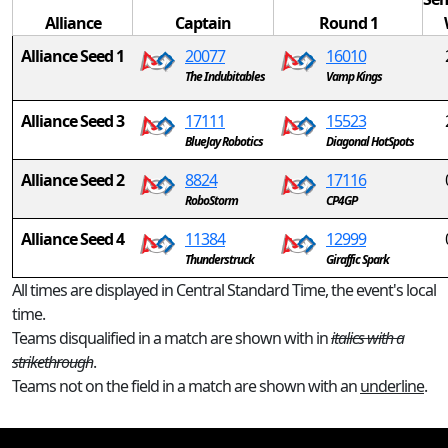
Alliance
Captain
Round 1
Alliance Seed 1
20077
16010
The Indubitables
Vamp Kings
Alliance Seed 3
17111
15523
BlueJay Robotics
Diagonal HotSpots
Alliance Seed 2
8824
17116
RoboStorm
CP4GP
Alliance Seed 4
11384
12999
Thunderstruck
Giraffic Spark
All times are displayed in Central Standard Time, the event's local
time.
Teams disqualified in a match are shown with in
italics with a
strikethrough
.
Teams not on the field in a match are shown with an
underline
.