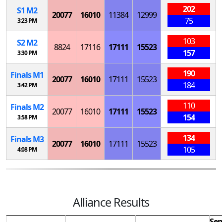
202
S
1
M
2
20077
16010
11384
12999
75
3:23 PM
103
S
2
M
2
8824
17116
17111
15523
157
3:30 PM
190
Finals
M
1
20077
16010
17111
15523
184
3:42 PM
110
Finals
M
2
20077
16010
17111
15523
154
3:58 PM
134
Finals
M
3
20077
16010
17111
15523
105
4:08 PM
Alliance Results
Sem