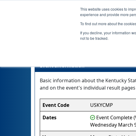
This website uses cookies to impro
experience and provide more perso
To find out more about the cookie
If you decline, your information w
not to be tracked.
Kent
Event Information
Basic information about the Kentucky Stat
and on the event's individual result pages 
Event Code
USKYCMP
Dates
Event Complete (W
Wednesday March 9,