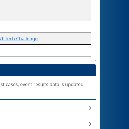
ST Tech Challenge
ost cases, event results data is updated