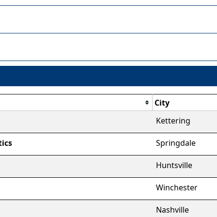
City
Kettering
ics
Springdale
Huntsville
Winchester
Nashville