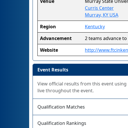
Venue
Murray State Univer
Curris Center
Murray, KY USA
Region
Kentucky
Advancement
2 teams advance to
Website
http://www.ftcinke
Event Results
View official results from this event usin
live throughout the event.
Qualification Matches
Qualification Rankings