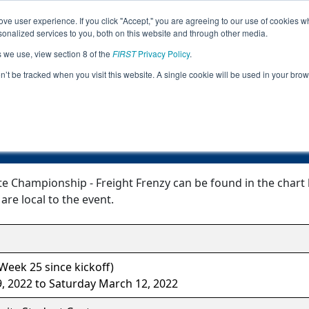
ve user experience. If you click "Accept," you are agreeing to our use of cookies w
Jump
Event
nalized services to you, both on this website and through other media.
s we use, view section 8 of the
FIRST
Privacy Policy
.
Event Information
on’t be tracked when you visit this website. A single cookie will be used in your b
ucky State Championship - Freight F
e Championship - Freight Frenzy can be found in the chart 
are local to the event.
eek 25 since kickoff)
 2022 to Saturday March 12, 2022