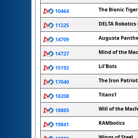
The Bionic Tiger
10464
DELTA Robotics (
11225
Augusta Panthe
14709
Mind of the Ma
14727
Lil'Bots
15192
The Iron Patriot
17040
Titans1
18208
Will of the Mac
18865
RAMbotics
19841
Wings of Steel