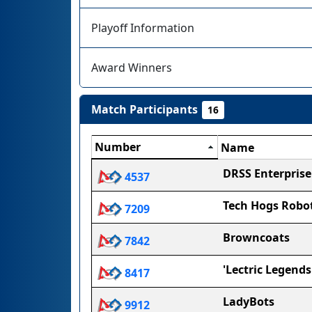
Playoff Information
Award Winners
Match Participants
16
Number
Name
DRSS Enterprise
4537
Tech Hogs Robot
7209
Browncoats
7842
'Lectric Legends
8417
LadyBots
9912