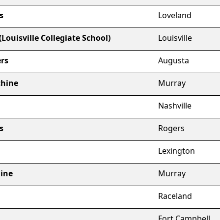
s
Loveland
Louisville Collegiate School)
Louisville
rs
Augusta
chine
Murray
Nashville
s
Rogers
Lexington
hine
Murray
Raceland
Fort Campbell