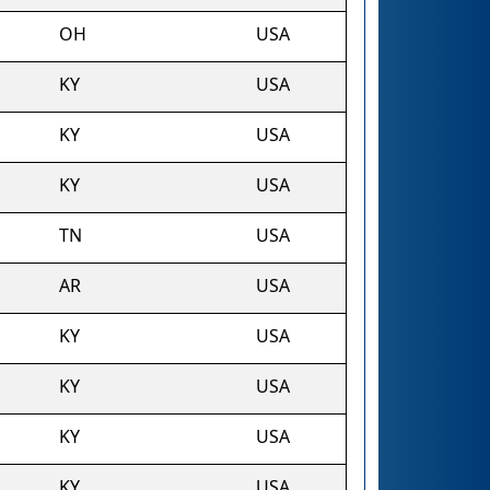
OH
USA
KY
USA
KY
USA
KY
USA
TN
USA
AR
USA
KY
USA
KY
USA
KY
USA
KY
USA