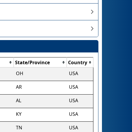
State/Province
Country
OH
USA
AR
USA
AL
USA
KY
USA
TN
USA