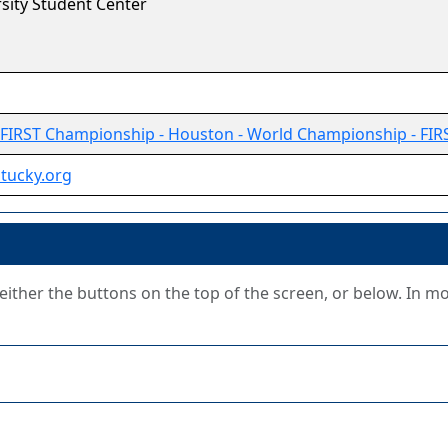
sity Student Center
FIRST Championship - Houston - World Championship - FIR
ntucky.org
g either the buttons on the top of the screen, or below. In m