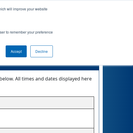
hich will improve your website
 Info
Rankings
Qualifications
Playoffs
rowser to remember your preference
renzy
Accept
Decline
below. All times and dates displayed here