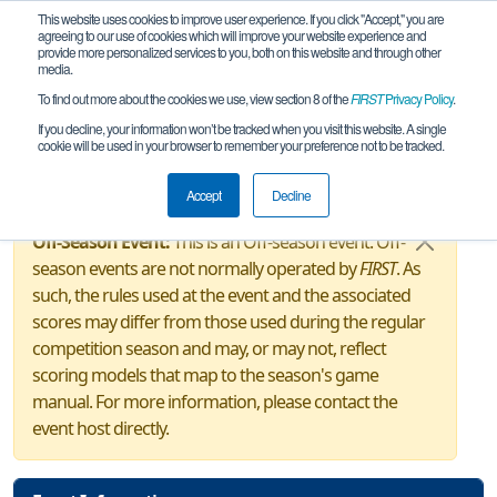
This website uses cookies to improve user experience. If you click "Accept," you are
agreeing to our use of cookies which will improve your website experience and
provide more personalized services to you, both on this website and through other
media.
To find out more about the cookies we use, view section 8 of the
FIRST
Privacy Policy
.
Event Information
If you decline, your information won’t be tracked when you visit this website. A single
cookie will be used in your browser to remember your preference not to be tracked.
MI Freeland FTC Gear-Up!
Accept
Decline
Off-Season Event:
This is an Off-season event. Off-
season events are not normally operated by
FIRST
. As
such, the rules used at the event and the associated
scores may differ from those used during the regular
competition season and may, or may not, reflect
scoring models that map to the season's game
manual. For more information, please contact the
event host directly.