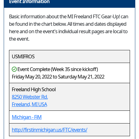
Event Information
Basic information about the MI Freeland FTC Gear-Up! can
be found in the chart below. All times and dates displayed
here and on the event's individual result pages are local to
the event.
USMIFROS
Event Complete (Week 35 since kickoff)
Friday May 20, 2022 to Saturday May 21, 2022
Freeland High School
8250 Webster Rd.
Freeland, MI USA
Michigan - FiM
http://firstinmichigan.us/FTC/events/