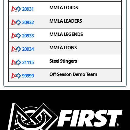
MMLA LORDS
20931
MMLA LEADERS
20932
MMLA LEGENDS
20933
MMLA LIONS
20934
Steel Stingers
21115
Off-Season Demo Team
99999