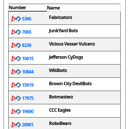
Number
Name
Fabricators
5386
JunkYard Bots
7065
Vicious Vassar Vulcans
8239
Jefferson CyDogs
10615
Wildbots
10844
Brown City DevilBots
15819
Botmasterz
17975
CCC Eagles
19690
RoboBears
20901