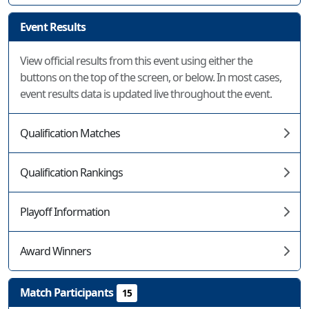
Event Results
View official results from this event using either the
buttons on the top of the screen, or below. In most cases,
event results data is updated live throughout the event.
Qualification Matches
Qualification Rankings
Playoff Information
Award Winners
Match Participants
15