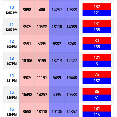
137
10
3658
406
14257
19838
121
12:52 PM
131
11
3505
10588
18118
14085
138
12:57 PM
80
12
3591
5095
6387
5248
135
1:00 PM
121
13
10106
5155
13713
12427
3
1:07 PM
76
14
9905
11191
5439
19448
187
1:11 PM
86
15
16498
14257
5095
10588
51
1:16 PM
131
16
3658
18118
10106
14867
115
1:19 PM