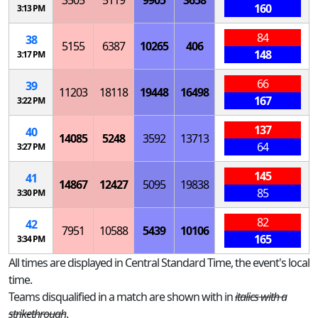
3505
5119
9905
3658
160
3:13 PM
84
38
5155
6387
10265
406
148
3:17 PM
66
39
11203
18118
19448
16498
167
3:22 PM
137
40
14085
5248
3592
13713
64
3:27 PM
145
41
14867
12427
5095
19838
85
3:30 PM
82
42
7951
10588
5439
10106
165
3:34 PM
All times are displayed in Central Standard Time, the event's local
time.
Teams disqualified in a match are shown with in
italics with a
strikethrough
.