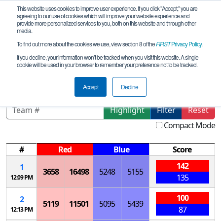
This website uses cookies to improve user experience. If you click "Accept," you are
agreeing to our use of cookies which will improve your website experience and
provide more personalized services to you, both on this website and through other
media.
To find out more about the cookies we use, view section 8 of the
FIRST
Privacy Policy
.
Qualification Matches
If you decline, your information won’t be tracked when you visit this website. A single
cookie will be used in your browser to remember your preference not to be tracked.
MO STL Mid League Tournament
Accept
Decline
Highlight
Filter
Reset
Compact Mode
#
Red
Blue
Score
142
1
3658
16498
5248
5155
135
12:09 PM
100
2
5119
11501
5095
5439
87
12:13 PM