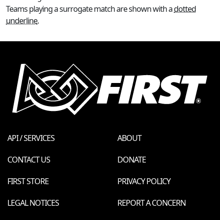
Teams playing a surrogate match are shown with a
dotted
underline
.
API / SERVICES
ABOUT
CONTACT US
DONATE
FIRST STORE
PRIVACY POLICY
LEGAL NOTICES
REPORT A CONCERN