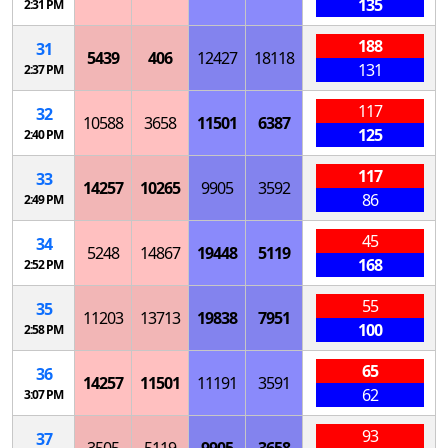
135
2:31 PM
188
31
5439
406
12427
18118
131
2:37 PM
117
32
10588
3658
11501
6387
125
2:40 PM
117
33
14257
10265
9905
3592
86
2:49 PM
45
34
5248
14867
19448
5119
168
2:52 PM
55
35
11203
13713
19838
7951
100
2:58 PM
65
36
14257
11501
11191
3591
62
3:07 PM
93
37