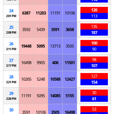
126
24
6387
11203
11191
10106
113
2:01 PM
135
25
3592
5439
3591
3658
187
2:08 PM
100
26
19448
5095
13713
3505
90
2:11 PM
98
27
16498
9905
406
11501
107
2:17 PM
127
28
10265
5248
10588
12427
154
2:21 PM
30
29
11191
5095
14085
5155
61
2:26 PM
53
30
3591
10106
3505
16498