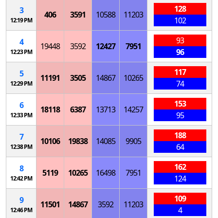
128
3
406
3591
10588
11203
102
12:19 PM
93
4
19448
3592
12427
7951
96
12:23 PM
117
5
11191
3505
14867
10265
74
12:29 PM
153
6
18118
6387
13713
14257
95
12:33 PM
188
7
10106
19838
14085
9905
64
12:38 PM
162
8
5119
10265
16498
7951
124
12:42 PM
109
9
11501
14867
3592
11203
4
12:46 PM