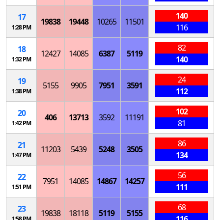
140
17
19838
19448
10265
11501
116
1:28 PM
82
18
12427
14085
6387
5119
140
1:32 PM
24
19
5155
9905
7951
3591
112
1:38 PM
102
20
406
13713
3592
11191
81
1:42 PM
86
21
11203
5439
5248
3505
134
1:47 PM
56
22
7951
14085
14867
14257
111
1:51 PM
68
23
19838
18118
5119
5155
116
1:58 PM