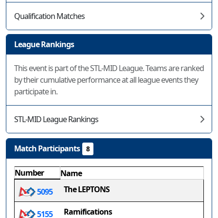
Qualification Matches
League Rankings
This event is part of the STL-MID League. Teams are ranked
by their cumulative performance at all league events they
participate in.
STL-MID League Rankings
Match Participants
8
Number
Name
The LEPTONS
5095
Ramifications
5155