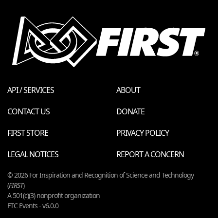
API / SERVICES
ABOUT
CONTACT US
DONATE
FIRST STORE
PRIVACY POLICY
LEGAL NOTICES
REPORT A CONCERN
© 2026 For Inspiration and Recognition of Science and Technology
(
FIRST
)
A 501(c)(3) nonprofit organization
FTC Events - v6.0.0