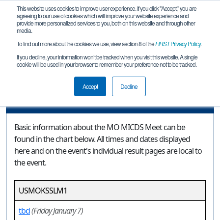
This website uses cookies to improve user experience. If you click "Accept," you are
agreeing to our use of cookies which will improve your website experience and
provide more personalized services to you, both on this website and through other
media.
To find out more about the cookies we use, view section 8 of the
FIRST
Privacy Policy
.
Event Information
If you decline, your information won’t be tracked when you visit this website. A single
cookie will be used in your browser to remember your preference not to be tracked.
MO MICDS Meet
Accept
Decline
Event Information
Basic information about the MO MICDS Meet can be
found in the chart below. All times and dates displayed
here and on the event's individual result pages are local to
the event.
USMOKSSLM1
tbd
(Friday January 7)