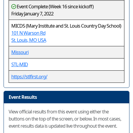
Event Complete (Week 16 since kickoff)
Friday January 7, 2022
MICDS (Mary Institute and St. Louis Country Day School)
101 N Warson Rd
St. Louis, MO USA
Missouri
STL-MID
https://stlfirst.org/
Event Results
View official results from this event using either the
buttons on the top of the screen, or below. In most cases,
event results data is updated live throughout the event.