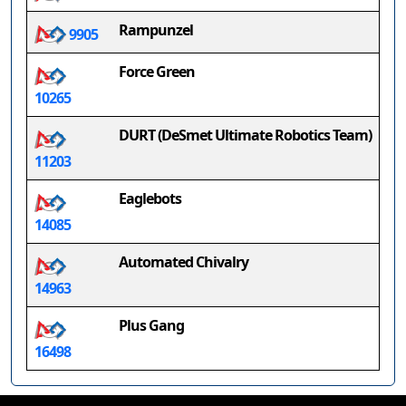
Rampunzel
9905
Force Green
10265
DURT (DeSmet Ultimate Robotics Team)
11203
Eaglebots
14085
Automated Chivalry
14963
Plus Gang
16498