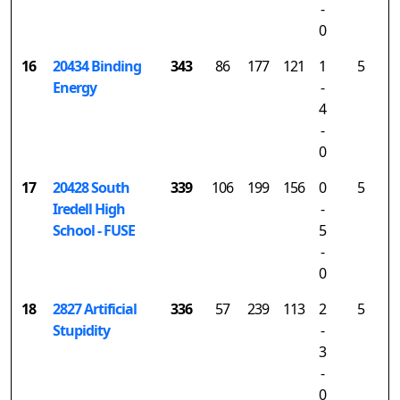
-
0
16
20434 Binding
343
86
177
121
1
5
Energy
-
4
-
0
17
20428 South
339
106
199
156
0
5
Iredell High
-
School - FUSE
5
-
0
18
2827 Artificial
336
57
239
113
2
5
Stupidity
-
3
-
0