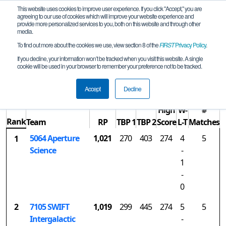
This website uses cookies to improve user experience. If you click "Accept," you are
agreeing to our use of cookies which will improve your website experience and
provide more personalized services to you, both on this website and through other
media.
To find out more about the cookies we use, view section 8 of the
FIRST
Privacy Policy
.
Rankings
If you decline, your information won’t be tracked when you visit this website. A single
cookie will be used in your browser to remember your preference not to be tracked.
NC Qualifier (Sanford)
Accept
Decline
High
W-
#
Rank
Team
RP
TBP 1
TBP 2
Score
L-T
Matches
5064 Aperture
1,021
270
403
274
4
5
1
Science
-
1
-
0
2
7105 SWIFT
1,019
299
445
274
5
5
Intergalactic
-