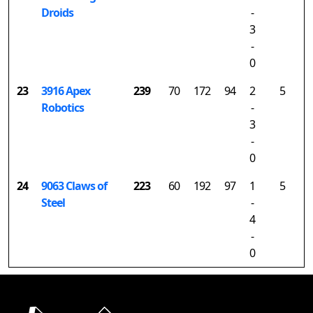
Droids
-
3
-
0
23
3916 Apex
239
70
172
94
2
5
Robotics
-
3
-
0
24
9063 Claws of
223
60
192
97
1
5
Steel
-
4
-
0