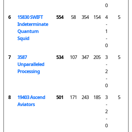
0
6
15830 SWIFT
554
58
354
154
4
5
Indeterminate
-
Quantum
1
Squid
-
0
7
3587
534
107
347
205
3
5
Unparalleled
-
Processing
2
-
0
8
19403 Ascend
501
171
243
185
3
5
Aviators
-
2
-
0