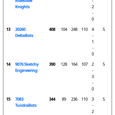
Rolesville
-
Knights
2
-
0
13
20260
408
104
248
110
4
5
DeltaBots
-
1
-
0
14
9076 Sketchy
390
128
164
107
2
5
Engineering
-
3
-
0
15
7083
344
89
236
110
3
5
TundraBots
-
2