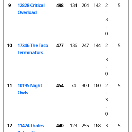
9
12828 Critical
498
134
204
142
2
5
Overload
-
3
-
0
10
17346 The Taco
477
136
247
144
2
5
Terminators
-
3
-
0
11
10195 Night
454
74
300
160
2
5
Owls
-
3
-
0
12
11424 Thales
440
123
255
168
3
5