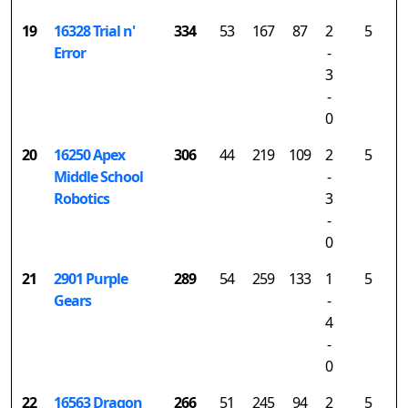
19
16328 Trial n'
334
53
167
87
2
5
Error
-
3
-
0
20
16250 Apex
306
44
219
109
2
5
Middle School
-
Robotics
3
-
0
21
2901 Purple
289
54
259
133
1
5
Gears
-
4
-
0
22
16563 Dragon
266
51
245
94
2
5