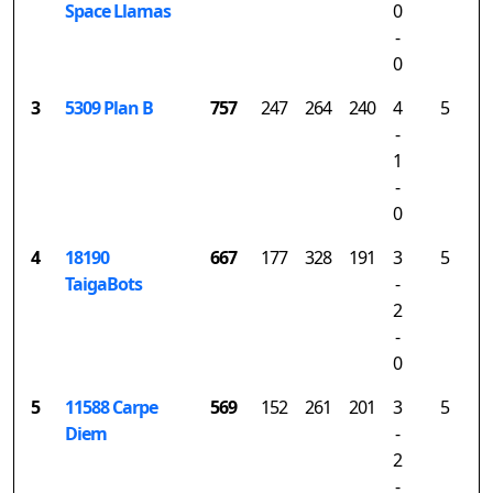
Space Llamas
0
-
0
3
5309 Plan B
757
247
264
240
4
5
-
1
-
0
4
18190
667
177
328
191
3
5
TaigaBots
-
2
-
0
5
11588 Carpe
569
152
261
201
3
5
Diem
-
2
-