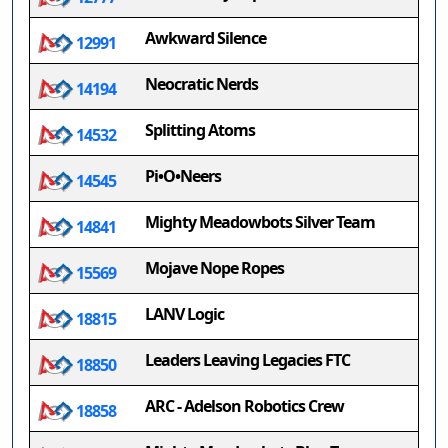
Awkward Silence
12991
Neocratic Nerds
14194
Splitting Atoms
14532
Pi•O•Neers
14545
Mighty Meadowbots Silver Team
14841
Mojave Nope Ropes
15569
LANV Logic
18815
Leaders Leaving Legacies FTC
18850
ARC - Adelson Robotics Crew
18858