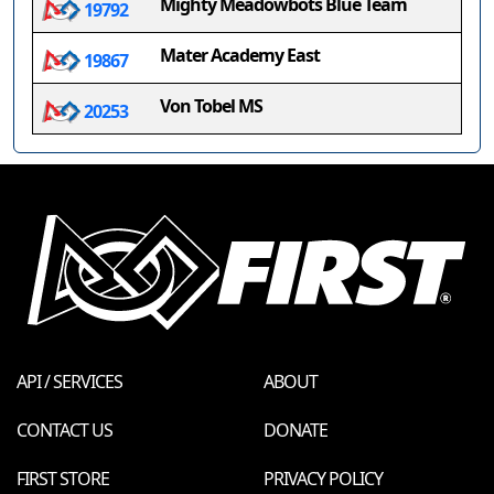
Mighty Meadowbots Blue Team
19792
Mater Academy East
19867
Von Tobel MS
20253
API / SERVICES
ABOUT
CONTACT US
DONATE
FIRST STORE
PRIVACY POLICY