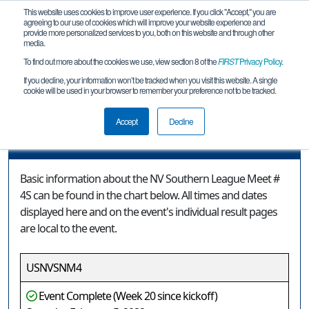
This website uses cookies to improve user experience. If you click "Accept," you are
agreeing to our use of cookies which will improve your website experience and
provide more personalized services to you, both on this website and through other
media.
To find out more about the cookies we use, view section 8 of the
FIRST
Privacy Policy
.
Event Information
If you decline, your information won’t be tracked when you visit this website. A single
cookie will be used in your browser to remember your preference not to be tracked.
NV Southern League Meet # 4S
Accept
Decline
Event Information
Basic information about the NV Southern League Meet #
4S can be found in the chart below. All times and dates
displayed here and on the event's individual result pages
are local to the event.
USNVSNM4
Event Complete (Week 20 since kickoff)