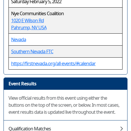
Saturday February 5, 2022
Nye Communities Coalition
1020 E Wilson Rd
Pahrump, NV USA
Nevada
Southern Nevada FTC
https://firstnevada.org/all-events/#calendar
Event Results
View official results from this event using either the
buttons on the top of the screen, or below. In most cases,
event results data is updated live throughout the event.
Qualification Matches