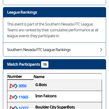
League Rankings
This event is part of the Southern Nevada FTC League.
Teams are ranked by their cumulative performance at all
league events they participate in.
Southern Nevada FTC League Rankings
Match Participants
15
Number
Name
G-Bots
3050
Iron Falcons
11665
Boulder City SuperBots
12777