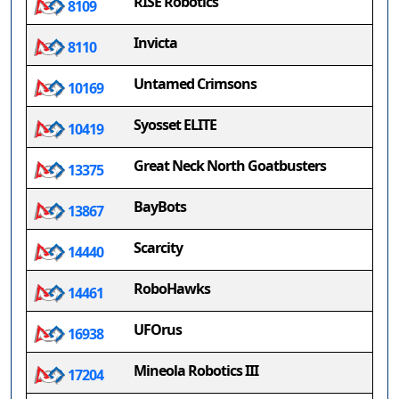
RISE Robotics
8109
Invicta
8110
Untamed Crimsons
10169
Syosset ELITE
10419
Great Neck North Goatbusters
13375
BayBots
13867
Scarcity
14440
RoboHawks
14461
UFOrus
16938
Mineola Robotics III
17204