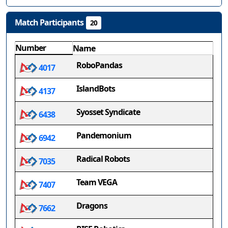
Match Participants
20
Number
Name
RoboPandas
4017
IslandBots
4137
Syosset Syndicate
6438
Pandemonium
6942
Radical Robots
7035
Team VEGA
7407
Dragons
7662