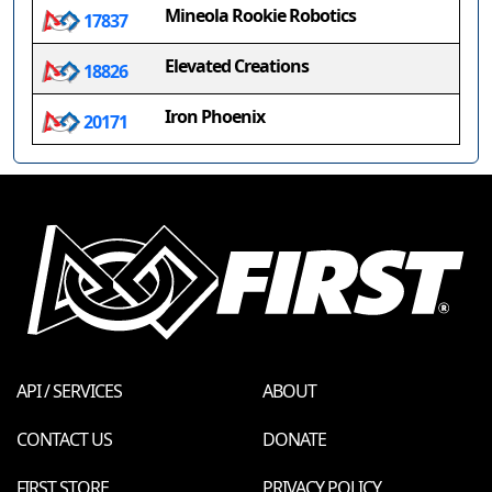
Mineola Rookie Robotics
17837
Elevated Creations
18826
Iron Phoenix
20171
API / SERVICES
ABOUT
CONTACT US
DONATE
FIRST STORE
PRIVACY POLICY