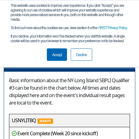
This website uses cookies to improve user experience. If you click "Accept," you are
agreeing to our use of cookies which will improve your website experience and
provide more personalized services to you, both on this website and through other
media.
To find out more about the cookies we use, view section 8 of the
FIRST
Privacy Policy
.
Event Information
If you decline, your information won’t be tracked when you visit this website. A single
cookie will be used in your browser to remember your preference not to be tracked.
NY-Long Island SBPLI Qualifier #3
Accept
Decline
Event Information
Basic information about the NY-Long Island SBPLI Qualifier
#3 can be found in the chart below. All times and dates
displayed here and on the event's individual result pages
are local to the event.
USNYLITBQ
REMOTE
Event Complete (Week 20 since kickoff)