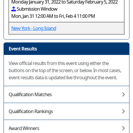
Monday January 31, 2022 to Saturday February 5, 2022
Submission Window
Mon, Jan 31 12:00 AM to Fri, Feb 4 11:00 PM
New York - Long Island
Event Results
View official results from this event using either the
buttons on the top of the screen, or below. In most cases,
event results data is updated live throughout the event.
Qualification Matches
Qualification Rankings
Award Winners