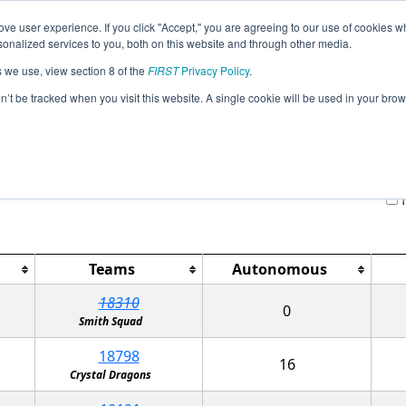
ve user experience. If you click "Accept," you are agreeing to our use of cookies w
Jump
Event
nalized services to you, both on this website and through other media.
s we use, view section 8 of the
FIRST
Privacy Policy
.
Qualification Matches
on’t be tracked when you visit this website. A single cookie will be used in your b
TX-North R-League Tournament
H
Teams
Autonomous
18310
0
Smith Squad
18798
16
Crystal Dragons