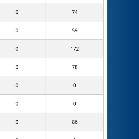
0
74
0
59
0
172
0
78
0
0
0
0
0
86