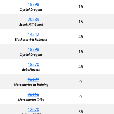
18798
16
Crystal Dragons
20589
15
Brook Hill Guard
14242
46
Blackstar 4-H Robotics
18798
16
Crystal Dragons
18270
46
RoboPlayers
18121
0
Mercenaries in Training
20166
0
Mercenaries Tribe
12670
36