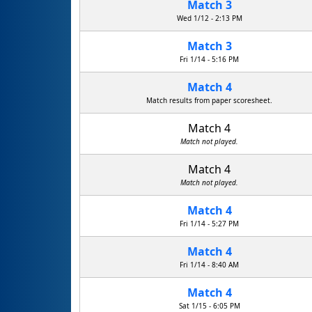
Match 3
Wed 1/12 - 2:13 PM
Match 3
Fri 1/14 - 5:16 PM
Match 4
Match results from paper scoresheet.
Match 4
Match not played.
Match 4
Match not played.
Match 4
Fri 1/14 - 5:27 PM
Match 4
Fri 1/14 - 8:40 AM
Match 4
Sat 1/15 - 6:05 PM