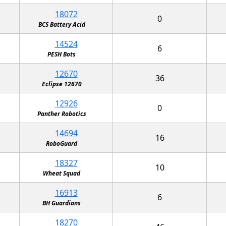
18072
0
BCS Battery Acid
14524
6
PESH Bots
12670
36
Eclipse 12670
12926
0
Panther Robotics
14694
16
RoboGuard
18327
10
Wheat Squad
16913
6
BH Guardians
18270