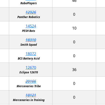
46
RoboPlayers
12926
0
Panther Robotics
14524
10
PESH Bots
18310
0
Smith Squad
18072
0
BCS Battery Acid
12670
36
Eclipse 12670
20166
0
Mercenaries Tribe
18121
0
Mercenaries in Training