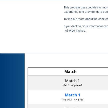
This website uses cookies to impro
experience and provide more perso
To find out more about the cookie
If you decline, your information w
not to be tracked.
Match
Match 1
Match not played.
Match 1
Thu 1/13 - 4:43 PM