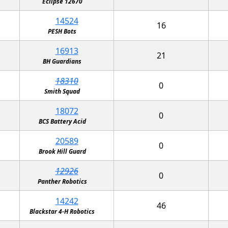
Eclipse 12670
14524
16
PESH Bots
16913
21
BH Guardians
18310
0
Smith Squad
18072
0
BCS Battery Acid
20589
0
Brook Hill Guard
12926
0
Panther Robotics
14242
46
Blackstar 4-H Robotics