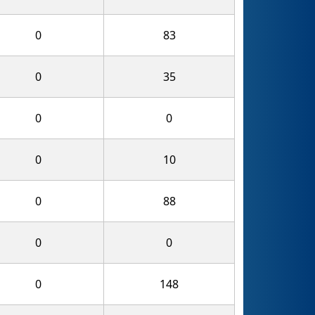
0
83
0
35
0
0
0
10
0
88
0
0
0
148