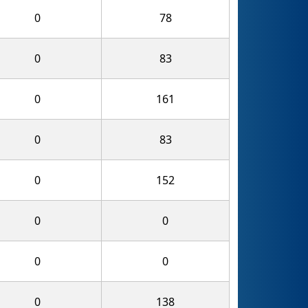
0
78
0
83
0
161
0
83
0
152
0
0
0
0
0
138