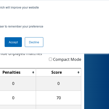
hich will improve your website
 Info
Rankings
Qualifications
Awards
rowser to remember your preference
Accept
Decline
Highlight
Filter
Reset
ide unplayed matches
Compact Mode
Penalties
Score
0
0
0
70