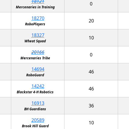
18121
0
Mercenaries in Training
18270
20
RoboPlayers
18327
10
Wheat Squad
20166
0
Mercenaries Tribe
14694
46
RoboGuard
14242
46
Blackstar 4-H Robotics
16913
36
BH Guardians
20589
10
Brook Hill Guard