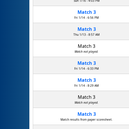
Sun 1/16 - 4:03 PM
Match 3
Fri 1/14 - 6:56 PM
Match 3
Thu 1/13 - 8:57 AM
Match 3
Match not played.
Match 3
Fri 1/14 - 6:33 PM
Match 3
Fri 1/14 - 8:29 AM
Match 3
Match not played.
Match 3
Match results from paper scoresheet.