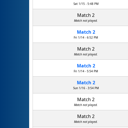
Sat 1/15 - 5:48 PM
Match 2
Match not played.
Match 2
Fri 1/14 - 6:52 PM
Match 2
Match not played.
Match 2
Fri 1/14 - 5:54 PM
Match 2
Sun 1/16 - 3:54 PM
Match 2
Match not played.
Match 2
Match not played.