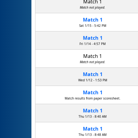
Match 1
Match not played.
Match 1
Sat 1/15 - 5:42 PM
Match 1
Fri 1/14 - 4:57 PM
Match 1
Match not played.
Match 1
Wed 1/12 - 1:53 PM
Match 1
Match results from paper scoresheet.
Match 1
Thu 1/13 - 8:40 AM
Match 1
Thu 1/13 - 8:48 AM