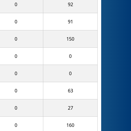
0
92
0
91
0
150
0
0
0
0
0
63
0
27
0
160