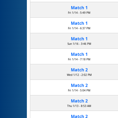
Match 1
Fri 1/14 - 5:49 PM
Match 1
Fri 1/14 - 6:37 PM
Match 1
Sun 1/16 - 3:46 PM
Match 1
Fri 1/14 - 7:18 PM
Match 2
Wed 1/12 - 2:02 PM
Match 2
Fri 1/14 - 5:04 PM
Match 2
Thu 1/13 - 8:53 AM
Match 2