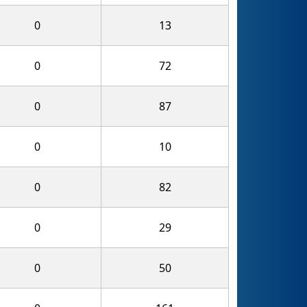
0
13
0
72
0
87
0
10
0
82
0
29
0
50