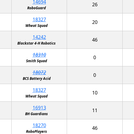
14694
26
RoboGuard
18327
20
Wheat Squad
14242
46
Blackstar 4-H Robotics
18310
0
Smith Squad
18072
0
BCS Battery Acid
18327
10
Wheat Squad
16913
11
BH Guardians
18270
46
RoboPlayers