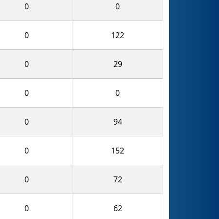
0
0
0
122
0
29
0
0
0
94
0
152
0
72
0
62