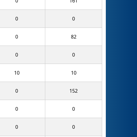
0
161
0
0
0
82
0
0
10
10
0
152
0
0
0
0