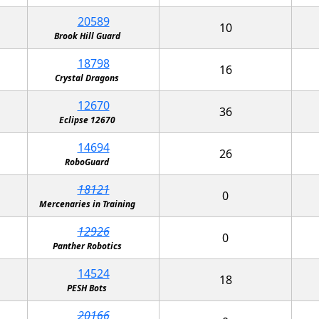
20589
10
Brook Hill Guard
18798
16
Crystal Dragons
12670
36
Eclipse 12670
14694
26
RoboGuard
18121
0
Mercenaries in Training
12926
0
Panther Robotics
14524
18
PESH Bots
20166