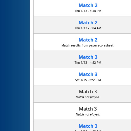
Match 2
Thu 1/13 - 4:48 PM
Match 2
Thu 1/13 - 9:04 AM
Match 2
Match results from paper scoresheet.
Match 3
Thu 1/13 - 4:52 PM
Match 3
Sat 1/15 - 5:55 PM
Match 3
Match not played.
Match 3
Match not played.
Match 3