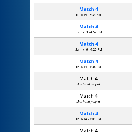
Match 4
Fri 1/14 - 8:33 AM
Match 4
Thu 1/13 - 4:57 PM
Match 4
Sun 1/16 - 4:23 PM
Match 4
Fri 1/14 - 1:38 PM
Match 4
Match not played.
Match 4
Match not played.
Match 4
Fri 1/14 - 7:01 PM
Match 4