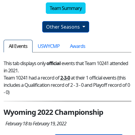
Team Summary
Other Seasons
All Events
USWYCMP
Awards
This tab displays only
official
events that Team 10241 attended
in 2021.
Team 10241 had a record of
2-3-0
at their 1 official events (this
includes a Qualification record of 2 - 3 - 0 and Playoff record of 0
- 0)
Wyoming 2022 Championship
February 18 to February 19, 2022