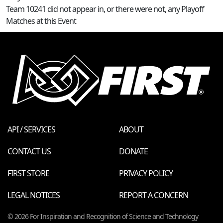
Team 10241 did not appear in, or there were not, any Playoff
Matches at this Event
API / SERVICES
ABOUT
CONTACT US
DONATE
FIRST STORE
PRIVACY POLICY
LEGAL NOTICES
REPORT A CONCERN
© 2026 For Inspiration and Recognition of Science and Technology