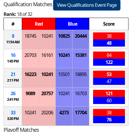
Qualification Matches
View Qualifications Event Page
Rank:
18 of 32
#
Red
Blue
Score
8
18745
10241
10825
20444
38
11:54 AM
48
16
20703
16161
10241
15381
84
1:45 PM
122
21
16223
10241
15501
18895
53
2:11 PM
47
26
9089
20757
10241
16703
121
2:41 PM
60
33
10241
20206
4273
17704
38
3:20 PM
76
Playoff Matches