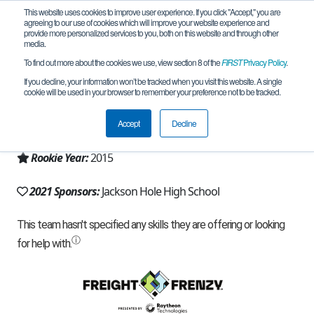
This website uses cookies to improve user experience. If you click "Accept," you are
agreeing to our use of cookies which will improve your website experience and
provide more personalized services to you, both on this website and through other
media.
To find out more about the cookies we use, view section 8 of the
FIRST
Privacy Policy
.
Team 10241 - JH RoboBuffs (2021)
If you decline, your information won’t be tracked when you visit this website. A single
cookie will be used in your browser to remember your preference not to be tracked.
From:
Jackson, WY, USA
Accept
Decline
Region:
Wyoming
Rookie Year:
2015
2021 Sponsors:
Jackson Hole High School