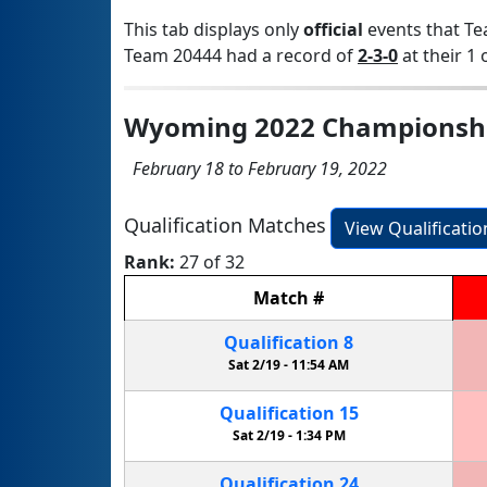
This tab displays only
official
events that Te
Team 20444 had a record of
2-3-0
at their 1 
Wyoming 2022 Championsh
February 18 to February 19, 2022
Qualification Matches
View Qualificati
Rank:
27 of 32
Match
#
Qualification
8
Sat 2/19 -
11:54 AM
Qualification
15
Sat 2/19 -
1:34 PM
Qualification
24