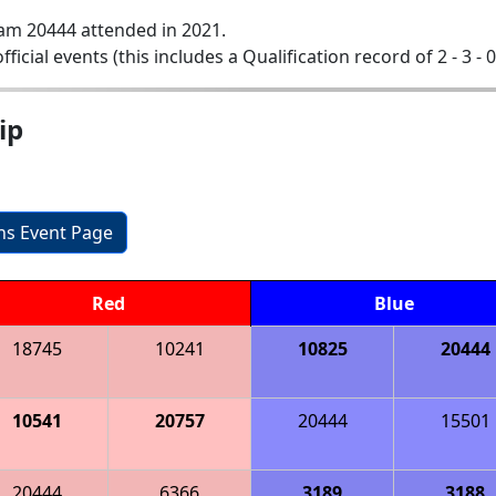
am 20444 attended in 2021.
official events (this includes a Qualification record of 2 - 3 - 
ip
ons Event Page
Red
Blue
18745
10241
10825
20444
10541
20757
20444
15501
20444
6366
3189
3188