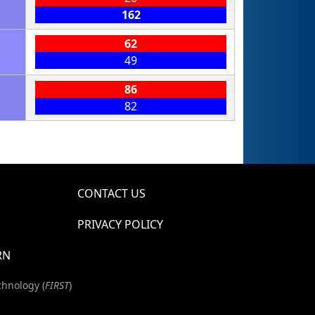
162
62
49
86
82
CONTACT US
PRIVACY POLICY
RN
chnology (
FIRST
)