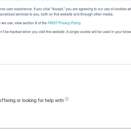
ve user experience. If you click "Accept," you are agreeing to our use of cookies w
Jump
nalized services to you, both on this website and through other media.
s we use, view section 8 of the
FIRST
Privacy Policy
.
Team 20444 - Midwest Tankers (2021)
on’t be tracked when you visit this website. A single cookie will be used in your b