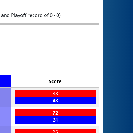
0 and Playoff record of 0 - 0)
Score
38
48
72
24
26