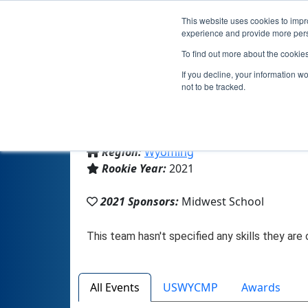
This website uses cookies to impro
experience and provide more perso
To find out more about the cookie
If you decline, your information w
not to be tracked.
From:
Midwest, WY, USA
Region:
Wyoming
Rookie Year:
2021
2021 Sponsors:
Midwest School
All Events
USWYCMP
Awards