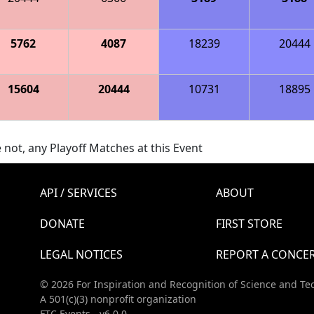
5762
4087
18239
20444
15604
20444
10731
18895
 not, any Playoff Matches at this Event
API / SERVICES
ABOUT
DONATE
FIRST STORE
LEGAL NOTICES
REPORT A CONCE
© 2026 For Inspiration and Recognition of Science and Te
A 501(c)(3) nonprofit organization
FTC Events - v6.0.0