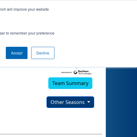
hich will improve your website
rowser to remember your preference
Accept
Decline
Team Summary
Other Seasons