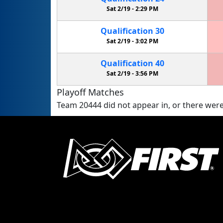
Sat 2/19 -
2:29 PM
Qualification
30
Sat 2/19 -
3:02 PM
Qualification
40
Sat 2/19 -
3:56 PM
Playoff Matches
Team 20444 did not appear in, or there were