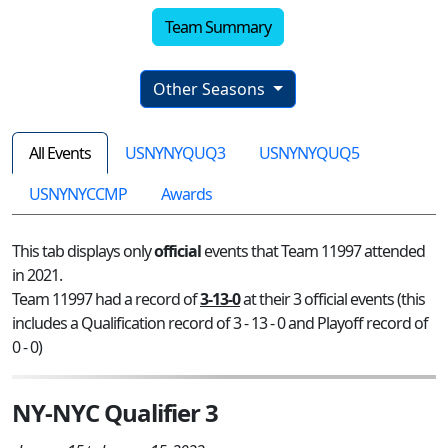
Team Summary
Other Seasons
All Events
USNYNYQUQ3
USNYNYQUQ5
USNYNYCCMP
Awards
This tab displays only
official
events that Team 11997 attended
in 2021.
Team 11997 had a record of
3-13-0
at their 3 official events (this
includes a Qualification record of 3 - 13 - 0 and Playoff record of
0 - 0)
NY-NYC Qualifier 3