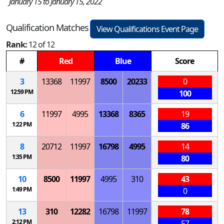
January 15 to January 15, 2022
Qualification Matches
View Qualifications Event Page
Rank:
12 of 12
#
Red
Blue
Score
3
13368
11997
8500
20233
0
12:59 PM
100
6
11997
4995
13368
8365
19
1:22 PM
86
8
20712
11997
16798
4995
14
1:35 PM
80
10
8500
11997
4995
310
43
1:49 PM
0
13
310
12282
16798
11997
78
2:12 PM
57