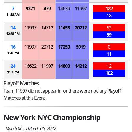
7
9371
479
14639
11997
122
11:58 AM
18
14
11997
14712
11453
20712
52
12:28 PM
59
16
11997
20712
17253
5919
0
1:20 PM
11
24
16622
11997
14803
14212
12
1:53 PM
102
Playoff Matches
Team 11997 did not appear in, or there were not, any Playoff
Matches at this Event
New York-NYC Championship
March 06 to March 06, 2022