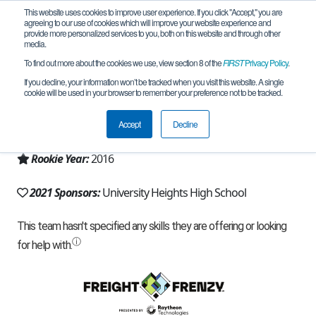
This website uses cookies to improve user experience. If you click "Accept," you are
agreeing to our use of cookies which will improve your website experience and
provide more personalized services to you, both on this website and through other
media.
To find out more about the cookies we use, view section 8 of the
FIRST
Privacy Policy
.
Team 11997 - Heights Techies (2021)
If you decline, your information won’t be tracked when you visit this website. A single
cookie will be used in your browser to remember your preference not to be tracked.
From:
Bronx, NY, USA
Accept
Decline
Region:
New York - NYC
Rookie Year:
2016
2021 Sponsors:
University Heights High School