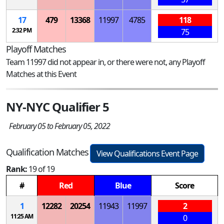
17
479
13368
11997
4785
118
2:32 PM
75
Playoff Matches
Team 11997 did not appear in, or there were not, any Playoff
Matches at this Event
NY-NYC Qualifier 5
February 05 to February 05, 2022
Qualification Matches
View Qualifications Event Page
Rank:
19 of 19
#
Red
Blue
Score
1
12282
20254
11943
11997
2
11:25 AM
0