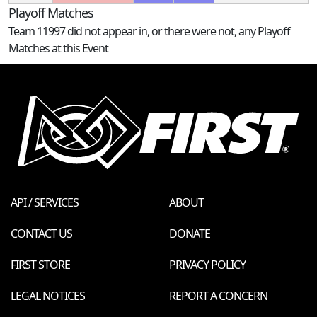
Playoff Matches
Team 11997 did not appear in, or there were not, any Playoff
Matches at this Event
API / SERVICES
ABOUT
CONTACT US
DONATE
FIRST STORE
PRIVACY POLICY
LEGAL NOTICES
REPORT A CONCERN