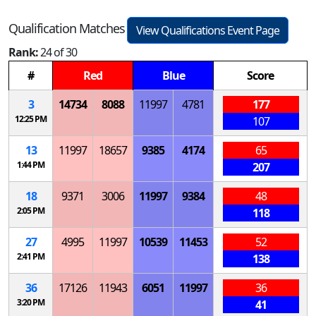
Qualification Matches
View Qualifications Event Page
Rank:
24 of 30
#
Red
Blue
Score
3
14734
8088
11997
4781
177
12:25 PM
107
13
11997
18657
9385
4174
65
1:44 PM
207
18
9371
3006
11997
9384
48
2:05 PM
118
27
4995
11997
10539
11453
52
2:41 PM
138
36
17126
11943
6051
11997
36
3:20 PM
41