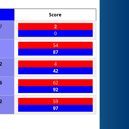
Score
7
2
0
54
87
2
4
42
6
62
92
2
59
97