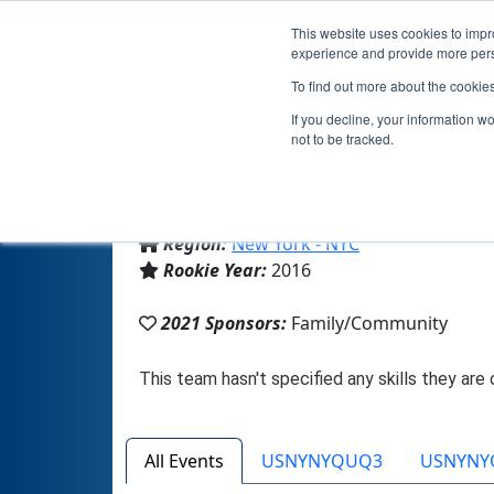
This website uses cookies to impro
experience and provide more perso
To find out more about the cookie
If you decline, your information w
not to be tracked.
From:
New York, NY, USA
Region:
New York - NYC
Rookie Year:
2016
2021 Sponsors:
Family/Community
All Events
USNYNYQUQ3
USNYNY