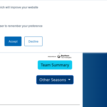
hich will improve your website
rowser to remember your preference
Accept
Decline
Team Summary
Other Seasons