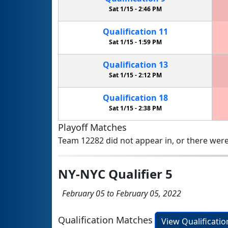
Sat 1/15 -
2:46 PM
Qualification
11
Sat 1/15 -
1:59 PM
Qualification
13
Sat 1/15 -
2:12 PM
Qualification
18
Sat 1/15 -
2:38 PM
Playoff Matches
Team 12282 did not appear in, or there were
NY-NYC Qualifier 5
February 05 to February 05, 2022
Qualification Matches
View Qualificati