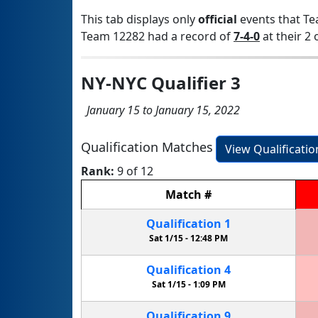
This tab displays only
official
events that Te
Team 12282 had a record of
7-4-0
at their 2 
NY-NYC Qualifier 3
January 15 to January 15, 2022
Qualification Matches
View Qualificati
Rank:
9 of 12
Match
#
Qualification
1
Sat 1/15 -
12:48 PM
Qualification
4
Sat 1/15 -
1:09 PM
Qualification
9