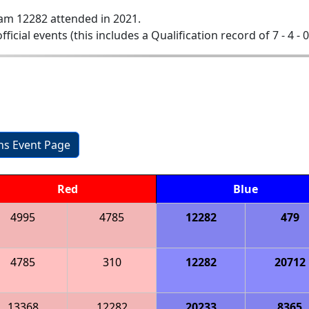
am 12282 attended in 2021.
official events (this includes a Qualification record of 7 - 4 - 
ons Event Page
Red
Blue
4995
4785
12282
479
4785
310
12282
20712
13368
12282
20233
8365