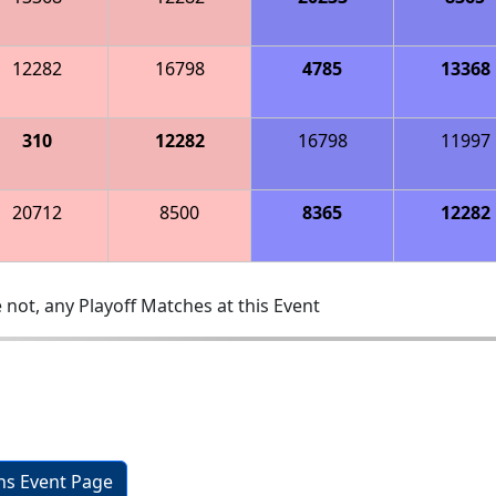
12282
16798
4785
13368
310
12282
16798
11997
20712
8500
8365
12282
 not, any Playoff Matches at this Event
ons Event Page