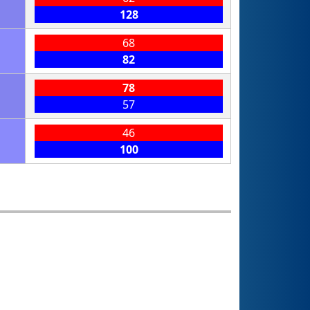
128
68
82
78
57
46
100