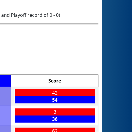
0 and Playoff record of 0 - 0)
Score
42
54
3
36
62