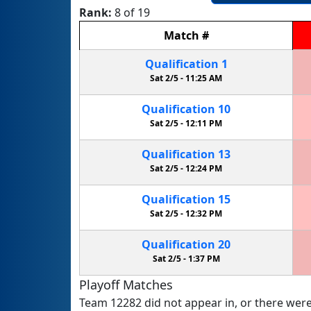
Rank:
8 of 19
Match
#
Qualification
1
Sat 2/5 -
11:25 AM
Qualification
10
Sat 2/5 -
12:11 PM
Qualification
13
Sat 2/5 -
12:24 PM
Qualification
15
Sat 2/5 -
12:32 PM
Qualification
20
Sat 2/5 -
1:37 PM
Playoff Matches
Team 12282 did not appear in, or there were