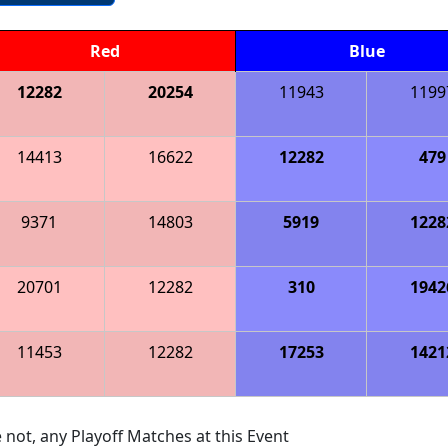
Red
Blue
12282
20254
11943
1199
14413
16622
12282
479
9371
14803
5919
1228
20701
12282
310
1942
11453
12282
17253
1421
 not, any Playoff Matches at this Event