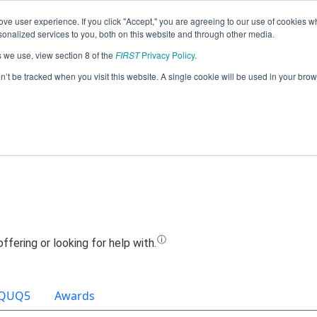
ve user experience. If you click "Accept," you are agreeing to our use of cookies w
Jump
nalized services to you, both on this website and through other media.
s we use, view section 8 of the
FIRST
Privacy Policy
.
Team 12282 - SOF RC (2021)
on’t be tracked when you visit this website. A single cookie will be used in your b
QUQ5
Awards