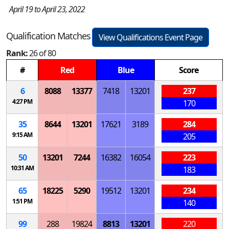
April 19 to April 23, 2022
Qualification Matches
View Qualifications Event Page
Rank:
26 of 80
#
Red
Blue
Score
6
8088
13377
7418
13201
237
4:27 PM
170
35
8644
13201
17621
3189
284
9:15 AM
205
50
13201
7244
16382
16054
223
10:31 AM
183
65
18225
5290
19512
13201
234
1:51 PM
140
99
288
19824
8813
13201
220