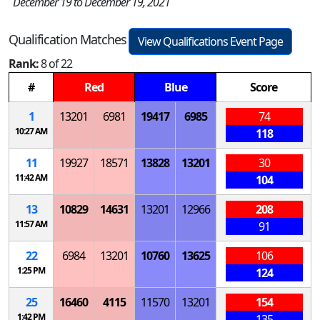
December 19 to December 19, 2021
Qualification Matches
View Qualifications Event Page
Rank:
8 of 22
#
Red
Blue
Score
1
13201
6981
19417
6985
74
10:27 AM
118
11
19927
18571
13828
13201
30
11:42 AM
104
13
10829
14631
13201
12966
208
11:57 AM
91
22
6984
13201
10760
13625
106
1:25 PM
124
25
16460
4115
11570
13201
154
1:42 PM
135