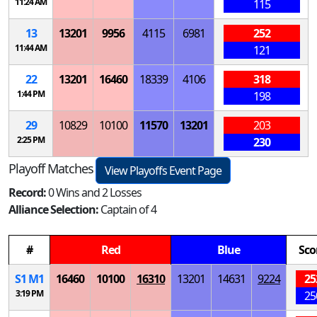
11:24 AM
115
13
13201
9956
4115
6981
252
11:44 AM
121
22
13201
16460
18339
4106
318
1:44 PM
198
29
10829
10100
11570
13201
203
2:25 PM
230
Playoff Matches
View Playoffs Event Page
Record:
0 Wins and 2 Losses
Alliance Selection:
Captain of 4
#
Red
Blue
Sco
S
1
M
1
16460
10100
16310
13201
14631
9224
25
3:19 PM
25