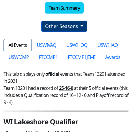
Team Summary
Other Seasons
All Events
USWIVAQ
USWIHOQ
USWIHAQ
USWICMP
FTCCMP1
FTCCMP1JEMI
Awards
This tab displays only
official
events that Team 13201 attended
in 2021.
Team 13201 had a record of
25-16-0
at their 5 official events (this
includes a Qualification record of 16 - 12 - 0 and Playoff record of
9 - 4)
WI Lakeshore Qualifier