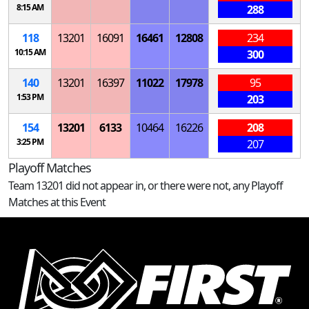
8:15 AM
288
118
13201
16091
16461
12808
234
10:15 AM
300
140
13201
16397
11022
17978
95
1:53 PM
203
154
13201
6133
10464
16226
208
3:25 PM
207
Playoff Matches
Team 13201 did not appear in, or there were not, any Playoff
Matches at this Event