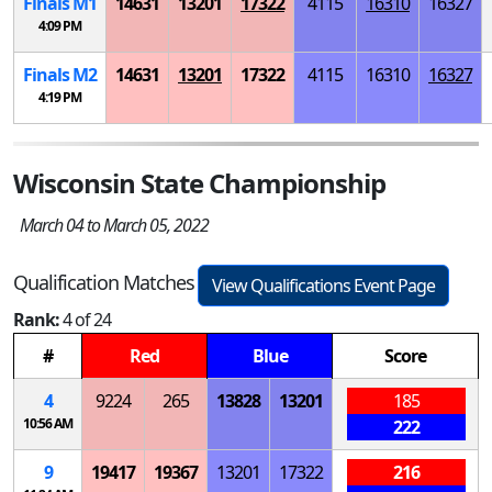
Finals
M
1
14631
13201
17322
4115
16310
16327
4:09 PM
Finals
M
2
14631
13201
17322
4115
16310
16327
4:19 PM
Wisconsin State Championship
March 04 to March 05, 2022
Qualification Matches
View Qualifications Event Page
Rank:
4 of 24
#
Red
Blue
Score
4
9224
265
13828
13201
185
10:56 AM
222
9
19417
19367
13201
17322
216