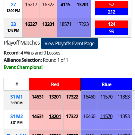
27
16217
16322
4115
13201
52
12:00 PM
212
33
16327
13201
18571
17223
124
1:48 PM
99
Playoff Matches
View Playoffs Event Page
Record:
4 Wins and 0 Losses
Alliance Selection:
Round 1 of 1
Event Champions!
#
Red
Blue
S
1
M
1
14631
13201
17322
16460
11570
11353
3:19 PM
S
1
M
2
14631
13201
17322
16460
11570
11353
3:31 PM