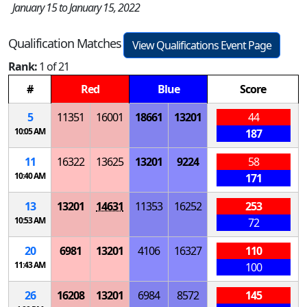
January 15 to January 15, 2022
Qualification Matches
View Qualifications Event Page
Rank:
1 of 21
#
Red
Blue
Score
5
11351
16001
18661
13201
44
10:05 AM
187
11
16322
13625
13201
9224
58
10:40 AM
171
13
13201
14631
11353
16252
253
10:53 AM
72
20
6981
13201
4106
16327
110
11:43 AM
100
26
16208
13201
6984
8572
145