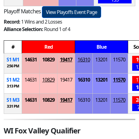
Playoff Matches
View Playoffs Event Page
Record:
1 Wins and 2 Losses
Alliance Selection:
Round 1 of 4
#
Red
Blue
Sc
S
1
M
1
14631
10829
19417
16310
13201
11570
1
2:56 PM
1
S
1
M
2
14631
10829
19417
16310
13201
11570
1
3:13 PM
1
S
1
M
3
14631
10829
19417
16310
13201
11570
2
3:31 PM
WI Fox Valley Qualifier