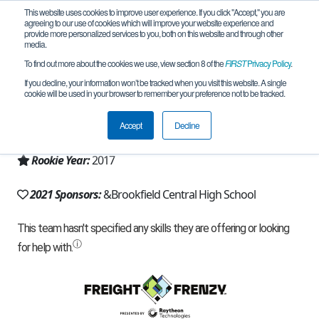
This website uses cookies to improve user experience. If you click "Accept," you are
agreeing to our use of cookies which will improve your website experience and
provide more personalized services to you, both on this website and through other
media.
To find out more about the cookies we use, view section 8 of the
FIRST
Privacy Policy
.
Team 13201 - Team Hazmat (2021)
If you decline, your information won’t be tracked when you visit this website. A single
cookie will be used in your browser to remember your preference not to be tracked.
From:
Brookfield, WI, USA
Accept
Decline
Region:
Wisconsin
Rookie Year:
2017
2021 Sponsors:
&Brookfield Central High School