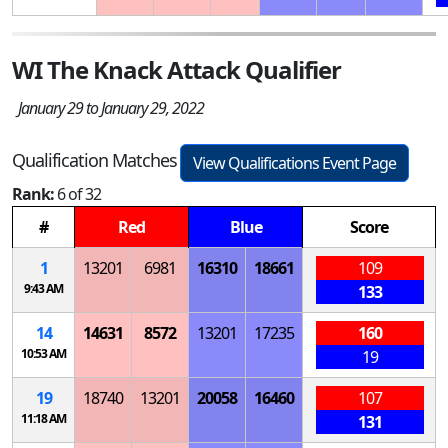
WI The Knack Attack Qualifier
January 29 to January 29, 2022
Qualification Matches
View Qualifications Event Page
Rank:
6 of 32
#
Red
Blue
Score
1
13201
6981
16310
18661
109
9:43 AM
133
14
14631
8572
13201
17235
160
10:53 AM
19
19
18740
13201
20058
16460
107
11:18 AM
131