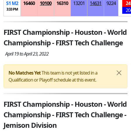
S
1
M
2
16460
10100
16310
13201
14631
9224
24
3:33 PM
20
FIRST Championship - Houston - World
Championship - FIRST Tech Challenge
April 19 to April 23, 2022
No Matches Yet
This team is not yet listed in a
Qualification or Playoff schedule at this event.
FIRST Championship - Houston - World
Championship - FIRST Tech Challenge -
Jemison Division