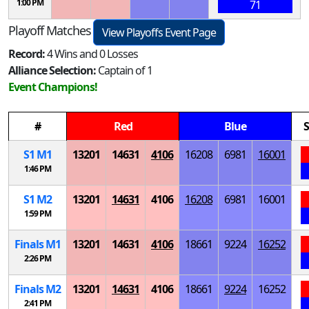
1:00 PM
71
Playoff Matches
View Playoffs Event Page
Record:
4 Wins and 0 Losses
Alliance Selection:
Captain of 1
Event Champions!
#
Red
Blue
S
S
1
M
1
13201
14631
4106
16208
6981
16001
1:46 PM
S
1
M
2
13201
14631
4106
16208
6981
16001
1:59 PM
Finals
M
1
13201
14631
4106
18661
9224
16252
2:26 PM
Finals
M
2
13201
14631
4106
18661
9224
16252
2:41 PM