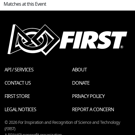
Matches at this Event
API / SERVICES
ABOUT
CONTACT US
DONATE
FIRST STORE
PRIVACY POLICY
LEGAL NOTICES
REPORT A CONCERN
© 2026 For Inspiration and Recognition of Science and Technology
(
FIRST
)
A 501(c)(3) nonprofit organization