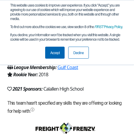
This website uses cookies to improve user experience. If you click "Accept," you are
agreeing to our use of cookies which will improve your website experience and
provide more personalized services to you, both on this website and through other
media.
To find out more about the cookies we use, view section 8 of the
FIRST
Privacy Policy
.
Team 15654 - Ladybugs (2021)
If you decline, your information won’t be tracked when you visit this website. A single
cookie will be used in your browser to remember your preference not to be tracked.
From:
Corpus Christi, TX, USA
Accept
Decline
Region:
Texas - Central
League Membership:
Gulf Coast
Rookie Year:
2018
2021 Sponsors:
Calallen High School