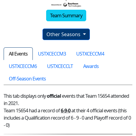
Team Summary
Other Seasons
All Events
USTXCECCM3
USTXCECCM4
USTXCECCM6
USTXCECCLT
Awards
Off-Season Events
This tab displays only
official
events that Team 15654 attended
in 2021.
Team 15654 had a record of
6-9-0
at their 4 official events (this
includes a Qualification record of 6 - 9 - 0 and Playoff record of 0
- 0)