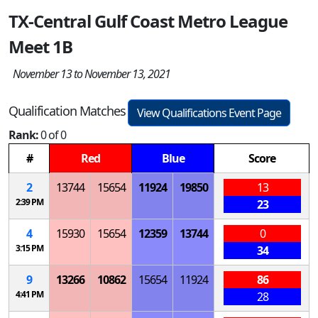
TX-Central Gulf Coast Metro League
Meet 1B
November 13 to November 13, 2021
Qualification Matches
View Qualifications Event Page
Rank:
0 of 0
#
Red
Blue
Score
2
13744
15654
11924
19850
13
2:39 PM
23
4
15930
15654
12359
13744
0
3:15 PM
34
9
13266
10862
15654
11924
86
4:41 PM
28