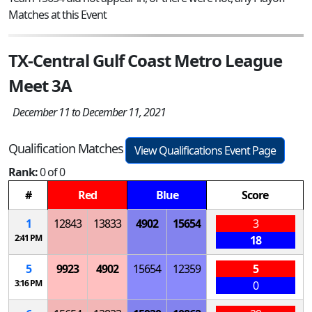
Matches at this Event
TX-Central Gulf Coast Metro League
Meet 3A
December 11 to December 11, 2021
Qualification Matches
View Qualifications Event Page
Rank:
0 of 0
#
Red
Blue
Score
1
12843
13833
4902
15654
3
2:41 PM
18
5
9923
4902
15654
12359
5
3:16 PM
0