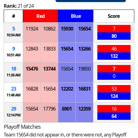
Rank:
21 of 24
#
Red
Blue
Score
5
11924
10862
15930
15654
7
10:34 AM
80
9
12843
13833
15654
13266
46
10:51 AM
132
18
15476
13744
15654
19850
7
11:26 AM
0
23
16828
15654
12202
16831
53
11:48 AM
124
29
15654
17796
6901
12359
16
12:14 PM
64
Playoff Matches
Team 15654 did not appear in, or there were not, any Playoff