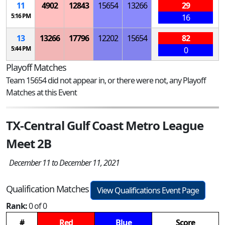
11
4902
12843
15654
13266
29
5:16 PM
16
13
13266
17796
12202
15654
82
5:44 PM
0
Playoff Matches
Team 15654 did not appear in, or there were not, any Playoff
Matches at this Event
TX-Central Gulf Coast Metro League
Meet 2B
December 11 to December 11, 2021
Qualification Matches
View Qualifications Event Page
Rank:
0 of 0
#
Red
Blue
Score