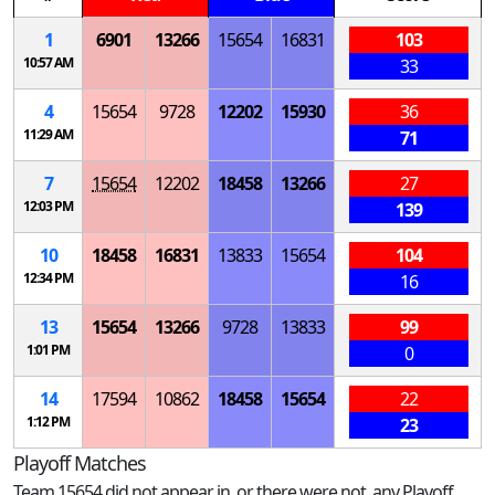
1
6901
13266
15654
16831
103
10:57 AM
33
4
15654
9728
12202
15930
36
11:29 AM
71
7
15654
12202
18458
13266
27
12:03 PM
139
10
18458
16831
13833
15654
104
12:34 PM
16
13
15654
13266
9728
13833
99
1:01 PM
0
14
17594
10862
18458
15654
22
1:12 PM
23
Playoff Matches
Team 15654 did not appear in, or there were not, any Playoff