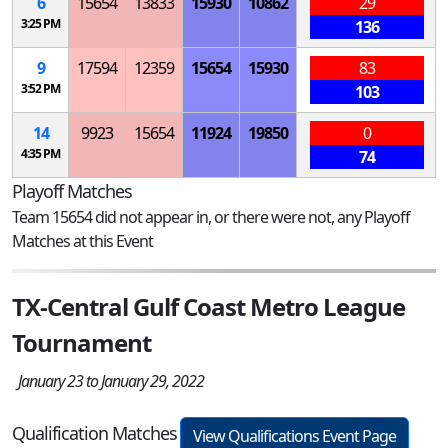
6
15654
13833
15930
10862
29
3:25 PM
136
9
17594
12359
15654
15930
83
3:52 PM
103
14
9923
15654
11924
19850
0
4:35 PM
74
Playoff Matches
Team 15654 did not appear in, or there were not, any Playoff
Matches at this Event
TX-Central Gulf Coast Metro League
Tournament
January 23 to January 29, 2022
Qualification Matches
View Qualifications Event Page