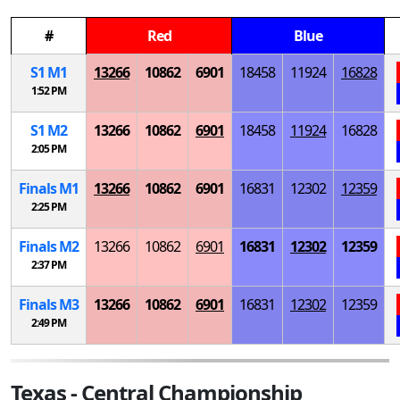
#
Red
Blue
S
1
M
1
13266
10862
6901
18458
11924
16828
1:52 PM
S
1
M
2
13266
10862
6901
18458
11924
16828
2:05 PM
Finals
M
1
13266
10862
6901
16831
12302
12359
2:25 PM
Finals
M
2
13266
10862
6901
16831
12302
12359
2:37 PM
Finals
M
3
13266
10862
6901
16831
12302
12359
2:49 PM
Texas - Central Championship