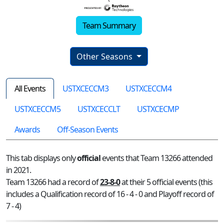
Team Summary
Other Seasons
All Events
USTXCECCM3
USTXCECCM4
USTXCECCM5
USTXCECCLT
USTXCECMP
Awards
Off-Season Events
This tab displays only
official
events that Team 13266 attended
in 2021.
Team 13266 had a record of
23-8-0
at their 5 official events (this
includes a Qualification record of 16 - 4 - 0 and Playoff record of
7 - 4)