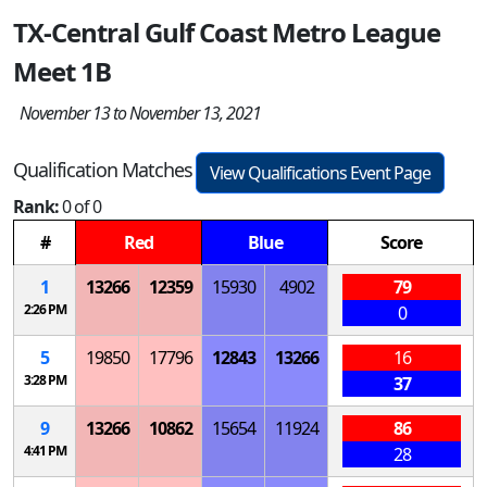
TX-Central Gulf Coast Metro League
Meet 1B
November 13 to November 13, 2021
Qualification Matches
View Qualifications Event Page
Rank:
0 of 0
#
Red
Blue
Score
1
13266
12359
15930
4902
79
2:26 PM
0
5
19850
17796
12843
13266
16
3:28 PM
37
9
13266
10862
15654
11924
86
4:41 PM
28