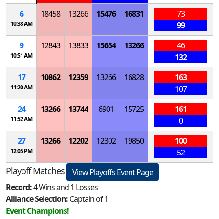
6
18458
13266
15476
16831
73
10:38 AM
99
9
12843
13833
15654
13266
46
10:51 AM
132
17
10862
12359
13266
16828
163
11:20 AM
107
24
13266
13744
6901
15725
161
11:52 AM
0
27
13266
12202
12302
19850
100
12:05 PM
52
Playoff Matches
View Playoffs Event Page
Record:
4 Wins and 1 Losses
Alliance Selection:
Captain of 1
Event Champions!