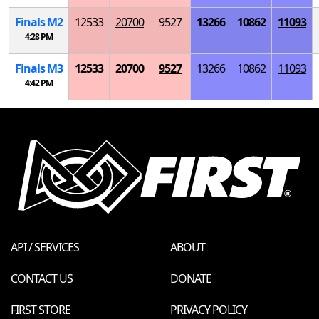
Finals
M
2
12533
20700
9527
13266
10862
11093
4:28 PM
Finals
M
3
12533
20700
9527
13266
10862
11093
4:42 PM
API / SERVICES
ABOUT
CONTACT US
DONATE
FIRST STORE
PRIVACY POLICY