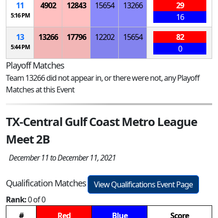
11
4902
12843
15654
13266
29
5:16 PM
16
13
13266
17796
12202
15654
82
5:44 PM
0
Playoff Matches
Team 13266 did not appear in, or there were not, any Playoff
Matches at this Event
TX-Central Gulf Coast Metro League
Meet 2B
December 11 to December 11, 2021
Qualification Matches
View Qualifications Event Page
Rank:
0 of 0
#
Red
Blue
Score