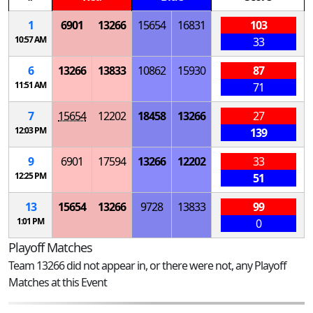
1
6901
13266
15654
16831
103
10:57 AM
33
6
13266
13833
10862
15930
87
11:51 AM
71
7
15654
12202
18458
13266
27
12:03 PM
139
9
6901
17594
13266
12202
33
12:25 PM
51
13
15654
13266
9728
13833
99
1:01 PM
0
Playoff Matches
Team 13266 did not appear in, or there were not, any Playoff
Matches at this Event