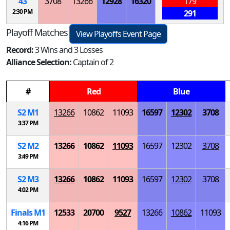
43
3708
13266
12928
16320
179
2:30 PM
291
Playoff Matches
View Playoffs Event Page
Record:
3 Wins and 3 Losses
Alliance Selection:
Captain of 2
#
Red
Blue
S
2
M
1
13266
10862
11093
16597
12302
3708
3:37 PM
S
2
M
2
13266
10862
11093
16597
12302
3708
3:49 PM
S
2
M
3
13266
10862
11093
16597
12302
3708
4:02 PM
Finals
M
1
12533
20700
9527
13266
10862
11093
4:16 PM