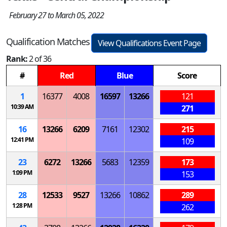
February 27 to March 05, 2022
Qualification Matches
View Qualifications Event Page
Rank:
2 of 36
#
Red
Blue
Score
1
16377
4008
16597
13266
121
10:39 AM
271
16
13266
6209
7161
12302
215
12:41 PM
109
23
6272
13266
5683
12359
173
1:09 PM
153
28
12533
9527
13266
10862
289
1:28 PM
262