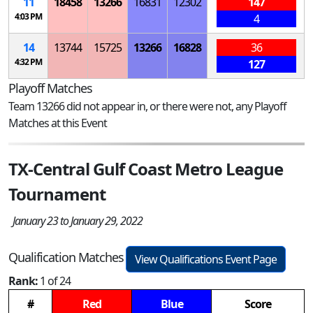
11
18458
13266
16831
12302
147
4:03 PM
4
14
13744
15725
13266
16828
36
4:32 PM
127
Playoff Matches
Team 13266 did not appear in, or there were not, any Playoff
Matches at this Event
TX-Central Gulf Coast Metro League
Tournament
January 23 to January 29, 2022
Qualification Matches
View Qualifications Event Page
Rank:
1 of 24
#
Red
Blue
Score