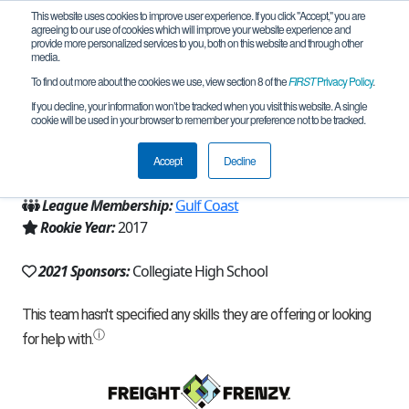
This website uses cookies to improve user experience. If you click "Accept," you are
agreeing to our use of cookies which will improve your website experience and
provide more personalized services to you, both on this website and through other
media.
To find out more about the cookies we use, view section 8 of the
FIRST
Privacy Policy
.
Team 13266 - Droid Rage - Apex (2021)
If you decline, your information won’t be tracked when you visit this website. A single
cookie will be used in your browser to remember your preference not to be tracked.
From:
Corpus Christi, TX, USA
Accept
Decline
Region:
Texas - Central
League Membership:
Gulf Coast
Rookie Year:
2017
2021 Sponsors:
Collegiate High School