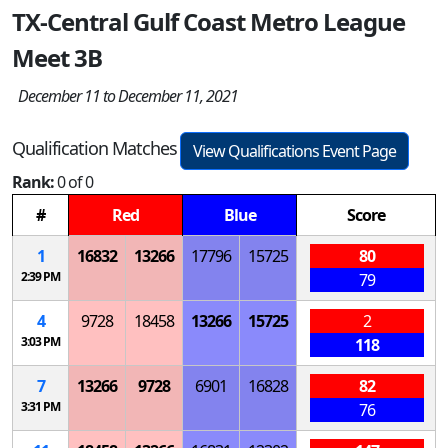
TX-Central Gulf Coast Metro League
Meet 3B
December 11 to December 11, 2021
Qualification Matches
View Qualifications Event Page
Rank:
0 of 0
#
Red
Blue
Score
1
16832
13266
17796
15725
80
2:39 PM
79
4
9728
18458
13266
15725
2
3:03 PM
118
7
13266
9728
6901
16828
82
3:31 PM
76