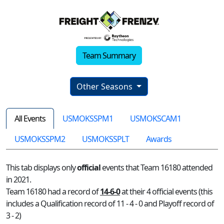
Team Summary
Other Seasons
All Events
USMOKSSPM1
USMOKSCAM1
USMOKSSPM2
USMOKSSPLT
Awards
This tab displays only
official
events that Team 16180 attended
in 2021.
Team 16180 had a record of
14-6-0
at their 4 official events (this
includes a Qualification record of 11 - 4 - 0 and Playoff record of
3 - 2)