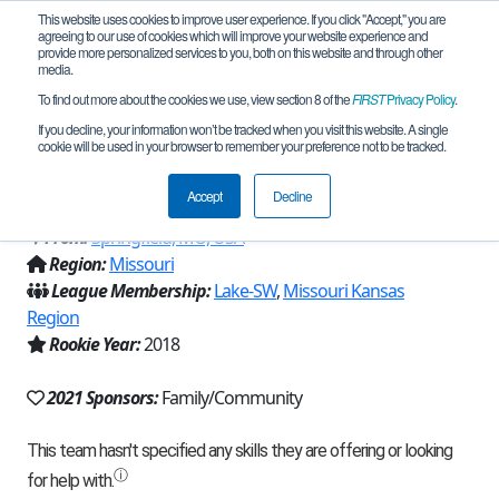
This website uses cookies to improve user experience. If you click "Accept," you are
agreeing to our use of cookies which will improve your website experience and
provide more personalized services to you, both on this website and through other
media.
To find out more about the cookies we use, view section 8 of the
FIRST
Privacy Policy
.
Team 16180 - Springfield Robotics "The
If you decline, your information won’t be tracked when you visit this website. A single
cookie will be used in your browser to remember your preference not to be tracked.
Milk Men" (2021)
Accept
Decline
From:
Springfield, MO, USA
Region:
Missouri
League Membership:
Lake-SW
,
Missouri Kansas
Region
Rookie Year:
2018
2021 Sponsors:
Family/Community