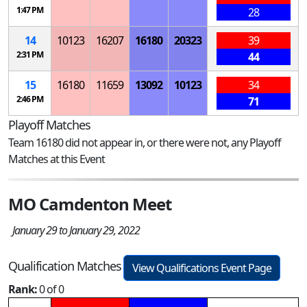
1:47 PM
28
14
10123
16207
16180
20323
39
2:31 PM
44
15
16180
11659
13092
10123
34
2:46 PM
71
Playoff Matches
Team 16180 did not appear in, or there were not, any Playoff
Matches at this Event
MO Camdenton Meet
January 29 to January 29, 2022
Qualification Matches
View Qualifications Event Page
Rank:
0 of 0