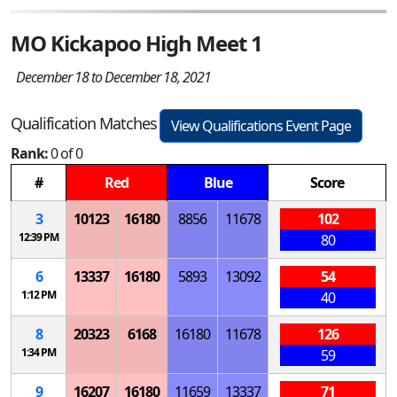
MO Kickapoo High Meet 1
December 18 to December 18, 2021
Qualification Matches
View Qualifications Event Page
Rank:
0 of 0
#
Red
Blue
Score
3
10123
16180
8856
11678
102
12:39 PM
80
6
13337
16180
5893
13092
54
1:12 PM
40
8
20323
6168
16180
11678
126
1:34 PM
59
9
16207
16180
11659
13337
71