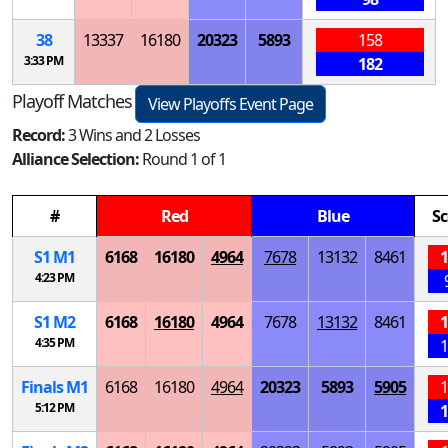
38
13337
16180
20323
5893
158
3:33 PM
182
Playoff Matches
View Playoffs Event Page
Record:
3 Wins and 2 Losses
Alliance Selection:
Round 1 of 1
#
Red
Blue
Sc
S
1
M
1
6168
16180
4964
7678
13132
8461
1
4:23 PM
S
1
M
2
6168
16180
4964
7678
13132
8461
1
4:35 PM
1
Finals
M
1
6168
16180
4964
20323
5893
5905
1
5:12 PM
1