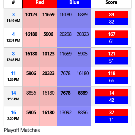
#
Red
Blue
Score
3
10123
11659
16180
6889
89
11:49 AM
82
4
16180
5906
20298
20323
167
12:01 PM
61
8
16180
10123
11659
5905
121
12:45 PM
51
11
5906
20323
7678
16180
118
1:26 PM
66
14
8856
16180
7678
6889
14
1:55 PM
42
16
5905
16180
13092
8856
37
2:20 PM
11
Playoff Matches