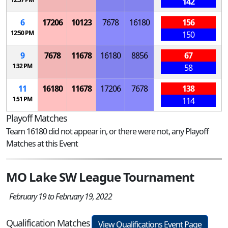
142
6
17206
10123
7678
16180
156
12:50 PM
150
9
7678
11678
16180
8856
67
1:32 PM
58
11
16180
11678
17206
7678
138
1:51 PM
114
Playoff Matches
Team 16180 did not appear in, or there were not, any Playoff
Matches at this Event
MO Lake SW League Tournament
February 19 to February 19, 2022
Qualification Matches
View Qualifications Event Page