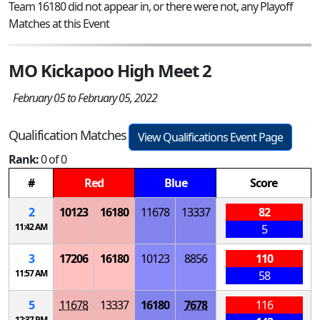
Team 16180 did not appear in, or there were not, any Playoff
Matches at this Event
MO Kickapoo High Meet 2
February 05 to February 05, 2022
Qualification Matches
View Qualifications Event Page
Rank:
0 of 0
#
Red
Blue
Score
2
10123
16180
11678
13337
82
11:42 AM
5
3
17206
16180
10123
8856
110
11:57 AM
58
5
11678
13337
16180
7678
116
12:37 PM