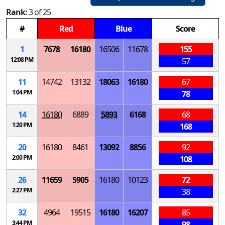
Rank:
3 of 25
#
Red
Blue
Score
1
7678
16180
16506
11678
155
12:08 PM
57
11
14742
13132
18063
16180
67
1:04 PM
78
14
16180
6889
5893
6168
68
1:20 PM
168
20
16180
8461
13092
8856
92
2:00 PM
108
26
11659
5905
16180
10123
72
2:27 PM
38
32
4964
19515
16180
16207
85
3:44 PM
98