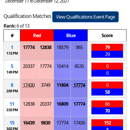
December 11 to December 12, 2021
Qualification Matches
View Qualifications Event Page
Rank:
6 of 13
#
Red
Blue
Score
1
17774
12838
18579
965
79
1:12 PM
29
5
20337
17774
10414
8535
0
1:45 PM
0
8
17430
3749
11804
17774
0
2:05 PM
58
11
12838
20337
16809
17774
66
2:32 PM
70
15
16439
9830
17774
17430
152
3:02 PM
8