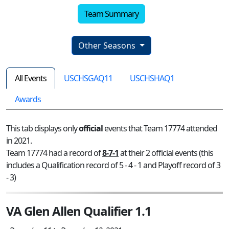
Team Summary
Other Seasons
All Events
USCHSGAQ11
USCHSHAQ1
Awards
This tab displays only
official
events that Team 17774 attended
in 2021.
Team 17774 had a record of
8-7-1
at their 2 official events (this
includes a Qualification record of 5 - 4 - 1 and Playoff record of 3
- 3)
VA Glen Allen Qualifier 1.1