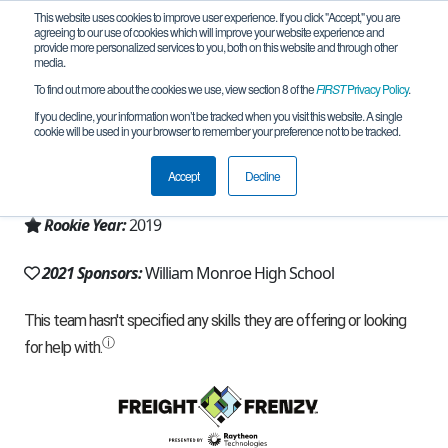
This website uses cookies to improve user experience. If you click "Accept," you are
agreeing to our use of cookies which will improve your website experience and
provide more personalized services to you, both on this website and through other
media.
To find out more about the cookies we use, view section 8 of the
FIRST
Privacy Policy
.
Team 17774 - Monroe Robotics (2021)
If you decline, your information won’t be tracked when you visit this website. A single
cookie will be used in your browser to remember your preference not to be tracked.
From:
Stanardsville, VA, USA
Accept
Decline
Region:
Chesapeake
Rookie Year:
2019
2021 Sponsors:
William Monroe High School