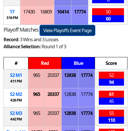
17
17430
16809
10414
17774
50
3:16 PM
60
Playoff Matches
View Playoffs Event Page
Record:
3 Wins and 3 Losses
Alliance Selection:
Round 1 of 3
#
Red
Blue
Score
S
2
M
1
965
20337
12838
17774
52
4:11 PM
94
S
2
M
2
965
20337
12838
17774
61
4:26 PM
45
S
2
M
3
965
20337
12838
17774
55
4:42 PM
110