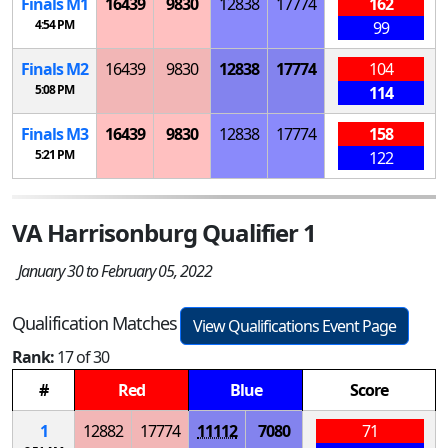
Finals
M
1
16439
9830
12838
17774
162
4:54 PM
99
Finals
M
2
16439
9830
12838
17774
104
5:08 PM
114
Finals
M
3
16439
9830
12838
17774
158
5:21 PM
122
VA Harrisonburg Qualifier 1
January 30 to February 05, 2022
Qualification Matches
View Qualifications Event Page
Rank:
17 of 30
#
Red
Blue
Score
1
12882
17774
11112
7080
71