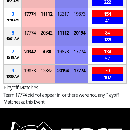
8:51 AM
222
3
17774
11112
15317
19873
154
9:20 AM
41
6
17774
20342
11112
20194
84
10:01 AM
186
7
20342
7080
19873
17774
134
10:15 AM
57
9
19873
12882
20194
17774
30
10:35 AM
107
Playoff Matches
Team 17774 did not appear in, or there were not, any Playoff
Matches at this Event