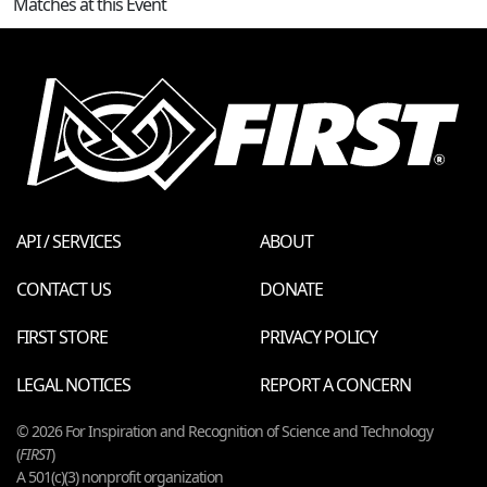
Matches at this Event
API / SERVICES
ABOUT
CONTACT US
DONATE
FIRST STORE
PRIVACY POLICY
LEGAL NOTICES
REPORT A CONCERN
© 2026 For Inspiration and Recognition of Science and Technology
(
FIRST
)
A 501(c)(3) nonprofit organization