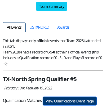
Team Summary
All Events
USTXNORIQ
Awards
This tab displays only
official
events that Team 20284 attended
in 2021.
Team 20284 had a record of
0-5-0
at their 1 official events (this
includes a Qualification record of 0 - 5 - 0 and Playoff record of 0
- 0)
TX-North Spring Qualifier #5
February 19 to February 19, 2022
Qualification Matches
View Qualifications Event Page