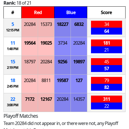
Rank:
18 of 21
#
Red
Blue
Score
5
20284
15373
18227
6832
34
12:15 PM
64
11
19564
19025
3734
20284
181
1:48 PM
21
15
18797
20284
9256
19897
45
2:19 PM
57
18
20284
8811
19587
127
79
2:45 PM
82
22
7172
12167
20284
14357
311
3:08 PM
22
Playoff Matches
Team 20284 did not appear in, or there were not, any Playoff