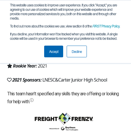
This website uses cookies to improve user experience. If you click "Accept," you are
agreeing to our use of cookies which will improve your website experience and
provide more personalized services to you, both on this website and through other
media.
To find out more about the cookies we use, view section 8 of the
FIRST
Privacy Policy
.
Team 20284 - APEX Predator (2021)
If you decline, your information won’t be tracked when you visit this website. A single
cookie will be used in your browser to remember your preference not to be tracked.
From:
Arlington, TX, USA
Accept
Decline
Region:
Texas - North
Rookie Year:
2021
2021 Sponsors:
LNESC&Carter Junior High School