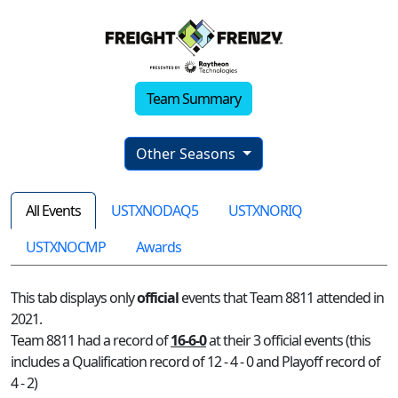
Team Summary
Other Seasons
All Events
USTXNODAQ5
USTXNORIQ
USTXNOCMP
Awards
This tab displays only
official
events that Team 8811 attended in
2021.
Team 8811 had a record of
16-6-0
at their 3 official events (this
includes a Qualification record of 12 - 4 - 0 and Playoff record of
4 - 2)