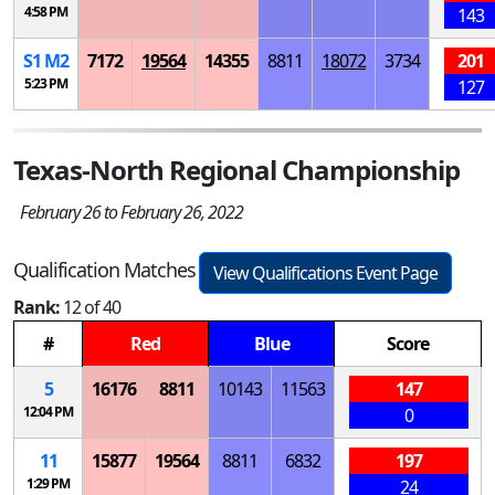
4:58 PM
143
S
1
M
2
7172
19564
14355
8811
18072
3734
201
5:23 PM
127
Texas-North Regional Championship
February 26 to February 26, 2022
Qualification Matches
View Qualifications Event Page
Rank:
12 of 40
#
Red
Blue
Score
5
16176
8811
10143
11563
147
12:04 PM
0
11
15877
19564
8811
6832
197
1:29 PM
24