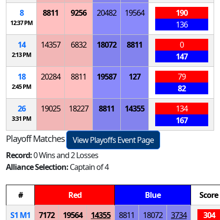
8
8811
9256
20482
19564
190
12:37 PM
136
14
14357
6832
18072
8811
0
2:13 PM
147
18
20284
8811
19587
127
79
2:45 PM
82
26
19025
18227
8811
14355
134
3:31 PM
167
Playoff Matches
View Playoffs Event Page
Record:
0 Wins and 2 Losses
Alliance Selection:
Captain of 4
#
Red
Blue
Score
S
1
M
1
7172
19564
14355
8811
18072
3734
304