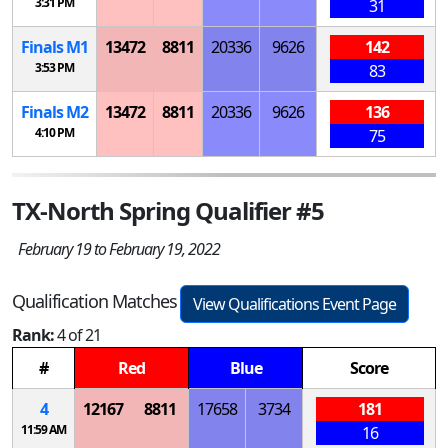
3:31 PM
31
Finals
M
1
13472
8811
20336
9626
142
3:53 PM
83
Finals
M
2
13472
8811
20336
9626
136
4:10 PM
75
TX-North Spring Qualifier #5
February 19 to February 19, 2022
Qualification Matches
View Qualifications Event Page
Rank:
4 of 21
#
Red
Blue
Score
4
12167
8811
17658
3734
181
11:59 AM
16