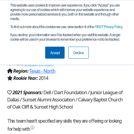
This website uses cookies to improve user experience. If you click "Accept," you are
agreeing to our use of cookies which will improve your website experience and
provide more personalized services to you, both on this website and through other
media.
To find out more about the cookies we use, view section 8 of the
FIRST
Privacy Policy
.
Team 8811 - Robo*Bison Amistad
If you decline, your information won’t be tracked when you visit this website. A single
cookie will be used in your browser to remember your preference not to be tracked.
(2021)
Accept
Decline
From:
Dallas, TX, USA
Region:
Texas - North
Rookie Year:
2014
2021 Sponsors:
Dell / Dart Foundation / Junior League of
Dallas / Sunset Alumni Association / Calvary Baptist Church
of Oak Cliff & Sunset High School