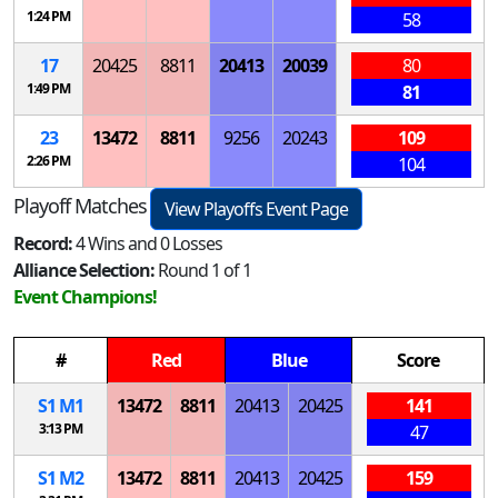
1:24 PM
58
17
20425
8811
20413
20039
80
1:49 PM
81
23
13472
8811
9256
20243
109
2:26 PM
104
Playoff Matches
View Playoffs Event Page
Record:
4 Wins and 0 Losses
Alliance Selection:
Round 1 of 1
Event Champions!
#
Red
Blue
Score
S
1
M
1
13472
8811
20413
20425
141
3:13 PM
47
S
1
M
2
13472
8811
20413
20425
159