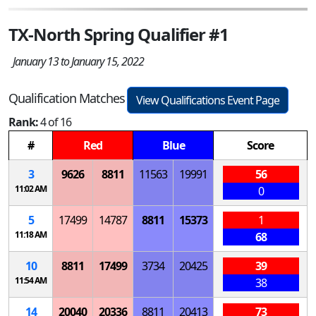
TX-North Spring Qualifier #1
January 13 to January 15, 2022
Qualification Matches
View Qualifications Event Page
Rank:
4 of 16
#
Red
Blue
Score
3
9626
8811
11563
19991
56
11:02 AM
0
5
17499
14787
8811
15373
1
11:18 AM
68
10
8811
17499
3734
20425
39
11:54 AM
38
14
20040
20336
8811
20413
73