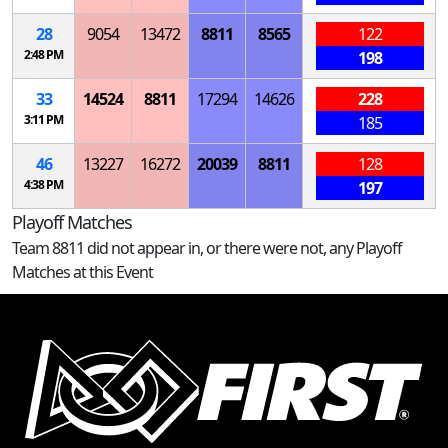
28
9054
13472
8811
8565
122
2:48 PM
198
33
14524
8811
17294
14626
228
3:11 PM
185
46
13227
16272
20039
8811
128
4:38 PM
197
Playoff Matches
Team 8811 did not appear in, or there were not, any Playoff
Matches at this Event