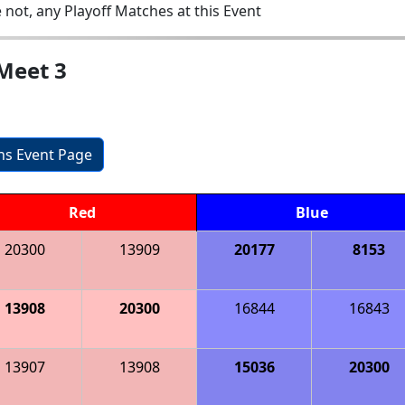
 not, any Playoff Matches at this Event
Meet 3
ons Event Page
Red
Blue
20300
13909
20177
8153
13908
20300
16844
16843
13907
13908
15036
20300