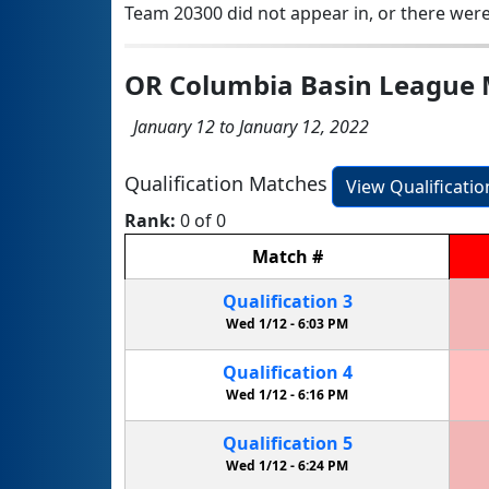
Team 20300 did not appear in, or there were
OR Columbia Basin League 
January 12 to January 12, 2022
Qualification Matches
View Qualificati
Rank:
0 of 0
Match
#
Qualification
3
Wed 1/12 -
6:03 PM
Qualification
4
Wed 1/12 -
6:16 PM
Qualification
5
Wed 1/12 -
6:24 PM