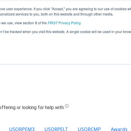
ve user experience. If you click "Accept," you are agreeing to our use of cookies w
Jump
nalized services to you, both on this website and through other media.
s we use, view section 8 of the
FIRST
Privacy Policy
.
Team 20300 - Cove 3 (2021)
on’t be tracked when you visit this website. A single cookie will be used in your b
USORPEM3
USORPELT
USORCMP
Awards