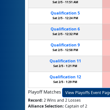
Sat 2/5 -
11:51 AM
Qualification
5
Sat 2/5 -
12:24 PM
Qualification
6
Sat 2/5 -
12:32 PM
Qualification
9
Sat 2/5 -
12:58 PM
Qualification
11
Sat 2/5 -
1:21 PM
Qualification
12
Sat 2/5 -
1:29 PM
Playoff Matches
View Playoffs Event Pag
Record:
2 Wins and 2 Losses
Alliance Selection:
Captain of 2