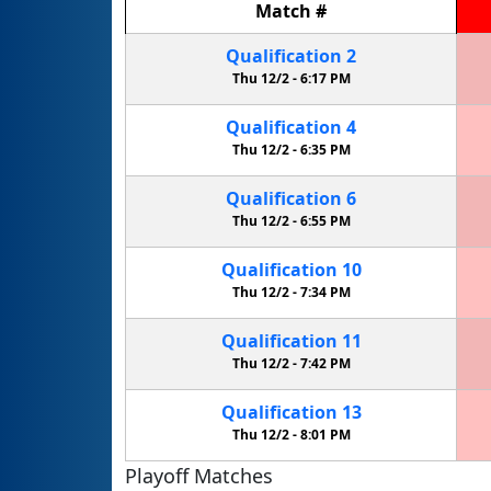
Match
#
Qualification
2
Thu 12/2 -
6:17 PM
Qualification
4
Thu 12/2 -
6:35 PM
Qualification
6
Thu 12/2 -
6:55 PM
Qualification
10
Thu 12/2 -
7:34 PM
Qualification
11
Thu 12/2 -
7:42 PM
Qualification
13
Thu 12/2 -
8:01 PM
Playoff Matches