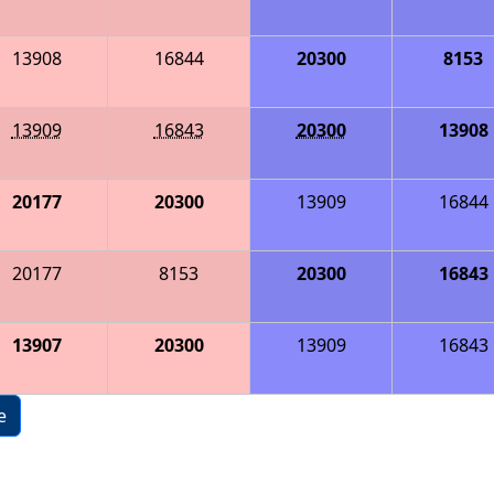
13908
16844
20300
8153
13909
16843
20300
13908
20177
20300
13909
16844
20177
8153
20300
16843
13907
20300
13909
16843
e