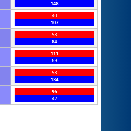
148
40
107
58
84
111
69
58
134
96
42