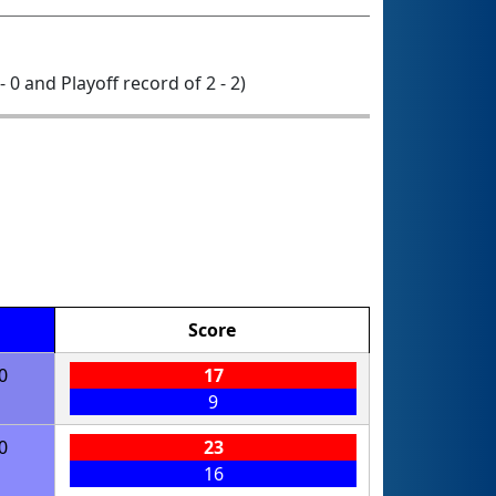
- 0 and Playoff record of 2 - 2)
Score
0
17
9
0
23
16