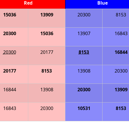
Red
Blue
15036
13909
20300
8153
20300
15036
13907
16843
20300
20177
8153
16844
20177
8153
13908
20300
16844
13908
20300
13909
16843
20300
10531
8153