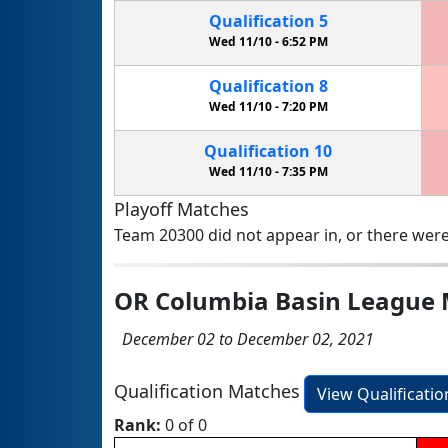
Qualification
5
Wed 11/10 -
6:52 PM
Qualification
8
Wed 11/10 -
7:20 PM
Qualification
10
Wed 11/10 -
7:35 PM
Playoff Matches
Team 20300 did not appear in, or there were
OR Columbia Basin League 
December 02 to December 02, 2021
Qualification Matches
View Qualificati
Rank:
0 of 0