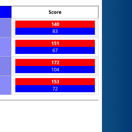
Score
7
140
83
7
151
67
3
172
104
3
153
72