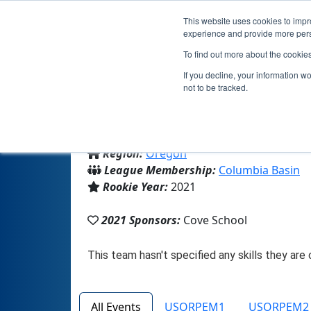
This website uses cookies to impro
experience and provide more perso
To find out more about the cookie
If you decline, your information w
not to be tracked.
From:
Cove, OR, USA
Region:
Oregon
League Membership:
Columbia Basin
Rookie Year:
2021
2021 Sponsors:
Cove School
All Events
USORPEM1
USORPEM2