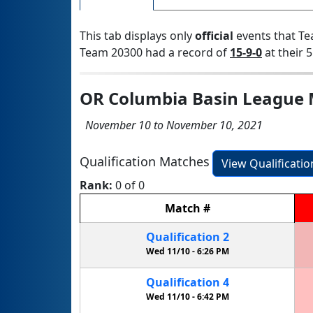
This tab displays only
official
events that Te
Team 20300 had a record of
15-9-0
at their 5
OR Columbia Basin League 
November 10 to November 10, 2021
Qualification Matches
View Qualificati
Rank:
0 of 0
Match
#
Qualification
2
Wed 11/10 -
6:26 PM
Qualification
4
Wed 11/10 -
6:42 PM