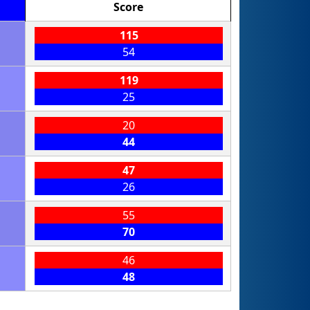
Score
115
54
119
25
20
44
47
26
55
70
46
48