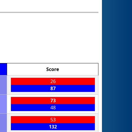
Score
26
87
73
48
53
132