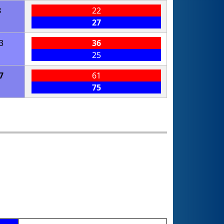
3
22
27
3
36
25
7
61
75