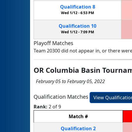
Qualification
8
Wed 1/12 -
6:53 PM
Qualification
10
Wed 1/12 -
7:09 PM
Playoff Matches
Team 20300 did not appear in, or there were
OR Columbia Basin Tourna
February 05 to February 05, 2022
Qualification Matches
View Qualificati
Rank:
2 of 9
Match
#
Qualification
2