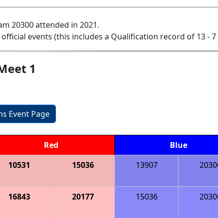
am 20300 attended in 2021.
 official events (this includes a Qualification record of 13 - 7 
Meet 1
ons Event Page
Red
Blue
10531
15036
13907
2030
16843
20177
15036
2030