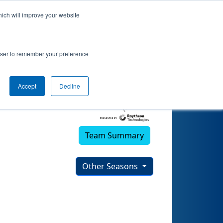
hich will improve your website
rowser to remember your preference
Accept
Decline
Team Summary
Other Seasons