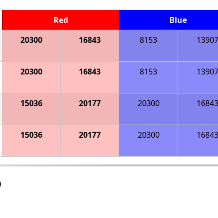
Red
Blue
20300
16843
8153
1390
20300
16843
8153
1390
15036
20177
20300
1684
15036
20177
20300
1684
p