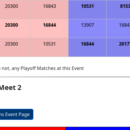
20300
16843
10531
815
20300
16844
13907
1684
20300
10531
16844
2017
 not, any Playoff Matches at this Event
Meet 2
ons Event Page