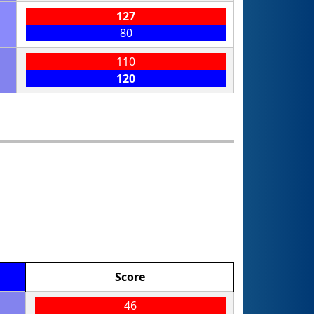
127
80
110
120
Score
46