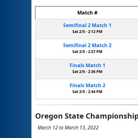
Match
#
Semifinal
2
Match
1
Sat 2/5 -
2:12 PM
Semifinal
2
Match
2
Sat 2/5 -
2:27 PM
Finals
Match
1
Sat 2/5 -
2:36 PM
Finals
Match
2
Sat 2/5 -
2:44 PM
Oregon State Championshi
March 12 to March 13, 2022