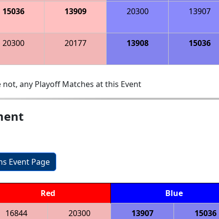
15036
13909
20300
13907
20300
20177
13908
15036
 not, any Playoff Matches at this Event
ment
ons Event Page
Red
Blue
16844
20300
13907
15036