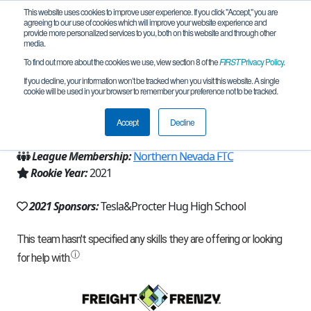
This website uses cookies to improve user experience. If you click "Accept," you are
agreeing to our use of cookies which will improve your website experience and
provide more personalized services to you, both on this website and through other
media.
To find out more about the cookies we use, view section 8 of the
FIRST
Privacy Policy
.
Team 20948 - Hug HS (2021)
If you decline, your information won’t be tracked when you visit this website. A single
cookie will be used in your browser to remember your preference not to be tracked.
From:
Reno, NV, USA
Accept
Decline
Region:
Nevada
League Membership:
Northern Nevada FTC
Rookie Year:
2021
2021 Sponsors:
Tesla&Procter Hug High School