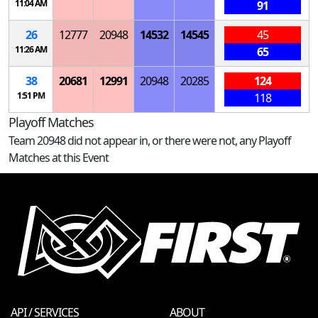
11:04 AM
91
26
12777
20948
14532
14545
45
11:26 AM
65
38
20681
12991
20948
20285
124
1:51 PM
118
Playoff Matches
Team 20948 did not appear in, or there were not, any Playoff
Matches at this Event
API / SERVICES
ABOUT