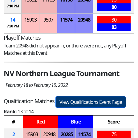
7:10 PM
80
14
15903
9507
11574
20948
30
7:20 PM
83
Playoff Matches
Team 20948 did not appear in, or there were not, any Playoff
Matches at this Event
NV Northern League Tournament
February 18 to February 19, 2022
Qualification Matches
View Qualifications Event Page
Rank:
13 of 14
#
Red
Blue
Score
2
15903
20948
20285
11574
75