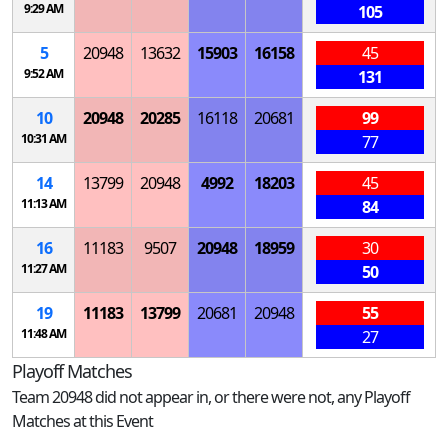
9:29 AM
105
5
20948
13632
15903
16158
45
9:52 AM
131
10
20948
20285
16118
20681
99
10:31 AM
77
14
13799
20948
4992
18203
45
11:13 AM
84
16
11183
9507
20948
18959
30
11:27 AM
50
19
11183
13799
20681
20948
55
11:48 AM
27
Playoff Matches
Team 20948 did not appear in, or there were not, any Playoff
Matches at this Event