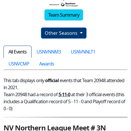
Team Summary
Other Seasons
All Events
USNVNNM3
USNVNNLT1
USNVCMP
Awards
This tab displays only
official
events that Team 20948 attended
in 2021.
Team 20948 had a record of
5-11-0
at their 3 official events (this
includes a Qualification record of 5 - 11 - 0 and Playoff record of
0 - 0)
NV Northern League Meet # 3N