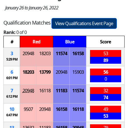
January 26 to January 26, 2022
Qualification Matches
View Qualifications Event Page
Rank:
0 of 0
#
Red
Blue
Score
3
20948
18203
11574
16158
53
5:29 PM
89
6
18203
13799
20948
15903
56
6:01 PM
0
7
20948
16118
11183
11574
32
6:12 PM
74
10
9507
20948
16158
16118
49
6:47 PM
53
13
13632
11183
16158
20948
79