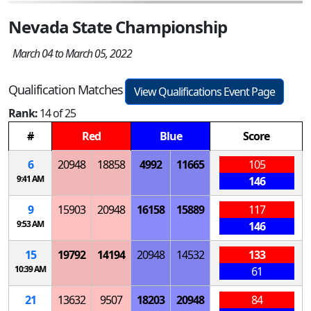
Nevada State Championship
March 04 to March 05, 2022
Qualification Matches
View Qualifications Event Page
Rank:
14 of 25
#
Red
Blue
Score
6
20948
18858
4992
11665
105
9:41 AM
146
9
15903
20948
16158
15889
117
9:53 AM
146
15
19792
14194
20948
14532
133
10:39 AM
61
21
13632
9507
18203
20948
84