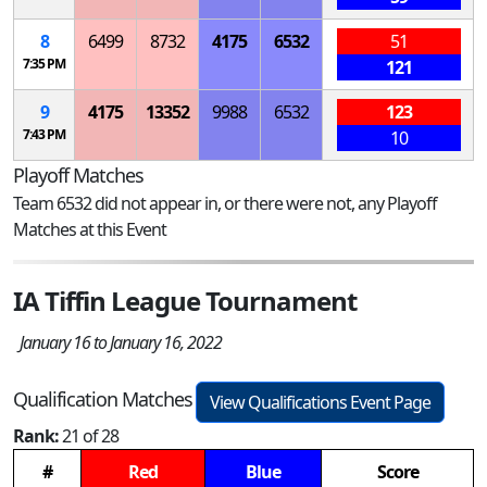
8
6499
8732
4175
6532
51
7:35 PM
121
9
4175
13352
9988
6532
123
7:43 PM
10
Playoff Matches
Team 6532 did not appear in, or there were not, any Playoff
Matches at this Event
IA Tiffin League Tournament
January 16 to January 16, 2022
Qualification Matches
View Qualifications Event Page
Rank:
21 of 28
#
Red
Blue
Score