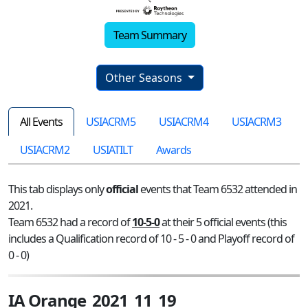
Team Summary
Other Seasons
All Events
USIACRM5
USIACRM4
USIACRM3
USIACRM2
USIATILT
Awards
This tab displays only
official
events that Team 6532 attended in
2021.
Team 6532 had a record of
10-5-0
at their 5 official events (this
includes a Qualification record of 10 - 5 - 0 and Playoff record of
0 - 0)
IA Orange_2021_11_19