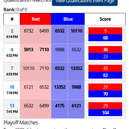
View Qualifications Event Page
Rank:
0 of 0
#
Red
Blue
Score
2
8732
6499
6532
10110
9
6:14 PM
68
4
5913
7110
9988
6532
36
6:32 PM
23
7
10110
7110
6532
13352
43
6:53 PM
62
10
6121
6532
13352
9988
29
7:18 PM
70
13
6532
6499
4175
6121
29
7:41 PM
104
Playoff Matches