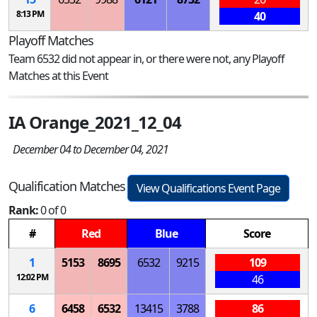
8:13 PM
40
Playoff Matches
Team 6532 did not appear in, or there were not, any Playoff
Matches at this Event
IA Orange_2021_12_04
December 04 to December 04, 2021
Qualification Matches
View Qualifications Event Page
Rank:
0 of 0
#
Red
Blue
Score
1
5153
8695
6532
9215
109
12:02 PM
46
6
6458
6532
13415
3788
86