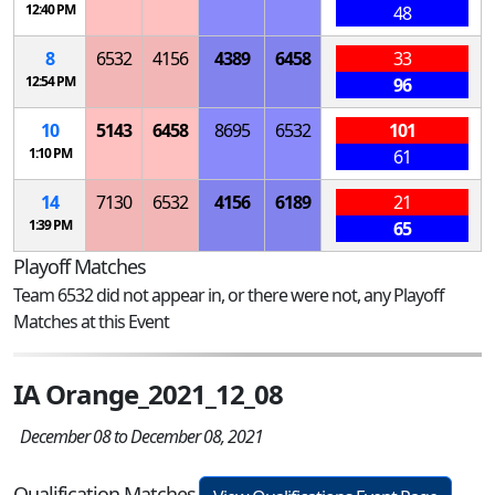
12:40 PM
48
8
6532
4156
4389
6458
33
12:54 PM
96
10
5143
6458
8695
6532
101
1:10 PM
61
14
7130
6532
4156
6189
21
1:39 PM
65
Playoff Matches
Team 6532 did not appear in, or there were not, any Playoff
Matches at this Event
IA Orange_2021_12_08
December 08 to December 08, 2021
Qualification Matches