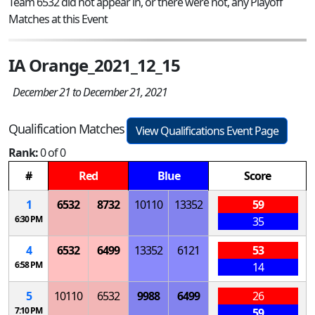
Team 6532 did not appear in, or there were not, any Playoff
Matches at this Event
IA Orange_2021_12_15
December 21 to December 21, 2021
Qualification Matches
View Qualifications Event Page
Rank:
0 of 0
#
Red
Blue
Score
1
6532
8732
10110
13352
59
6:30 PM
35
4
6532
6499
13352
6121
53
6:58 PM
14
5
10110
6532
9988
6499
26
7:10 PM
59