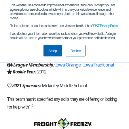
This website uses cookies to improve user experience. If you click "Accept," you are
agreeing to our use of cookies which will improve your website experience and
provide more personalized services to you, both on this website and through other
media.
To find out more about the cookies we use, view section 8 of the
FIRST
Privacy Policy
.
Team 6532 - Bear and Tear (2021)
If you decline, your information won’t be tracked when you visit this website. A single
cookie will be used in your browser to remember your preference not to be tracked.
From:
Cedar Rapids, IA, USA
Accept
Decline
Region:
Iowa
League Membership:
Iowa Orange
,
Iowa Traditional
Rookie Year:
2012
2021 Sponsors:
Mckinley Middle School