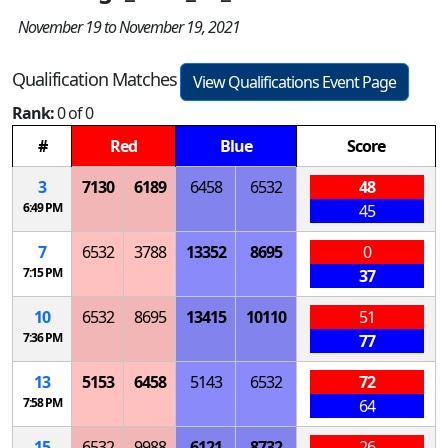
November 19 to November 19, 2021
Qualification Matches
View Qualifications Event Page
Rank:
0 of 0
#
Red
Blue
Score
3
7130
6189
6458
6532
48
6:49 PM
45
7
6532
3788
13352
8695
0
7:15 PM
37
10
6532
8695
13415
10110
51
7:36 PM
77
13
5153
6458
5143
6532
72
7:58 PM
64
15
6532
9988
6121
8732
26