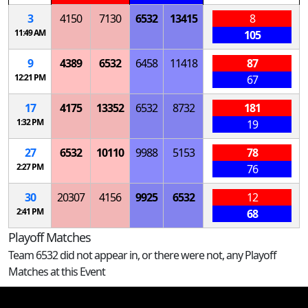
3
4150
7130
6532
13415
8
11:49 AM
105
9
4389
6532
6458
11418
87
12:21 PM
67
17
4175
13352
6532
8732
181
1:32 PM
19
27
6532
10110
9988
5153
78
2:27 PM
76
30
20307
4156
9925
6532
12
2:41 PM
68
Playoff Matches
Team 6532 did not appear in, or there were not, any Playoff
Matches at this Event