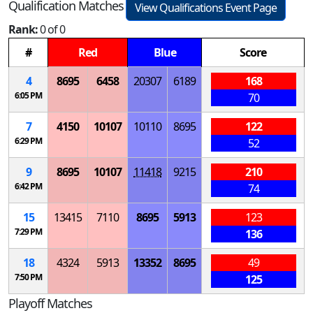
Qualification Matches
View Qualifications Event Page
Rank:
0 of 0
#
Red
Blue
Score
4
8695
6458
20307
6189
168
6:05 PM
70
7
4150
10107
10110
8695
122
6:29 PM
52
9
8695
10107
11418
9215
210
6:42 PM
74
15
13415
7110
8695
5913
123
7:29 PM
136
18
4324
5913
13352
8695
49
7:50 PM
125
Playoff Matches