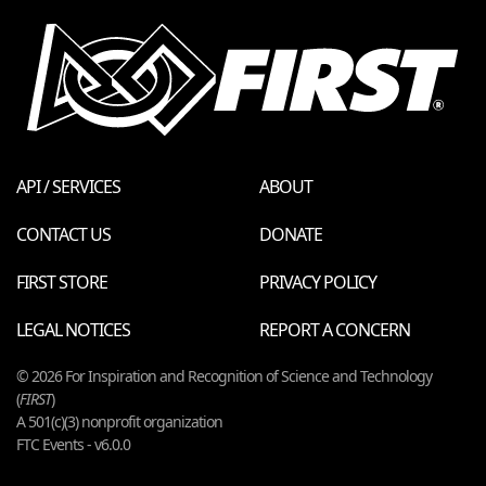
API / SERVICES
ABOUT
CONTACT US
DONATE
FIRST STORE
PRIVACY POLICY
LEGAL NOTICES
REPORT A CONCERN
© 2026 For Inspiration and Recognition of Science and Technology
(
FIRST
)
A 501(c)(3) nonprofit organization
FTC Events - v6.0.0