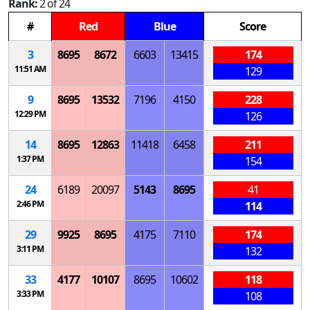
Rank:
2 of 24
#
Red
Blue
Score
3
8695
8672
6603
13415
174
11:51 AM
129
9
8695
13532
7196
4150
228
12:29 PM
126
14
8695
12863
11418
6458
211
1:37 PM
154
24
6189
20097
5143
8695
41
2:46 PM
114
29
9925
8695
4175
7110
174
3:11 PM
132
33
4177
10107
8695
10602
118
3:33 PM
108