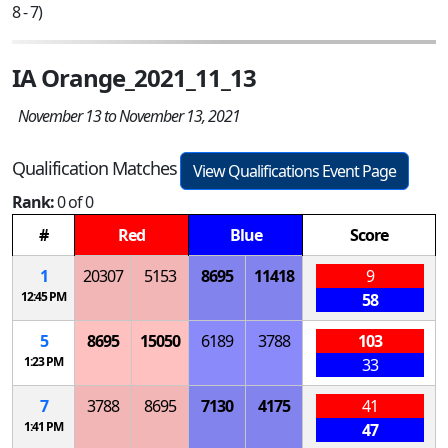
8 - 7)
IA Orange_2021_11_13
November 13 to November 13, 2021
Qualification Matches
View Qualifications Event Page
Rank:
0 of 0
#
Red
Blue
Score
1
20307
5153
8695
11418
9
12:45 PM
58
5
8695
15050
6189
3788
103
1:23 PM
33
7
3788
8695
7130
4175
41
1:41 PM
47