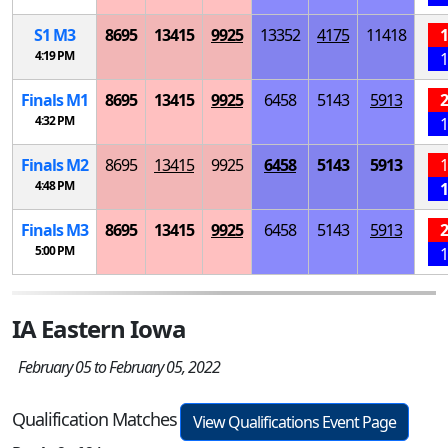
S
1
M
3
8695
13415
9925
13352
4175
11418
1
4:19 PM
1
Finals
M
1
8695
13415
9925
6458
5143
5913
2
4:32 PM
1
Finals
M
2
8695
13415
9925
6458
5143
5913
1
4:48 PM
1
Finals
M
3
8695
13415
9925
6458
5143
5913
2
5:00 PM
1
IA Eastern Iowa
February 05 to February 05, 2022
Qualification Matches
View Qualifications Event Page