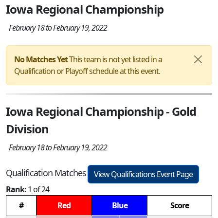
Iowa Regional Championship
February 18 to February 19, 2022
No Matches Yet
This team is not yet listed in a
Qualification or Playoff schedule at this event.
Iowa Regional Championship - Gold
Division
February 18 to February 19, 2022
Qualification Matches
View Qualifications Event Page
Rank:
1 of 24
#
Red
Blue
Score