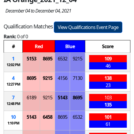
December 04 to December 04, 2021
Qualification Matches
View Qualifications Event Page
Rank:
0 of 0
#
Red
Blue
Score
1
5153
8695
6532
9215
109
12:02 PM
46
4
8695
9215
4156
7130
138
12:27 PM
23
7
6189
9215
5143
8695
103
12:48 PM
135
10
5143
6458
8695
6532
101
1:10 PM
61