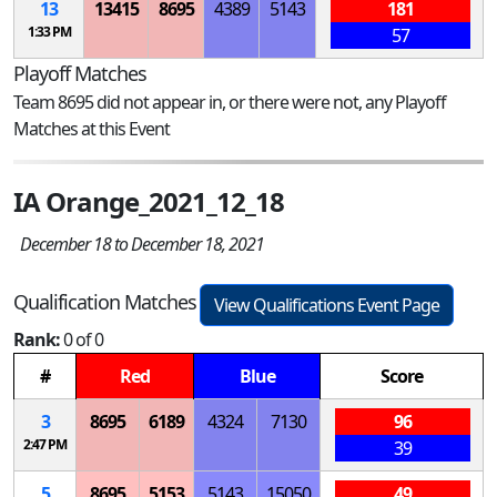
13
13415
8695
4389
5143
181
1:33 PM
57
Playoff Matches
Team 8695 did not appear in, or there were not, any Playoff
Matches at this Event
IA Orange_2021_12_18
December 18 to December 18, 2021
Qualification Matches
View Qualifications Event Page
Rank:
0 of 0
#
Red
Blue
Score
3
8695
6189
4324
7130
96
2:47 PM
39
5
8695
5153
5143
15050
49