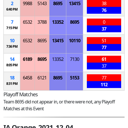
2
9988
5143
8695
13415
38
6:40 PM
76
7
6532
3788
13352
8695
0
7:15 PM
37
10
6532
8695
13415
10110
51
7:36 PM
77
14
6189
8695
13352
7130
61
8:05 PM
37
18
6458
6121
8695
5153
77
8:31 PM
112
Playoff Matches
Team 8695 did not appear in, or there were not, any Playoff
Matches at this Event
IA Orange_2021_12_04