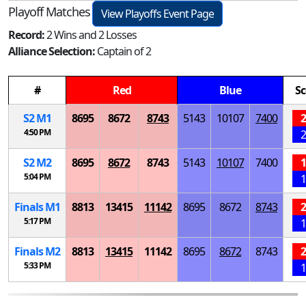
Playoff Matches
View Playoffs Event Page
Record:
2 Wins and 2 Losses
Alliance Selection:
Captain of 2
#
Red
Blue
Sc
S
2
M
1
8695
8672
8743
5143
10107
7400
2
4:50 PM
2
S
2
M
2
8695
8672
8743
5143
10107
7400
1
5:04 PM
1
Finals
M
1
8813
13415
11142
8695
8672
8743
2
5:17 PM
1
Finals
M
2
8813
13415
11142
8695
8672
8743
2
5:33 PM
1