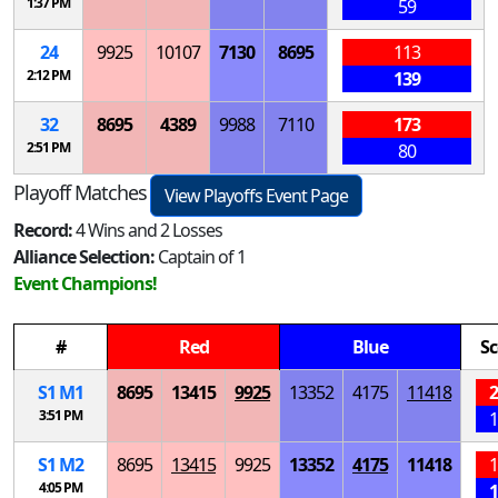
1:37 PM
59
24
9925
10107
7130
8695
113
2:12 PM
139
32
8695
4389
9988
7110
173
2:51 PM
80
Playoff Matches
View Playoffs Event Page
Record:
4 Wins and 2 Losses
Alliance Selection:
Captain of 1
Event Champions!
#
Red
Blue
Sc
S
1
M
1
8695
13415
9925
13352
4175
11418
2
3:51 PM
1
S
1
M
2
8695
13415
9925
13352
4175
11418
1
4:05 PM
1