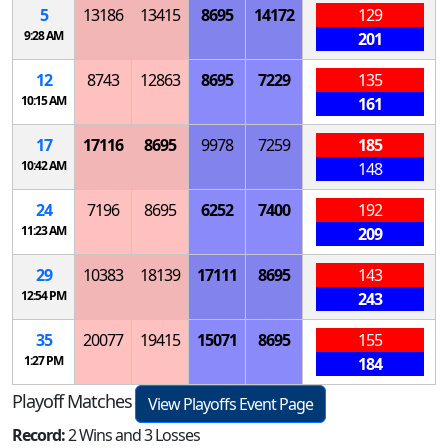
5
13186
13415
8695
14172
129
9:28 AM
201
12
8743
12863
8695
7229
135
10:15 AM
161
17
17116
8695
9978
7259
185
10:42 AM
148
24
7196
8695
6252
7400
192
11:23 AM
209
29
10383
18139
17111
8695
143
12:54 PM
243
35
20077
19415
15071
8695
155
1:27 PM
184
Playoff Matches
View Playoffs Event Page
Record:
2 Wins and 3 Losses