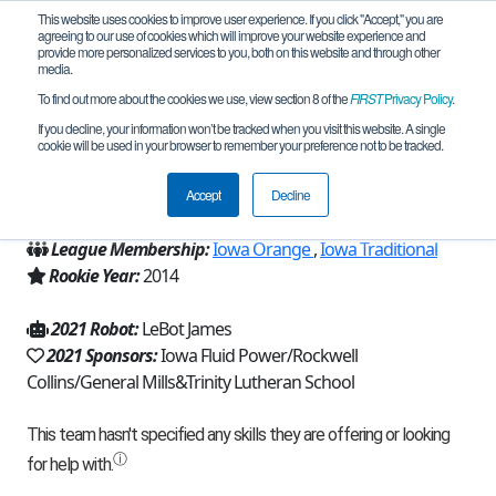
This website uses cookies to improve user experience. If you click "Accept," you are
agreeing to our use of cookies which will improve your website experience and
provide more personalized services to you, both on this website and through other
media.
To find out more about the cookies we use, view section 8 of the
FIRST
Privacy Policy
.
Team 8695 - Tri Hards (2021)
If you decline, your information won’t be tracked when you visit this website. A single
cookie will be used in your browser to remember your preference not to be tracked.
From:
Cedar Rapids, IA, USA
Accept
Decline
Region:
Iowa
League Membership:
Iowa Orange
,
Iowa Traditional
Rookie Year:
2014
2021 Robot:
LeBot James
2021 Sponsors:
Iowa Fluid Power/Rockwell
Collins/General Mills&Trinity Lutheran School