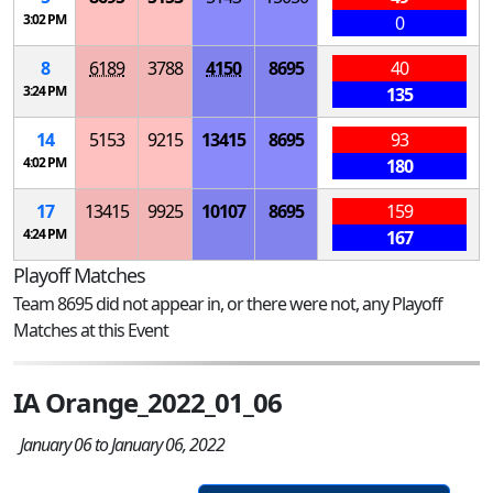
3:02 PM
0
8
6189
3788
4150
8695
40
3:24 PM
135
14
5153
9215
13415
8695
93
4:02 PM
180
17
13415
9925
10107
8695
159
4:24 PM
167
Playoff Matches
Team 8695 did not appear in, or there were not, any Playoff
Matches at this Event
IA Orange_2022_01_06
January 06 to January 06, 2022