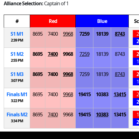
Alliance Selection:
Captain of 1
#
Red
Blue
Sc
S
1
M
1
8695
7400
9968
7259
18139
8743
2
2:39 PM
2
S
1
M
2
8695
7400
9968
7259
18139
8743
2
2:55 PM
1
S
1
M
3
8695
7400
9968
7259
18139
8743
2
3:07 PM
1
Finals
M
1
8695
7400
9968
19415
10383
13415
2
3:22 PM
2
Finals
M
2
8695
7400
9968
19415
10383
13415
1
3:34 PM
2