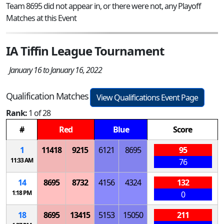
Team 8695 did not appear in, or there were not, any Playoff
Matches at this Event
IA Tiffin League Tournament
January 16 to January 16, 2022
Qualification Matches
View Qualifications Event Page
Rank:
1 of 28
#
Red
Blue
Score
1
11418
9215
6121
8695
95
11:33 AM
76
14
8695
8732
4156
4324
132
1:18 PM
0
18
8695
13415
5153
15050
211