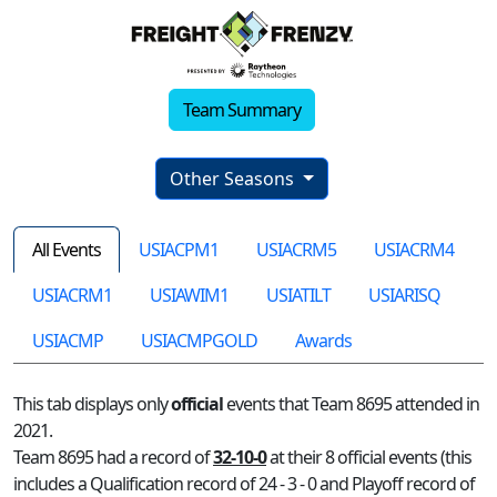
Team Summary
Other Seasons
All Events
USIACPM1
USIACRM5
USIACRM4
USIACRM1
USIAWIM1
USIATILT
USIARISQ
USIACMP
USIACMPGOLD
Awards
This tab displays only
official
events that Team 8695 attended in
2021.
Team 8695 had a record of
32-10-0
at their 8 official events (this
includes a Qualification record of 24 - 3 - 0 and Playoff record of