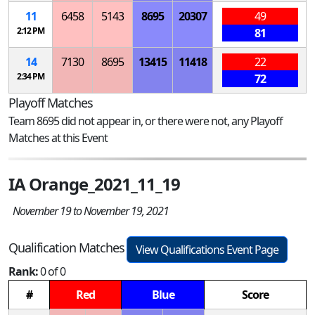
11
6458
5143
8695
20307
49
2:12 PM
81
14
7130
8695
13415
11418
22
2:34 PM
72
Playoff Matches
Team 8695 did not appear in, or there were not, any Playoff
Matches at this Event
IA Orange_2021_11_19
November 19 to November 19, 2021
Qualification Matches
View Qualifications Event Page
Rank:
0 of 0
#
Red
Blue
Score