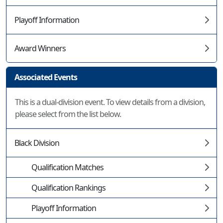
Playoff Information
Award Winners
Associated Events
This is a dual-division event. To view details from a division,
please select from the list below.
Black Division
Qualification Matches
Qualification Rankings
Playoff Information