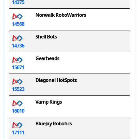
14375
Norwalk RoboWarriors
14568
Shell Bots
14736
Gearheads
15071
Diagonal HotSpots
15523
Vamp Kings
16010
BlueJay Robotics
17111