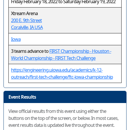
Friday February 18, 2022 to Saturday February 19, 2022
Xtream Arena
200 E. 9th Street
Coralville, IA USA
Iowa
3 teams advance to
FIRST Championship - Houston -
World Championship - FIRST Tech Challenge
https://engineering.uiowa.edu/academics/k-12-
outreach/first-tech-challenge/ftc-iowa-championship
Event Results
View official results from this event using either the
buttons on the top of the screen, or below. In most cases,
event results data is updated live throughout the event.