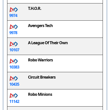
T.H.O.R.
9974
Avengers Tech
9978
A League Of Their Own
10107
Robo Warriors
10383
Circuit Breakers
10435
Robo Minions
11142