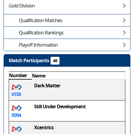
Gold Division
Qualification Matches
Qualification Rankings
Playoff Information
Match Participants
48
Number
Name
Dark Matter
4150
Still Under Development
5094
Xcentrics