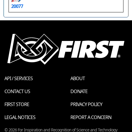
20077
API / SERVICES
ABOUT
CONTACT US
DONATE
FIRST STORE
PRIVACY POLICY
LEGAL NOTICES
REPORT A CONCERN
© 2026 For Inspiration and Recognition of Science and Technology