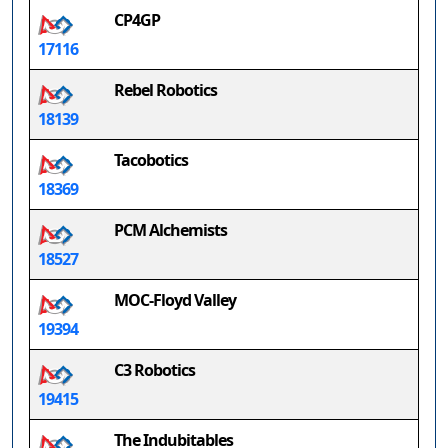
CP4GP
17116
Rebel Robotics
18139
Tacobotics
18369
PCM Alchemists
18527
MOC-Floyd Valley
19394
C3 Robotics
19415
The Indubitables