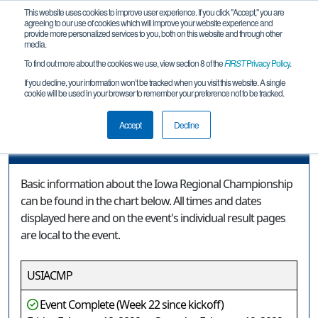
This website uses cookies to improve user experience. If you click "Accept," you are
agreeing to our use of cookies which will improve your website experience and
provide more personalized services to you, both on this website and through other
media.
To find out more about the cookies we use, view section 8 of the
FIRST
Privacy Policy
.
Event Information
If you decline, your information won’t be tracked when you visit this website. A single
cookie will be used in your browser to remember your preference not to be tracked.
Iowa Regional Championship
Accept
Decline
Event Information
Basic information about the Iowa Regional Championship
can be found in the chart below. All times and dates
displayed here and on the event's individual result pages
are local to the event.
USIACMP
Event Complete (Week 22 since kickoff)