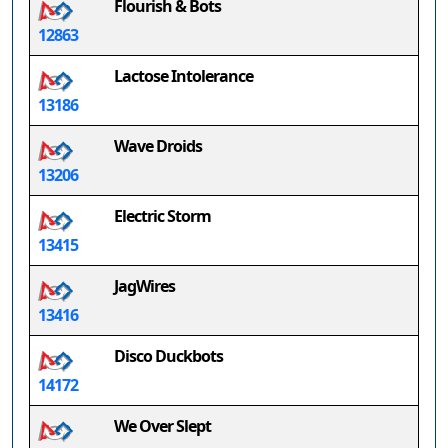
Flourish & Bots
12863
Lactose Intolerance
13186
Wave Droids
13206
Electric Storm
13415
JagWires
13416
Disco Duckbots
14172
We Over Slept