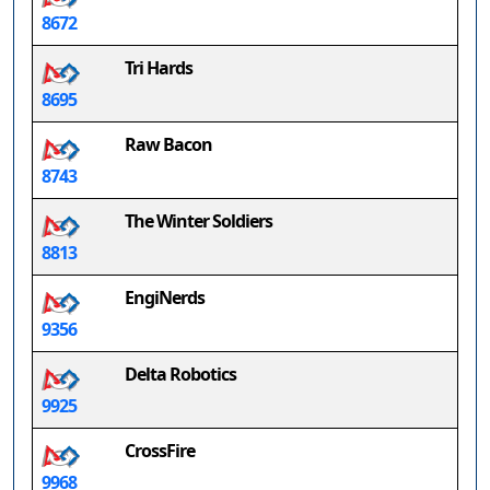
8672
Tri Hards
8695
Raw Bacon
8743
The Winter Soldiers
8813
EngiNerds
9356
Delta Robotics
9925
CrossFire
9968