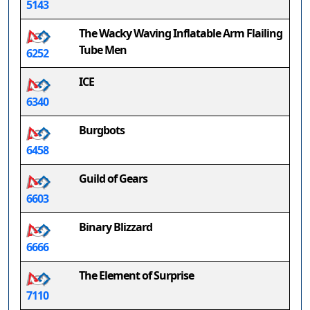
5143
The Wacky Waving Inflatable Arm Flailing
Tube Men
6252
ICE
6340
Burgbots
6458
Guild of Gears
6603
Binary Blizzard
6666
The Element of Surprise
7110