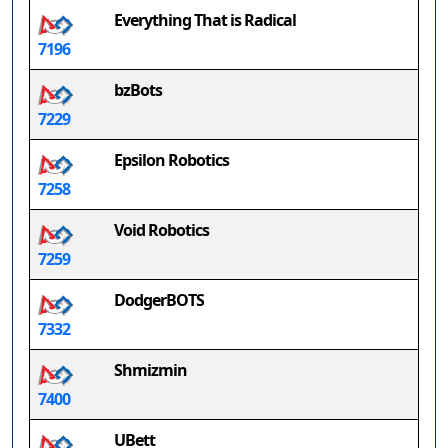
Everything That is Radical
7196
bzBots
7229
Epsilon Robotics
7258
Void Robotics
7259
DodgerBOTS
7332
Shmizmin
7400
UBett