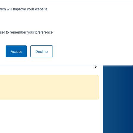
hich will improve your website
nkings
Qualifications
Playoffs
Awards
rowser to remember your preference
Filter
Reset
Accept
Decline