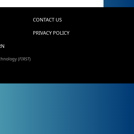
CONTACT US
PRIVACY POLICY
RN
chnology (
FIRST
)