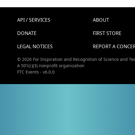
API / SERVICES
ABOUT
DONATE
FIRST STORE
LEGAL NOTICES
REPORT A CONCE
© 2026 For Inspiration and Recognition of Science and Te
A 501(c)(3) nonprofit organization
FTC Events - v6.0.0