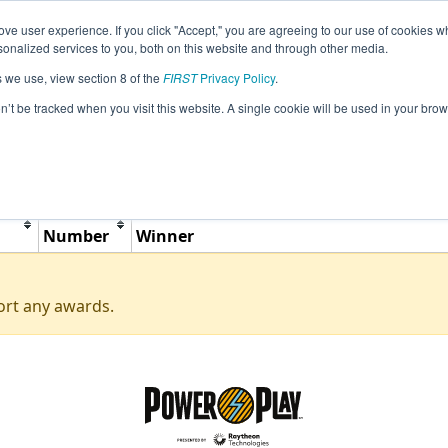
ve user experience. If you click "Accept," you are agreeing to our use of cookies w
Jump
Event Info
Ra
nalized services to you, both on this website and through other media.
s we use, view section 8 of the
FIRST
Privacy Policy
.
Awards
on’t be tracked when you visit this website. A single cookie will be used in your b
BC L.A. Matheson Scrimmage
Team
Number
Winner
ort any awards.