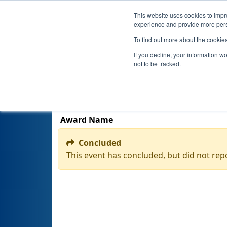
This website uses cookies to impro
experience and provide more perso
To find out more about the cookie
If you decline, your information w
not to be tracked.
Award Name
Concluded
This event has concluded, but did not rep