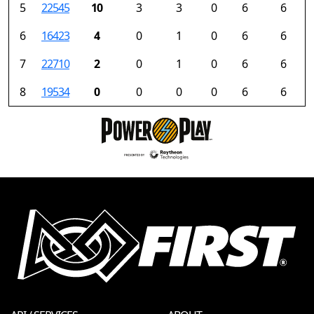
5
22545
10
3
3
0
6
6
6
16423
4
0
1
0
6
6
7
22710
2
0
1
0
6
6
8
19534
0
0
0
0
6
6