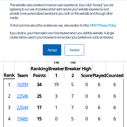
This website uses cookies to improve user experience. If you click "Accept," you are
agreeing to our use of cookies which will improve your website experience and
provide more personalized services to you, both on this website and through other
media.
To find out more about the cookies we use, view section 8 of the
FIRST
Privacy Policy
.
Rankings
If you decline, your information won’t be tracked when you visit this website. A single
cookie will be used in your browser to remember your preference not to be tracked.
ON Remote Qualifying Tournament
Accept
Decline
Tie
Tie
Ranking
Breaker
Breaker
High
Rank
Team
Points
1
2
Score
Played
Counted
16399
34
19
5
0
6
6
1
2
22546
25
3
7
0
6
6
3
22544
17
1
7
0
6
6
4
19485
15
0
5
0
6
6