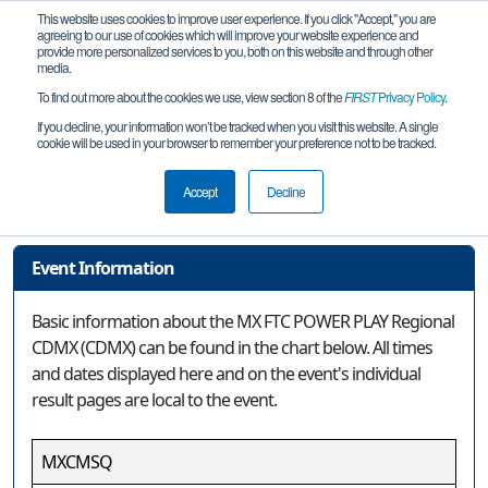
This website uses cookies to improve user experience. If you click "Accept," you are
agreeing to our use of cookies which will improve your website experience and
provide more personalized services to you, both on this website and through other
media.
To find out more about the cookies we use, view section 8 of the
FIRST
Privacy Policy
.
Event Information
If you decline, your information won’t be tracked when you visit this website. A single
cookie will be used in your browser to remember your preference not to be tracked.
MX FTC POWER PLAY Regional CDMX
(CDMX)
Accept
Decline
Event Information
Basic information about the MX FTC POWER PLAY Regional
CDMX (CDMX) can be found in the chart below. All times
and dates displayed here and on the event's individual
result pages are local to the event.
MXCMSQ