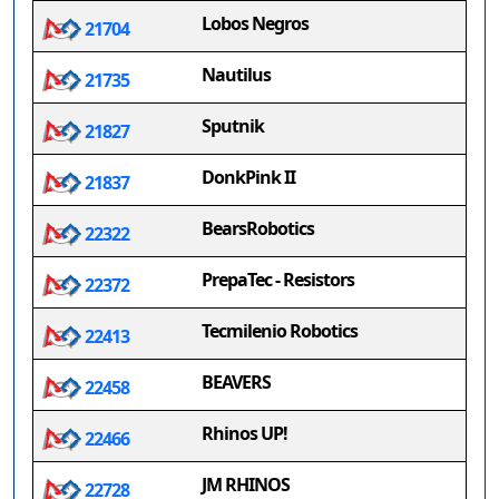
Lobos Negros
21704
Nautilus
21735
Sputnik
21827
DonkPink II
21837
BearsRobotics
22322
PrepaTec - Resistors
22372
Tecmilenio Robotics
22413
BEAVERS
22458
Rhinos UP!
22466
JM RHINOS
22728