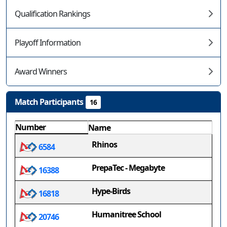
Qualification Rankings
Playoff Information
Award Winners
Match Participants
16
Number
Name
Rhinos
6584
PrepaTec - Megabyte
16388
Hype-Birds
16818
Humanitree School
20746