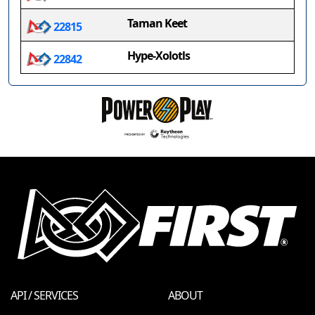
Taman Keet
22815
Hype-Xolotls
22842
API / SERVICES
ABOUT