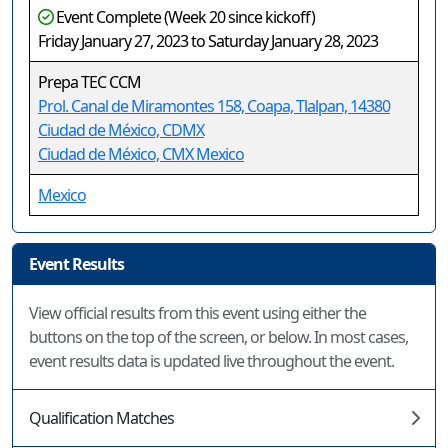
Event Complete (Week 20 since kickoff)
Friday January 27, 2023 to Saturday January 28, 2023
Prepa TEC CCM
Prol. Canal de Miramontes 158, Coapa, Tlalpan, 14380
Ciudad de México, CDMX
Ciudad de México, CMX Mexico
Mexico
Event Results
View official results from this event using either the
buttons on the top of the screen, or below. In most cases,
event results data is updated live throughout the event.
Qualification Matches