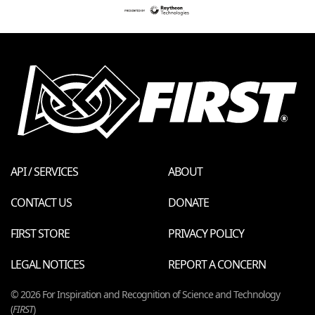
API / SERVICES
ABOUT
CONTACT US
DONATE
FIRST STORE
PRIVACY POLICY
LEGAL NOTICES
REPORT A CONCERN
© 2026 For Inspiration and Recognition of Science and Technology
(
FIRST
)