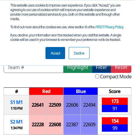
This website uses cookies to improve user experience. If you click "Accept," you are
agreeing to our use of cookies which will improve your website experience and
provide more personalized services to you, both on this website and through other
media.
To find out more about the cookies we use, view section 8 of the
FIRST
Privacy Policy
.
Playoff Matches
If you decline, your information won’t be tracked when you visit this website. A single
cookie will be used in your browser to remember your preference not to be tracked.
Thailand FTC Championship Event
Accept
Decline
Highlight
Filter
Reset
Compact Mode
#
Red
Blue
Score
173
S
1
M
1
22641
22509
22606
22494
91
1:10 PM
154
S
2
M
1
22228
22608
22387
22609
99
1:34 PM