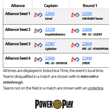
Alliance
Captain
Round 1
Alliance Seed 1
22641
22509
Ezreal
CKK-ROBOT Senior
Alliance Seed 2
22228
22608
EasyKidsRobotics
PRC - GC - CASPER
Alliance Seed 3
22387
22609
LightzStar
PRC - GC - POWERPUNK
Alliance Seed 4
22606
22494
PRC - GC - SKYHOOK
STRIVE
All times are displayed in Indochina Time, the event's local time.
Teams disqualified in a match are shown with in
italics with a
strikethrough
.
Teams not on the field in a match are shown with an
underline
.