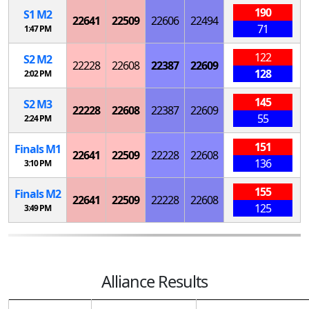
190
S
1
M
2
22641
22509
22606
22494
71
1:47 PM
122
S
2
M
2
22228
22608
22387
22609
128
2:02 PM
145
S
2
M
3
22228
22608
22387
22609
55
2:24 PM
151
Finals
M
1
22641
22509
22228
22608
136
3:10 PM
155
Finals
M
2
22641
22509
22228
22608
125
3:49 PM
Alliance Results