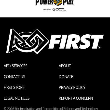
API / SERVICES
ABOUT
CONTACT US
DONATE
FIRST STORE
PRIVACY POLICY
LEGAL NOTICES
REPORT A CONCERN
© 2026 For Inspiration and Recognition of Science and Technology