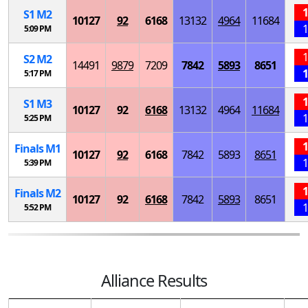
1
S
1
M
2
10127
92
6168
13132
4964
11684
1
5:09 PM
1
S
2
M
2
14491
9879
7209
7842
5893
8651
1
5:17 PM
1
S
1
M
3
10127
92
6168
13132
4964
11684
1
5:25 PM
1
Finals
M
1
10127
92
6168
7842
5893
8651
1
5:39 PM
1
Finals
M
2
10127
92
6168
7842
5893
8651
1
5:52 PM
Alliance Results