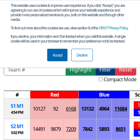
This website uses cookies to improve user experience. If you click "Accept," you are
agreeing to our use of cookies which will improve your website experience and
provide more personalized services to you, both on this website and through other
media.
To find out more about the cookies we use, view section 8 of the
FIRST
Privacy Policy
.
Playoff Matches
If you decline, your information won’t be tracked when you visit this website. A single
cookie will be used in your browser to remember your preference not to be tracked.
Arkansas Championship
Accept
Decline
Highlight
Filter
Reset
Compact Mode
#
Red
Blue
Sc
1
S
1
M
1
10127
92
6168
13132
4964
11684
1
4:54 PM
1
S
2
M
1
14491
9879
7209
7842
5893
8651
1
5:02 PM