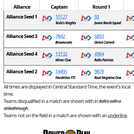
Alliance
Captain
Round 1
Alliance Seed 1
10127
92
Tesla's Knights
Junior Bomb Squad
Alliance Seed 3
7842
5893
Browncoats
Direct Current
Alliance Seed 4
13132
4964
Miner Clue
Rolla Patriots
Alliance Seed 2
14491
9879
Nerdettes FTC
Root Negative One
All times are displayed in Central Standard Time, the event's local
time.
Teams disqualified in a match are shown with in
italics with a
strikethrough
.
Teams not on the field in a match are shown with an
underline
.